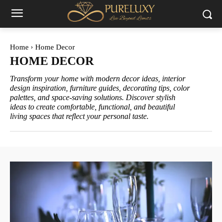
Home
Home Decor
HOME DECOR
Transform your home with modern decor ideas, interior
design inspiration, furniture guides, decorating tips, color
palettes, and space-saving solutions. Discover stylish
ideas to create comfortable, functional, and beautiful
living spaces that reflect your personal taste.