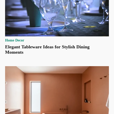
Home Decor
Elegant Tableware Ideas for Stylish Dining
Moments