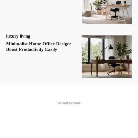
luxury living
Minimalist Home Office Design:
Boost Productivity Easily
- Advertisement -