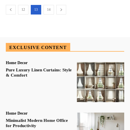
12
13
14
EXCLUSIVE CONTENT
Home Decor
Pure Luxury Linen Curtains: Style
& Comfort
Home Decor
Minimalist Modern Home Office
for Productivity