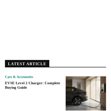
LATEST ARTICLE
Cars & Accessories
EVSE Level 2 Charger: Complete
Buying Guide