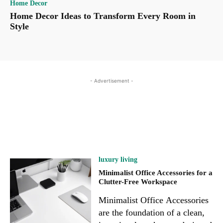
Home Decor
Home Decor Ideas to Transform Every Room in
Style
- Advertisement -
luxury living
Minimalist Office Accessories for a
Clutter-Free Workspace
Minimalist Office Accessories
are the foundation of a clean,