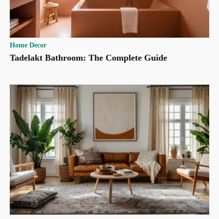
Home Decor
Tadelakt Bathroom: The Complete Guide