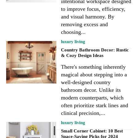
intentional workspace designed
to improve focus, efficiency,
and visual harmony. By
removing excess and
choosing...
luxury living
Country Bathroom Decor: Rustic
& Cozy Design Ideas
There's something inherently
magical about stepping into a
well-designed country
bathroom decor. Unlike its
modern counterparts, which
often prioritize stark lines and
clinical precision,...
luxury living
Small Corner Cabinet: 10 Best
Space-Saving Picks for 2024