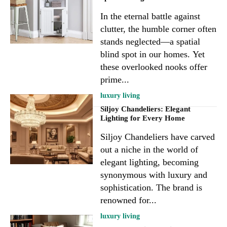
In the eternal battle against
clutter, the humble corner often
stands neglected—a spatial
blind spot in our homes. Yet
these overlooked nooks offer
prime...
luxury living
Siljoy Chandeliers: Elegant
Lighting for Every Home
Siljoy Chandeliers have carved
out a niche in the world of
elegant lighting, becoming
synonymous with luxury and
sophistication. The brand is
renowned for...
luxury living