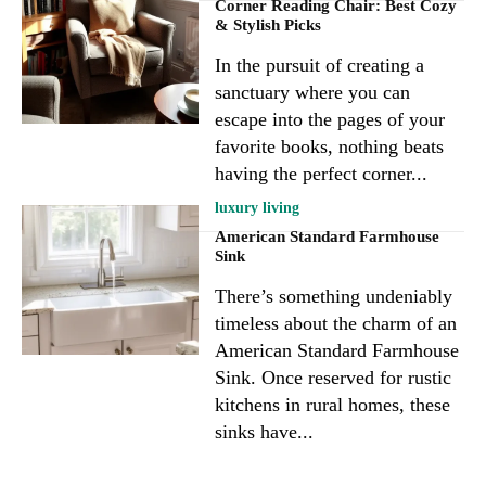
Corner Reading Chair: Best Cozy
& Stylish Picks
In the pursuit of creating a
sanctuary where you can
escape into the pages of your
favorite books, nothing beats
having the perfect corner...
luxury living
American Standard Farmhouse
Sink
There’s something undeniably
timeless about the charm of an
American Standard Farmhouse
Sink. Once reserved for rustic
kitchens in rural homes, these
sinks have...