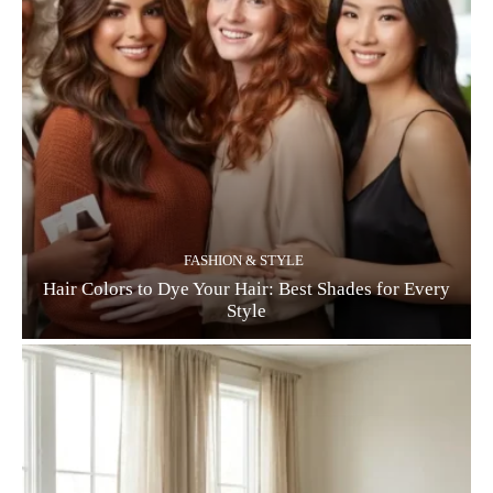
FASHION & STYLE
Hair Colors to Dye Your Hair: Best Shades for Every
Style