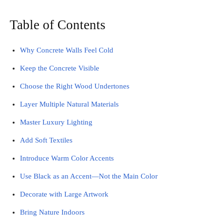
Table of Contents
Why Concrete Walls Feel Cold
Keep the Concrete Visible
Choose the Right Wood Undertones
Layer Multiple Natural Materials
Master Luxury Lighting
Add Soft Textiles
Introduce Warm Color Accents
Use Black as an Accent—Not the Main Color
Decorate with Large Artwork
Bring Nature Indoors