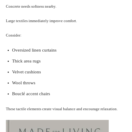
Concrete needs softness nearby.
Large textiles immediately improve comfort.
Consider:
Oversized linen curtains
Thick area rugs
Velvet cushions
Wool throws
Bouclé accent chairs
These tactile elements create visual balance and encourage relaxation.