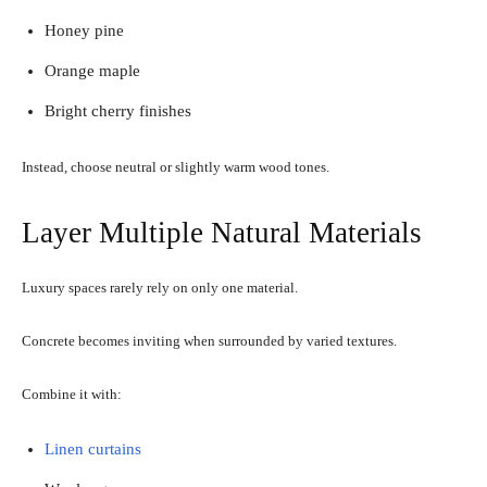
Honey pine
Orange maple
Bright cherry finishes
Instead, choose neutral or slightly warm wood tones.
Layer Multiple Natural Materials
Luxury spaces rarely rely on only one material.
Concrete becomes inviting when surrounded by varied textures.
Combine it with:
Linen curtains