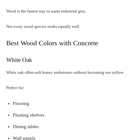
Wood is the fastest way to warm industrial grey.
Not every wood species works equally well.
Best Wood Colors with Concrete
White Oak
White oak offers soft honey undertones without becoming too yellow.
Perfect for:
Flooring
Floating shelves
Dining tables
Wall panels