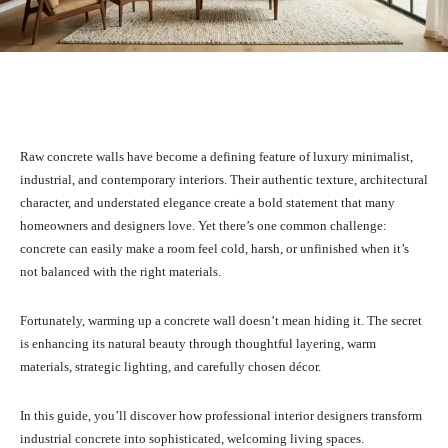
Facebook
X
Pinterest
What
Raw concrete walls have become a defining feature of luxury minimalist,
industrial, and contemporary interiors. Their authentic texture, architectural
character, and understated elegance create a bold statement that many
homeowners and designers love. Yet there’s one common challenge:
concrete can easily make a room feel cold, harsh, or unfinished when it’s
not balanced with the right materials.
Fortunately, warming up a concrete wall doesn’t mean hiding it. The secret
is enhancing its natural beauty through thoughtful layering, warm
materials, strategic lighting, and carefully chosen décor.
In this guide, you’ll discover how professional interior designers transform
industrial concrete into sophisticated, welcoming living spaces.