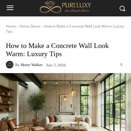
Home
Home Decor
How to Make a Concrete Wall Look Warm: Luxury
Tips
How to Make a Concrete Wall Look
Warm: Luxury Tips
By
Henry Walker
0
July 5, 2026