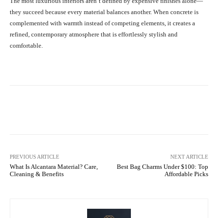
The most luxurious interiors aren’t defined by expensive finishes alone—
they succeed because every material balances another. When concrete is
complemented with warmth instead of competing elements, it creates a
refined, contemporary atmosphere that is effortlessly stylish and
comfortable.
Facebook
X
Pinterest
What
PREVIOUS ARTICLE
NEXT ARTICLE
What Is Alcantara Material? Care,
Best Bag Charms Under $100: Top
Cleaning & Benefits
Affordable Picks