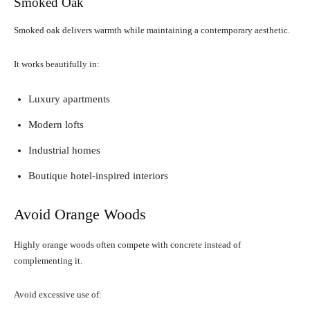
Smoked Oak
Smoked oak delivers warmth while maintaining a contemporary aesthetic.
It works beautifully in:
Luxury apartments
Modern lofts
Industrial homes
Boutique hotel-inspired interiors
Avoid Orange Woods
Highly orange woods often compete with concrete instead of
complementing it.
Avoid excessive use of: