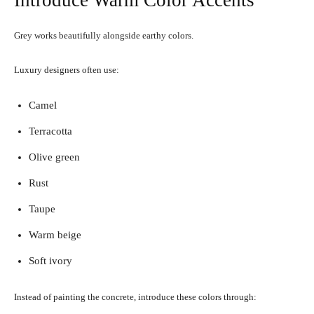
Introduce Warm Color Accents
Grey works beautifully alongside earthy colors.
Luxury designers often use:
Camel
Terracotta
Olive green
Rust
Taupe
Warm beige
Soft ivory
Instead of painting the concrete, introduce these colors through: