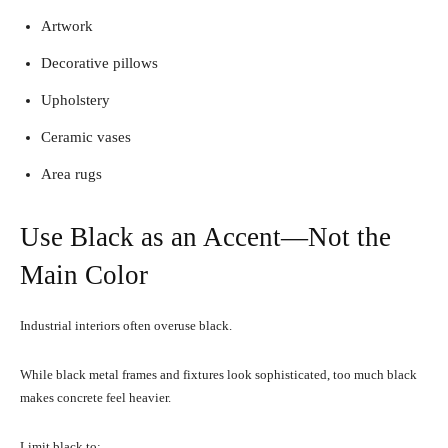
Artwork
Decorative pillows
Upholstery
Ceramic vases
Area rugs
Use Black as an Accent—Not the
Main Color
Industrial interiors often overuse black.
While black metal frames and fixtures look sophisticated, too much black
makes concrete feel heavier.
Limit black to: