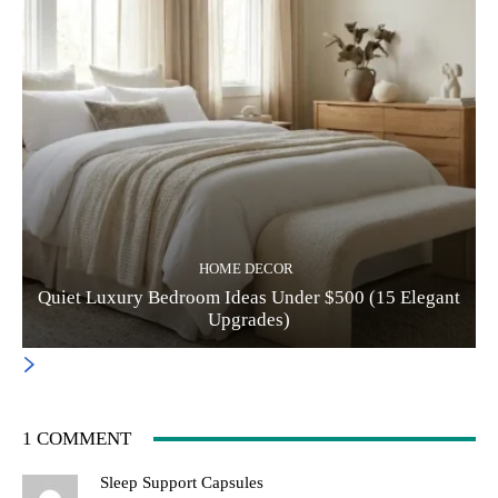
HOME DECOR
Quiet Luxury Bedroom Ideas Under $500 (15 Elegant
Upgrades)
1 COMMENT
Sleep Support Capsules