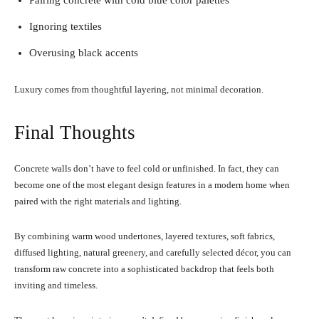
Pairing concrete with cold blue color palettes
Ignoring textiles
Overusing black accents
Luxury comes from thoughtful layering, not minimal decoration.
Final Thoughts
Concrete walls don’t have to feel cold or unfinished. In fact, they can
become one of the most elegant design features in a modern home when
paired with the right materials and lighting.
By combining warm wood undertones, layered textures, soft fabrics,
diffused lighting, natural greenery, and carefully selected décor, you can
transform raw concrete into a sophisticated backdrop that feels both
inviting and timeless.