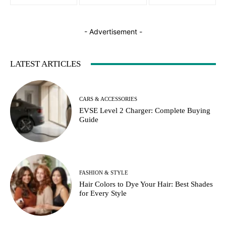
- Advertisement -
LATEST ARTICLES
CARS & ACCESSORIES
EVSE Level 2 Charger: Complete Buying
Guide
FASHION & STYLE
Hair Colors to Dye Your Hair: Best Shades
for Every Style