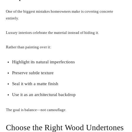
One of the biggest mistakes homeowners make is covering concrete
entirely.
Luxury interiors celebrate the material instead of hiding it.
Rather than painting over it:
Highlight its natural imperfections
Preserve subtle texture
Seal it with a matte finish
Use it as an architectural backdrop
The goal is balance—not camouflage.
Choose the Right Wood Undertones