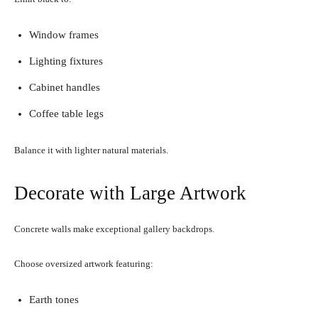
Window frames
Lighting fixtures
Cabinet handles
Coffee table legs
Balance it with lighter natural materials.
Decorate with Large Artwork
Concrete walls make exceptional gallery backdrops.
Choose oversized artwork featuring:
Earth tones