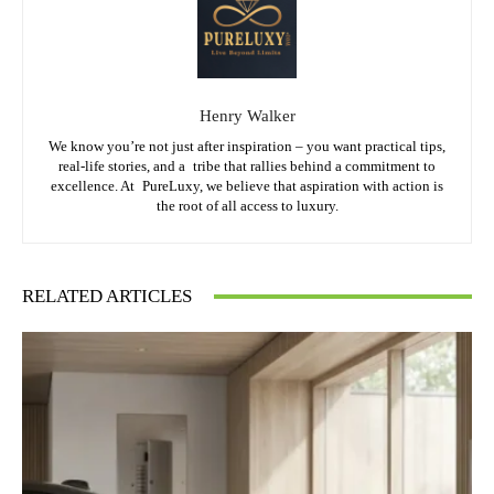
Henry Walker
We know you’re not just after inspiration – you want practical tips,
real-life stories, and a tribe that rallies behind a commitment to
excellence. At PureLuxy, we believe that aspiration with action is
the root of all access to luxury.
RELATED ARTICLES