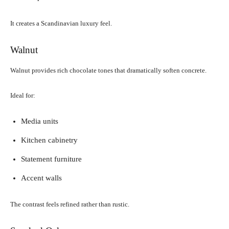
It creates a Scandinavian luxury feel.
Walnut
Walnut provides rich chocolate tones that dramatically soften concrete.
Ideal for:
Media units
Kitchen cabinetry
Statement furniture
Accent walls
The contrast feels refined rather than rustic.