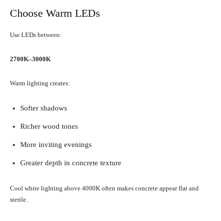
Choose Warm LEDs
Use LEDs between:
2700K–3000K
Warm lighting creates:
Softer shadows
Richer wood tones
More inviting evenings
Greater depth in concrete texture
Cool white lighting above 4000K often makes concrete appear flat and
sterile.