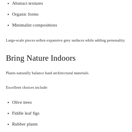
Abstract textures
Organic forms
Minimalist compositions
Large-scale pieces soften expansive grey surfaces while adding personality.
Bring Nature Indoors
Plants naturally balance hard architectural materials.
Excellent choices include:
Olive trees
Fiddle leaf figs
Rubber plants