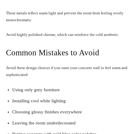
These metals reflect warm light and prevent the room from feeling overly
monochromatic.
Avoid highly polished chrome, which can reinforce the cold aesthetic.
Common Mistakes to Avoid
Avoid these design choices if you want your concrete wall to feel warm and
sophisticated:
Using only grey furniture
Installing cool white lighting
Choosing glossy finishes everywhere
Leaving the room underdecorated