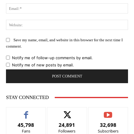
Ema
Web
Save my name, email, and website in this browser for the next time I
comment.
Notify me of follow-up comments by email.
Notify me of new posts by email.
STAY CONNECTED
45,798
24,891
32,698
Fans
Followers
Subscribers