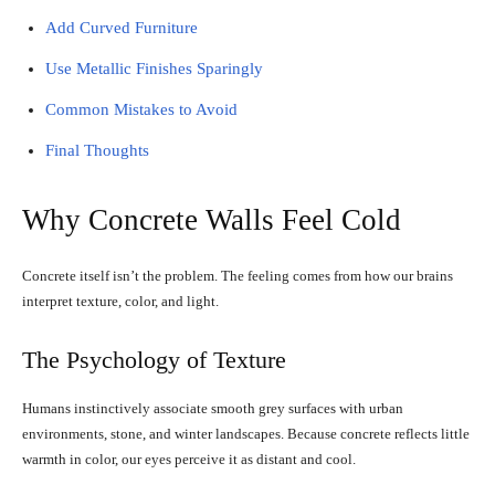
Add Curved Furniture
Use Metallic Finishes Sparingly
Common Mistakes to Avoid
Final Thoughts
Why Concrete Walls Feel Cold
Concrete itself isn’t the problem. The feeling comes from how our brains
interpret texture, color, and light.
The Psychology of Texture
Humans instinctively associate smooth grey surfaces with urban
environments, stone, and winter landscapes. Because concrete reflects little
warmth in color, our eyes perceive it as distant and cool.