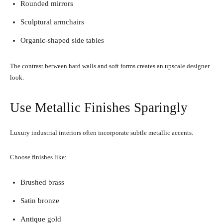
Rounded mirrors
Sculptural armchairs
Organic-shaped side tables
The contrast between hard walls and soft forms creates an upscale designer
look.
Use Metallic Finishes Sparingly
Luxury industrial interiors often incorporate subtle metallic accents.
Choose finishes like:
Brushed brass
Satin bronze
Antique gold