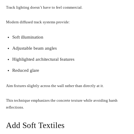
Track lighting doesn’t have to feel commercial.
Modern diffused track systems provide:
Soft illumination
Adjustable beam angles
Highlighted architectural features
Reduced glare
Aim fixtures slightly across the wall rather than directly at it.
This technique emphasizes the concrete texture while avoiding harsh
reflections.
Add Soft Textiles