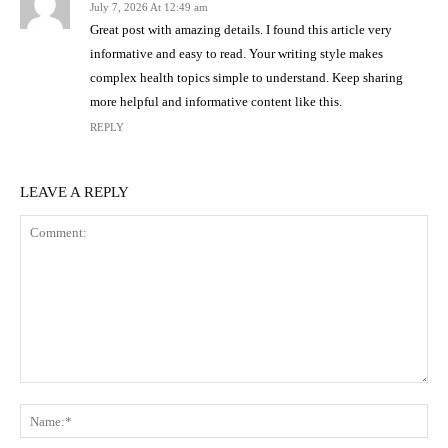
July 7, 2026 At 12:49 am
Great post with amazing details. I found this article very
informative and easy to read. Your writing style makes
complex health topics simple to understand. Keep sharing
more helpful and informative content like this.
REPLY
LEAVE A REPLY
Comment:
Na