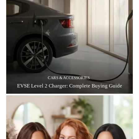
CARS & ACCESSORIES
EVSE Level 2 Charger: Complete Buying Guide