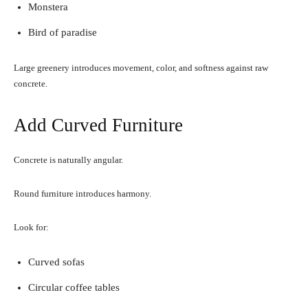
Monstera
Bird of paradise
Large greenery introduces movement, color, and softness against raw
concrete.
Add Curved Furniture
Concrete is naturally angular.
Round furniture introduces harmony.
Look for:
Curved sofas
Circular coffee tables