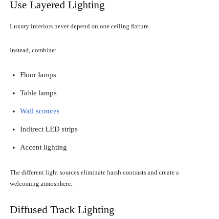
Use Layered Lighting
Luxury interiors never depend on one ceiling fixture.
Instead, combine:
Floor lamps
Table lamps
Wall sconces
Indirect LED strips
Accent lighting
The different light sources eliminate harsh contrasts and create a
welcoming atmosphere.
Diffused Track Lighting