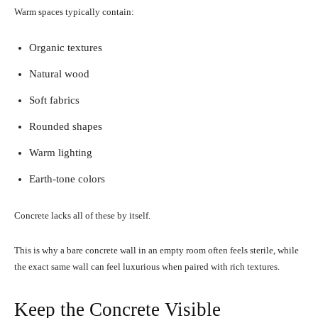
Warm spaces typically contain:
Organic textures
Natural wood
Soft fabrics
Rounded shapes
Warm lighting
Earth-tone colors
Concrete lacks all of these by itself.
This is why a bare concrete wall in an empty room often feels sterile, while
the exact same wall can feel luxurious when paired with rich textures.
Keep the Concrete Visible