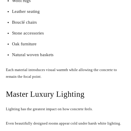
Wool rugs
Leather seating
Bouclé chairs
Stone accessories
Oak furniture
Natural woven baskets
Each material introduces visual warmth while allowing the concrete to
remain the focal point.
Master Luxury Lighting
Lighting has the greatest impact on how concrete feels.
Even beautifully designed rooms appear cold under harsh white lighting.