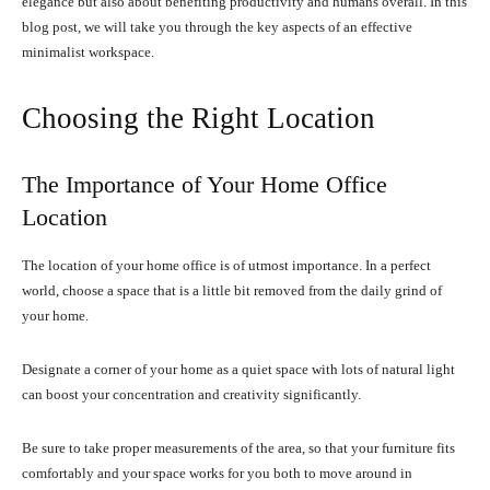
elegance but also about benefiting productivity and humans overall. In this
blog post, we will take you through the key aspects of an effective
minimalist workspace.
Choosing the Right Location
The Importance of Your Home Office
Location
The location of your home office is of utmost importance. In a perfect
world, choose a space that is a little bit removed from the daily grind of
your home.
Designate a corner of your home as a quiet space with lots of natural light
can boost your concentration and creativity significantly.
Be sure to take proper measurements of the area, so that your furniture fits
comfortably and your space works for you both to move around in