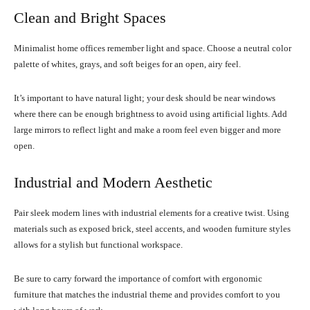
Clean and Bright Spaces
Minimalist home offices remember light and space. Choose a neutral color
palette of whites, grays, and soft beiges for an open, airy feel.
It’s important to have natural light; your desk should be near windows
where there can be enough brightness to avoid using artificial lights. Add
large mirrors to reflect light and make a room feel even bigger and more
open.
Industrial and Modern Aesthetic
Pair sleek modern lines with industrial elements for a creative twist. Using
materials such as exposed brick, steel accents, and wooden furniture styles
allows for a stylish but functional workspace.
Be sure to carry forward the importance of comfort with ergonomic
furniture that matches the industrial theme and provides comfort to you