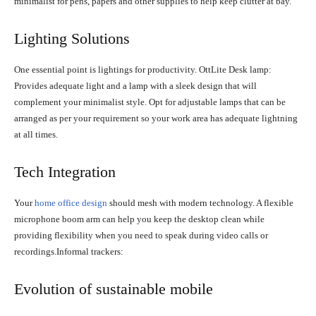
minimalist for pens, papers and other supplies to help keep clutter at bay.
Lighting Solutions
One essential point is lightings for productivity. OttLite Desk lamp:
Provides adequate light and a lamp with a sleek design that will
complement your minimalist style. Opt for adjustable lamps that can be
arranged as per your requirement so your work area has adequate lightning
at all times.
Tech Integration
Your
home office design
should mesh with modern technology. A flexible
microphone boom arm can help you keep the desktop clean while
providing flexibility when you need to speak during video calls or
recordings.Informal trackers:
Evolution of sustainable mobile