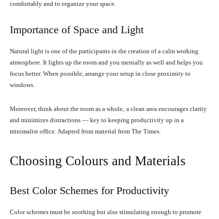
comfortably and to organize your space.
Importance of Space and Light
Natural light is one of the participants in the creation of a calm working
atmosphere. It lights up the room and you mentally as well and helps you
focus better. When possible, arrange your setup in close proximity to
windows.
Moreover, think about the room as a whole; a clean area encourages clarity
and minimizes distractions — key to keeping productivity up in a
minimalist office. Adapted from material from The Times.
Choosing Colours and Materials
Best Color Schemes for Productivity
Color schemes must be soothing but also stimulating enough to promote