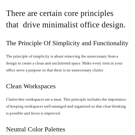
There are certain core principles
that drive minimalist office design.
The Principle Of Simplicity and Functionality
The principle of simplicity is about removing the unnecessary from a
design to create a clean and uncluttered space. Make every item in your
office serve a purpose so that there is no unnecessary clutter.
Clean Workspaces
Clutter-free workspaces are a must. This principle includes the importance
of keeping workspaces well-arranged and organized so that clear thinking
is possible and focus is improved.
Neutral Color Palettes