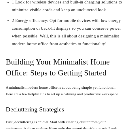
1 Look for wireless devices and built-in charging solutions to
minimize visible cords and keep an uncluttered look
2 Energy efficiency: Opt for mobile devices with low energy
consumption or back-lit displays so you can conserve power
when possible. Well, this is all about designing a minimalist
modern home office from aesthetics to functionality!
Building Your Minimalist Home
Office: Steps to Getting Started
A minimalist modern home office is about being simple yet functional.
Here are a few helpful tips to set up a calming and productive workspace.
Decluttering Strategies
First, decluttering is crucial. Start with clearing clutter from your
workspace. A clean surface: Keep only the essentials within reach. Look