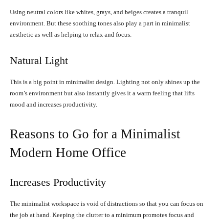
Using neutral colors like whites, grays, and beiges creates a tranquil
environment. But these soothing tones also play a part in minimalist
aesthetic as well as helping to relax and focus.
Natural Light
This is a big point in minimalist design. Lighting not only shines up the
room’s environment but also instantly gives it a warm feeling that lifts
mood and increases productivity.
Reasons to Go for a Minimalist
Modern Home Office
Increases Productivity
The minimalist workspace is void of distractions so that you can focus on
the job at hand. Keeping the clutter to a minimum promotes focus and