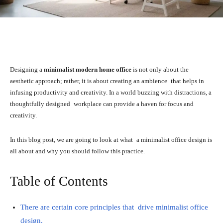
Facebook
X
Pinterest
WhatsA
Designing a
minimalist modern home office
is not only about the
aesthetic approach; rather, it is about creating an ambience that helps in
infusing productivity and creativity. In a world buzzing with distractions, a
thoughtfully designed workplace can provide a haven for focus and
creativity.
In this blog post, we are going to look at what a minimalist office design is
all about and why you should follow this practice.
Table of Contents
There are certain core principles that drive minimalist office
design.