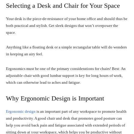
Selecting a Desk and Chair for Your Space
Your desk is the piece-de-resistance of your home office and should thus be
both practical and stylish. Get sleek designs that won’t overpower the
space.
Anything like a floating desk or a simple rectangular table will do wonders
in keeping an airy feel.
Ergonomics must be one of the primary considerations for chairs! Best: An
adjustable chair with good lumbar support is key for long hours of work,
which can otherwise lead to aches and fatigue.
Why Ergonomic Design is Important
Ergonomic design
is an important part of any workspace to promote health
and productivity. A good chair and desk that promotes good posture can
help you avoid back pain and fatigue associated with extended periods of
sitting down at your workspace, which helps you be productive without