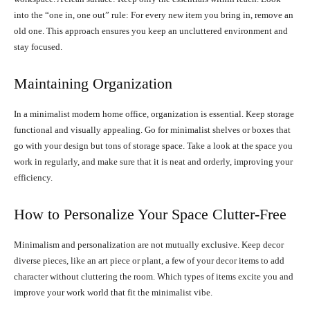
into the “one in, one out” rule: For every new item you bring in, remove an
old one. This approach ensures you keep an uncluttered environment and
stay focused.
Maintaining Organization
In a minimalist modern home office, organization is essential. Keep storage
functional and visually appealing. Go for minimalist shelves or boxes that
go with your design but tons of storage space. Take a look at the space you
work in regularly, and make sure that it is neat and orderly, improving your
efficiency.
How to Personalize Your Space Clutter-Free
Minimalism and personalization are not mutually exclusive. Keep decor
diverse pieces, like an art piece or plant, a few of your decor items to add
character without cluttering the room. Which types of items excite you and
improve your work world that fit the minimalist vibe.