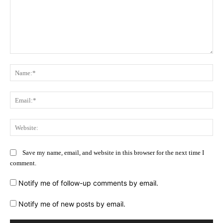
Comment:
Na
Ema
Web
Save my name, email, and website in this browser for the next time I
comment.
Notify me of follow-up comments by email.
Notify me of new posts by email.