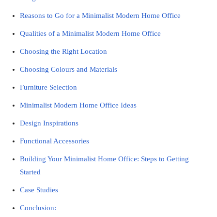
Reasons to Go for a Minimalist Modern Home Office
Qualities of a Minimalist Modern Home Office
Choosing the Right Location
Choosing Colours and Materials
Furniture Selection
Minimalist Modern Home Office Ideas
Design Inspirations
Functional Accessories
Building Your Minimalist Home Office: Steps to Getting
Started
Case Studies
Conclusion: