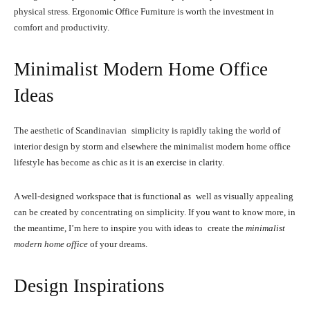
physical stress. Ergonomic Office Furniture is worth the investment in
comfort and productivity.
Minimalist Modern Home Office
Ideas
The aesthetic of Scandinavian simplicity is rapidly taking the world of
interior design by storm and elsewhere the minimalist modern home office
lifestyle has become as chic as it is an exercise in clarity.
A well-designed workspace that is functional as well as visually appealing
can be created by concentrating on simplicity. If you want to know more, in
the meantime, I’m here to inspire you with ideas to create the
minimalist
modern home office
of your dreams.
Design Inspirations