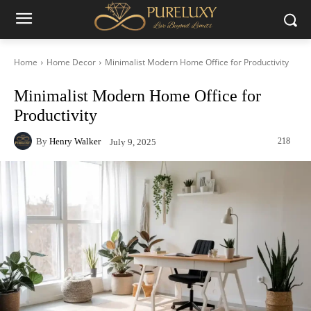
Home
Home Decor
Minimalist Modern Home Office for Productivity
Minimalist Modern Home Office for
Productivity
By
Henry Walker
218
July 9, 2025