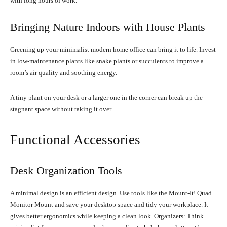
with long hours of work.
Bringing Nature Indoors with House Plants
Greening up your minimalist modern home office can bring it to life. Invest
in low-maintenance plants like snake plants or succulents to improve a
room’s air quality and soothing energy.
A tiny plant on your desk or a larger one in the corner can break up the
stagnant space without taking it over.
Functional Accessories
Desk Organization Tools
A minimal design is an efficient design. Use tools like the Mount-It! Quad
Monitor Mount and save your desktop space and tidy your workplace. It
gives better ergonomics while keeping a clean look. Organizers: Think