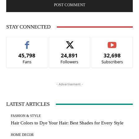
STAY CONNECTED
45,798
24,891
32,698
Fans
Followers
Subscribers
- Advertisement -
LATEST ARTICLES
FASHION & STYLE
Hair Colors to Dye Your Hair: Best Shades for Every Style
HOME DECOR