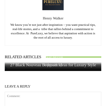
Henry Walker
We know you’re not just after inspiration – you want practical tips,
real-life stories, and a tribe that rallies behind a commitment to
excellence. At PureLuxy, we believe that aspiration with action is
the root of all access to luxury.
FASHION & STYLE
HOME DECOR
RELATED ARTICLES
HOME DECOR
Quiet Luxury Bedroom Ideas Under $500 (15 Elegant
Hair Colors to Dye Your Hair: Best Shades for Every
27 Black Nouveau Bedroom Ideas for Luxury Style
Upgrades)
Style
LEAVE A REPLY