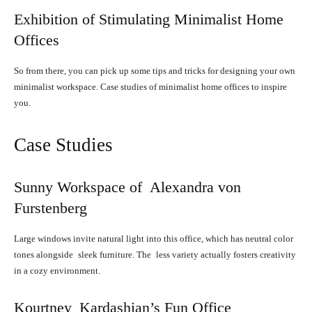
Exhibition of Stimulating Minimalist Home
Offices
So from there, you can pick up some tips and tricks for designing your own
minimalist workspace. Case studies of minimalist home offices to inspire
you.
Case Studies
Sunny Workspace of Alexandra von
Furstenberg
Large windows invite natural light into this office, which has neutral color
tones alongside sleek furniture. The less variety actually fosters creativity
in a cozy environment.
Kourtney Kardashian’s Fun Office