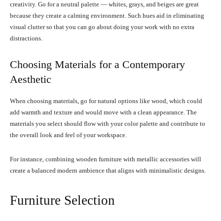
creativity. Go for a neutral palette — whites, grays, and beiges are great
because they create a calming environment. Such hues aid in eliminating
visual clutter so that you can go about doing your work with no extra
distractions.
Choosing Materials for a Contemporary
Aesthetic
When choosing materials, go for natural options like wood, which could
add warmth and texture and would move with a clean appearance. The
materials you select should flow with your color palette and contribute to
the overall look and feel of your workspace.
For instance, combining wooden furniture with metallic accessories will
create a balanced modern ambience that aligns with minimalistic designs.
Furniture Selection