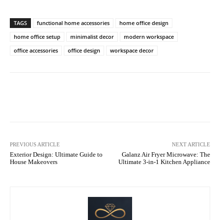
TAGS
functional home accessories
home office design
home office setup
minimalist decor
modern workspace
office accessories
office design
workspace decor
Facebook
X
Pinterest
WhatsA
PREVIOUS ARTICLE
NEXT ARTICLE
Exterior Design: Ultimate Guide to
Galanz Air Fryer Microwave: The
House Makeovers
Ultimate 3-in-1 Kitchen Appliance