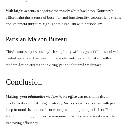
With bright accents set against the mostly white backdrop, Kourtney’s
office maintains a sense of both fun and functionality. Geometric patterns
and statement furniture highlight minimalism with personality.
Parisian Maison Bureau
This business represents stylish simplicity with its graceful lines and well-
heeled materials. The use of vintage elements in combination with a
modern design creates an inviting yet not cluttered workspace.
Conclusion:
Making your
minimalist modern home office
can result in a rise in
productivity and instilling creativity. So as you set out on this path just
keep in mind that minimalism is not just about getting rid of stuff but
about improving your work environment that fits your own style whilst
improving efficiency.