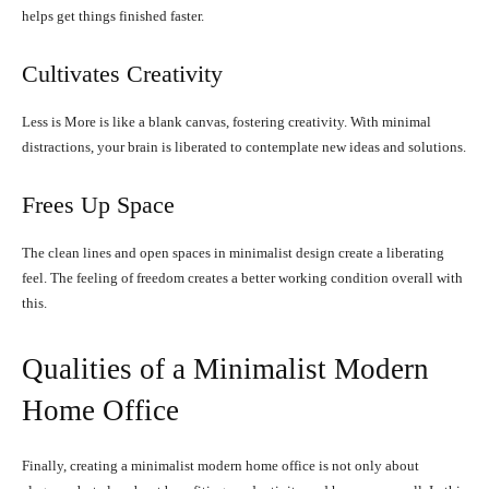
helps get things finished faster.
Cultivates Creativity
Less is More is like a blank canvas, fostering creativity. With minimal
distractions, your brain is liberated to contemplate new ideas and solutions.
Frees Up Space
The clean lines and open spaces in minimalist design create a liberating
feel. The feeling of freedom creates a better working condition overall with
this.
Qualities of a Minimalist Modern
Home Office
Finally, creating a minimalist modern home office is not only about