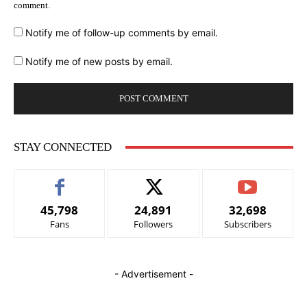
comment.
Notify me of follow-up comments by email.
Notify me of new posts by email.
STAY CONNECTED
45,798
24,891
32,698
Fans
Followers
Subscribers
- Advertisement -