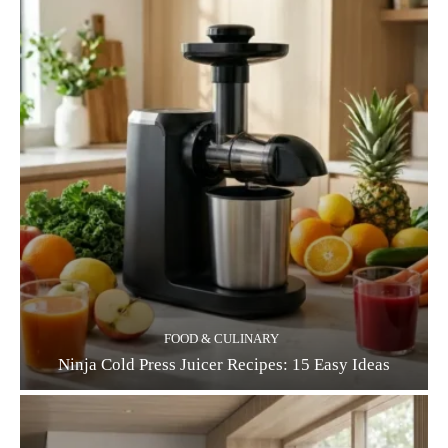
FOOD & CULINARY
Ninja Cold Press Juicer Recipes: 15 Easy Ideas