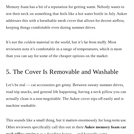
Memory foam has a bit of a reputation for getting warm. Nobody wants to
rest their neck on something that feels like a hot water bottle in July. Aukee
addresses this with a breathable mesh cover that allows for decent airflow,
keeping things comfortable even during summer drives.
It’s not the
coldest
material in the world, but it’s far from stuffy. Most
reviewers note it’s comfortable in a range of temperatures, which is more
than you can say for some of the cheaper options on the market.
5. The Cover Is Removable and Washable
Let’s be real — car accessories get grimy. Between sweaty summer drives,
road trip snacks, and general life happening, having a neck pillow you can
actually clean is a non-negotiable. The Aukee cover zips off easily and is
machine washable.
This sounds like a small thing, but it matters enormously for long-term use.
Other reviewers specifically call this out in their
Aukee memory foam car
neck pillow reviews
as a deciding factor — and honestly, same.