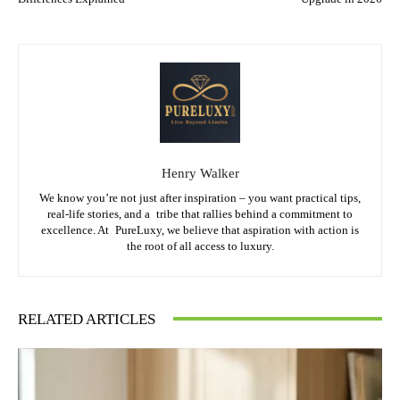
Henry Walker
We know you’re not just after inspiration – you want practical tips,
real-life stories, and a tribe that rallies behind a commitment to
excellence. At PureLuxy, we believe that aspiration with action is
the root of all access to luxury.
RELATED ARTICLES