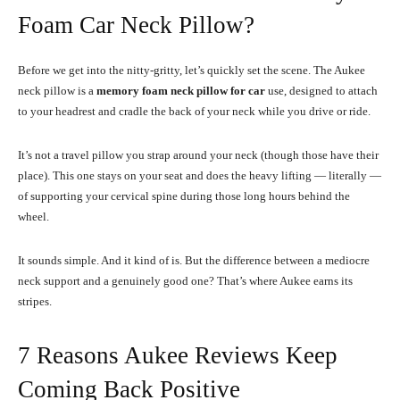
Foam Car Neck Pillow?
Before we get into the nitty-gritty, let’s quickly set the scene. The Aukee
neck pillow is a
memory foam neck pillow for car
use, designed to attach
to your headrest and cradle the back of your neck while you drive or ride.
It’s not a travel pillow you strap around your neck (though those have their
place). This one stays on your seat and does the heavy lifting — literally —
of supporting your cervical spine during those long hours behind the
wheel.
It sounds simple. And it kind of is. But the difference between a mediocre
neck support and a genuinely good one? That’s where Aukee earns its
stripes.
7 Reasons Aukee Reviews Keep
Coming Back Positive