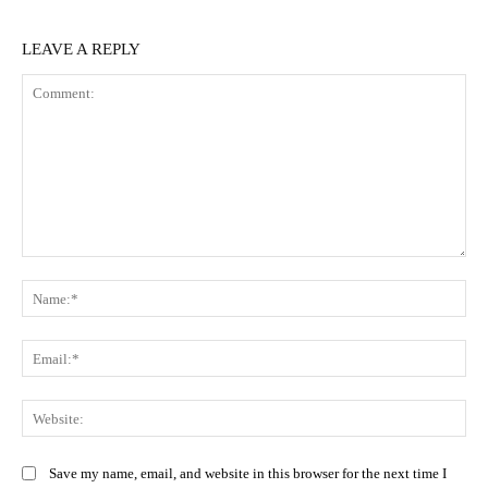
LEAVE A REPLY
Comment:
Na
Ema
Web
Save my name, email, and website in this browser for the next time I