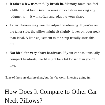
It takes a few uses to fully break in.
Memory foam can feel
a little firm at first. Give it a week or so before making any
judgments — it will soften and adapt to your shape.
Taller drivers may need to adjust positioning.
If you’re on
the taller side, the pillow might sit slightly lower on your neck
than ideal. A little adjustment to the strap usually sorts this
out.
Not ideal for very short headrests.
If your car has unusually
compact headrests, the fit might be a bit looser than you’d
like.
None of these are dealbreakers, but they’re worth knowing going in.
How Does It Compare to Other Car
Neck Pillows?