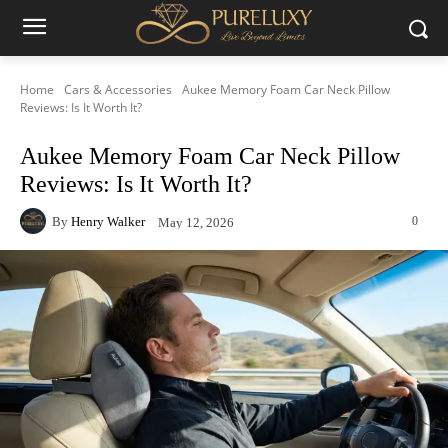
Home
Cars & Accessories
Aukee Memory Foam Car Neck Pillow
Reviews: Is It Worth It?
Aukee Memory Foam Car Neck Pillow
Reviews: Is It Worth It?
By
Henry Walker
0
May 12, 2026