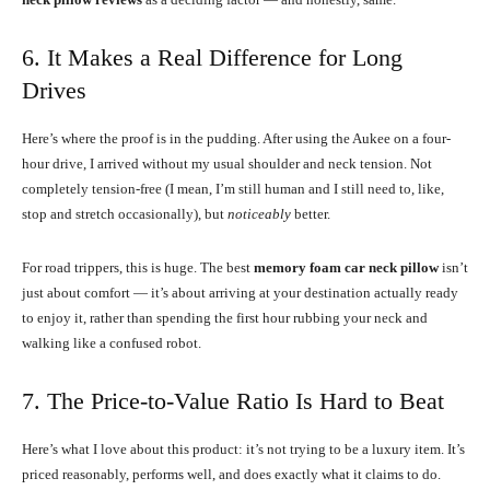
6. It Makes a Real Difference for Long
Drives
Here’s where the proof is in the pudding. After using the Aukee on a four-
hour drive, I arrived without my usual shoulder and neck tension. Not
completely tension-free (I mean, I’m still human and I still need to, like,
stop and stretch occasionally), but
noticeably
better.
For road trippers, this is huge. The best
memory foam car neck pillow
isn’t
just about comfort — it’s about arriving at your destination actually ready
to enjoy it, rather than spending the first hour rubbing your neck and
walking like a confused robot.
7. The Price-to-Value Ratio Is Hard to Beat
Here’s what I love about this product: it’s not trying to be a luxury item. It’s
priced reasonably, performs well, and does exactly what it claims to do.