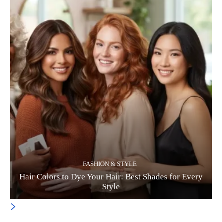
FASHION & STYLE
Hair Colors to Dye Your Hair: Best Shades for Every
Style