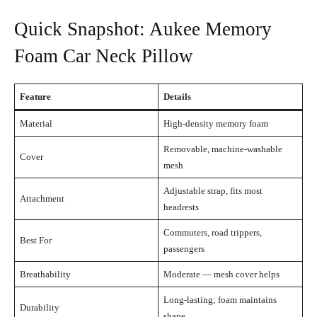
Quick Snapshot: Aukee Memory
Foam Car Neck Pillow
Feature
Details
Material
High-density memory foam
Removable, machine-washable
Cover
mesh
Adjustable strap, fits most
Attachment
headrests
Commuters, road trippers,
Best For
passengers
Breathability
Moderate — mesh cover helps
Long-lasting; foam maintains
Durability
shape