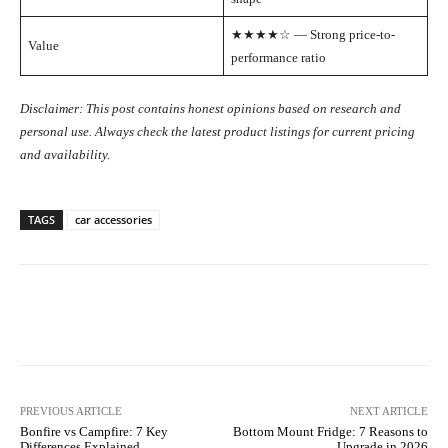
★★★★☆ — Strong price-to-
Value
performance ratio
Disclaimer: This post contains honest opinions based on research and
personal use. Always check the latest product listings for current pricing
and availability.
TAGS
car accessories
Facebook
X
Pinterest
WhatsA
PREVIOUS ARTICLE
NEXT ARTICLE
Bonfire vs Campfire: 7 Key
Bottom Mount Fridge: 7 Reasons to
Differences Explained
Upgrade in 2026