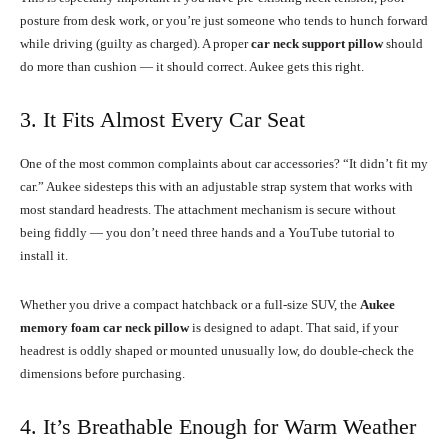
posture from desk work, or you’re just someone who tends to hunch forward
while driving (guilty as charged). A proper
car neck support pillow
should
do more than cushion — it should correct. Aukee gets this right.
3. It Fits Almost Every Car Seat
One of the most common complaints about car accessories? “It didn’t fit my
car.” Aukee sidesteps this with an adjustable strap system that works with
most standard headrests. The attachment mechanism is secure without
being fiddly — you don’t need three hands and a YouTube tutorial to
install it.
Whether you drive a compact hatchback or a full-size SUV, the
Aukee
memory foam car neck pillow
is designed to adapt. That said, if your
headrest is oddly shaped or mounted unusually low, do double-check the
dimensions before purchasing.
4. It’s Breathable Enough for Warm Weather