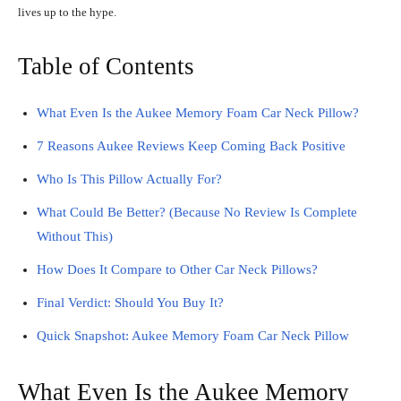
lives up to the hype.
Table of Contents
What Even Is the Aukee Memory Foam Car Neck Pillow?
7 Reasons Aukee Reviews Keep Coming Back Positive
Who Is This Pillow Actually For?
What Could Be Better? (Because No Review Is Complete
Without This)
How Does It Compare to Other Car Neck Pillows?
Final Verdict: Should You Buy It?
Quick Snapshot: Aukee Memory Foam Car Neck Pillow
What Even Is the Aukee Memory