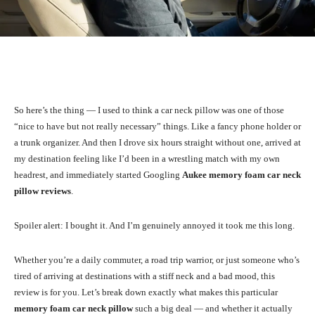
Facebook
X
Pinterest
WhatsA
So here’s the thing — I used to think a car neck pillow was one of those
“nice to have but not really necessary” things. Like a fancy phone holder or
a trunk organizer. And then I drove six hours straight without one, arrived at
my destination feeling like I’d been in a wrestling match with my own
headrest, and immediately started Googling
Aukee memory foam car neck
pillow reviews
.
Spoiler alert: I bought it. And I’m genuinely annoyed it took me this long.
Whether you’re a daily commuter, a road trip warrior, or just someone who’s
tired of arriving at destinations with a stiff neck and a bad mood, this
review is for you. Let’s break down exactly what makes this particular
memory foam car neck pillow
such a big deal — and whether it actually