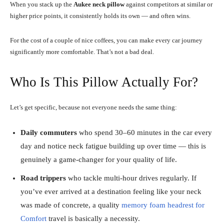
When you stack up the
Aukee neck pillow
against competitors at similar or
higher price points, it consistently holds its own — and often wins.
For the cost of a couple of nice coffees, you can make every car journey
significantly more comfortable. That’s not a bad deal.
Who Is This Pillow Actually For?
Let’s get specific, because not everyone needs the same thing:
Daily commuters
who spend 30–60 minutes in the car every
day and notice neck fatigue building up over time — this is
genuinely a game-changer for your quality of life.
Road trippers
who tackle multi-hour drives regularly. If
you’ve ever arrived at a destination feeling like your neck
was made of concrete, a quality
memory foam headrest for
Comfort
travel is basically a necessity.