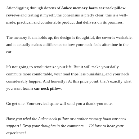
After digging through dozens of
Aukee memory foam car neck pillow
reviews
and testing it myself, the consensus is pretty clear: this is a well-
made, practical, and comfortable product that delivers on its promises.
The memory foam holds up, the design is thoughtful, the cover is washable,
and it actually makes a difference to how your neck feels after time in the
car.
It’s not going to revolutionize your life. But it will make your daily
commute more comfortable, your road trips less punishing, and your neck
considerably happier. And honestly? At this price point, that’s exactly what
you want from a
car neck pillow
.
Go get one. Your cervical spine will send you a thank-you note.
Have you tried the Aukee neck pillow or another memory foam car neck
support? Drop your thoughts in the comments — I’d love to hear your
experience!