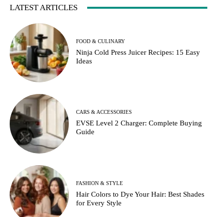
LATEST ARTICLES
FOOD & CULINARY
Ninja Cold Press Juicer Recipes: 15 Easy
Ideas
CARS & ACCESSORIES
EVSE Level 2 Charger: Complete Buying
Guide
FASHION & STYLE
Hair Colors to Dye Your Hair: Best Shades
for Every Style