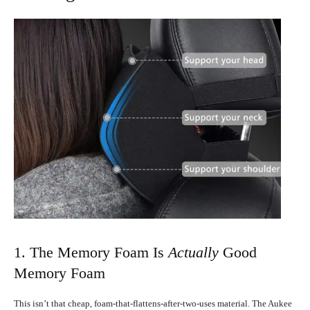
1. The Memory Foam Is
Actually
Good
Memory Foam
This isn’t that cheap, foam-that-flattens-after-two-uses material. The Aukee