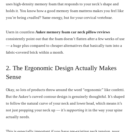
uses high-density memory foam that responds to your neck’s shape and
holds it. You know how a good memory foam mattress makes you feel like
you’re being
cradled
? Same energy, but for your cervical vertebrae.
Users in countless
Aukee memory foam car neck pillow reviews
consistently point out that the foam doesn’t flatten after a few weeks of use
— a huge plus compared to cheaper alternatives that basically turn into a
fabric-covered brick within a month.
2. The Ergonomic Design Actually Makes
Sense
Okay, so lots of products throw around the word “ergonomic” like confetti.
But the Aukee’s curved contour design is genuinely thoughtful. It’s shaped
to follow the natural curve of your neck and lower head, which means it’s
not just propping your neck up — it’s
supporting
it in the way your spine
actually needs.
This is especially important if you have pre-existing neck tension, poor