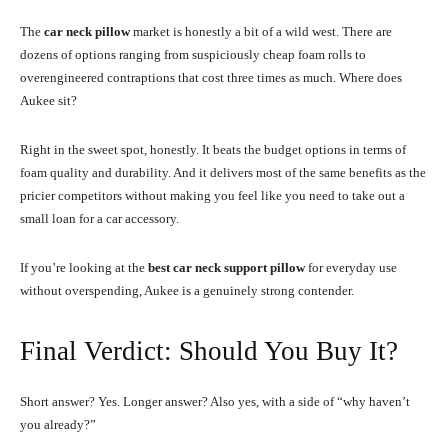
The
car neck pillow
market is honestly a bit of a wild west. There are
dozens of options ranging from suspiciously cheap foam rolls to
overengineered contraptions that cost three times as much. Where does
Aukee sit?
Right in the sweet spot, honestly. It beats the budget options in terms of
foam quality and durability. And it delivers most of the same benefits as the
pricier competitors without making you feel like you need to take out a
small loan for a car accessory.
If you’re looking at the
best car neck support pillow
for everyday use
without overspending, Aukee is a genuinely strong contender.
Final Verdict: Should You Buy It?
Short answer? Yes. Longer answer? Also yes, with a side of “why haven’t
you already?”