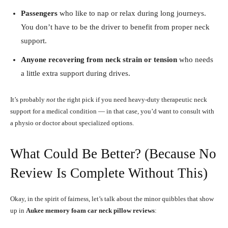
Passengers
who like to nap or relax during long journeys.
You don’t have to be the driver to benefit from proper neck
support.
Anyone recovering from neck strain or tension
who needs
a little extra support during drives.
It’s probably
not
the right pick if you need heavy-duty therapeutic neck
support for a medical condition — in that case, you’d want to consult with
a physio or doctor about specialized options.
What Could Be Better? (Because No
Review Is Complete Without This)
Okay, in the spirit of fairness, let’s talk about the minor quibbles that show
up in
Aukee
memory foam car neck pillow
reviews
: