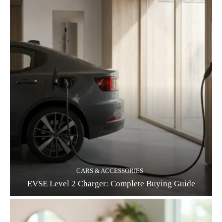
CARS & ACCESSORIES
EVSE Level 2 Charger: Complete Buying Guide