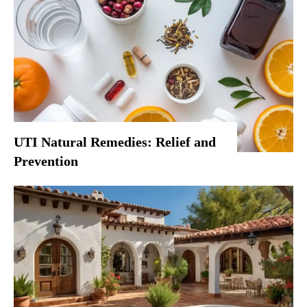
UTI Natural Remedies: Relief and
Prevention