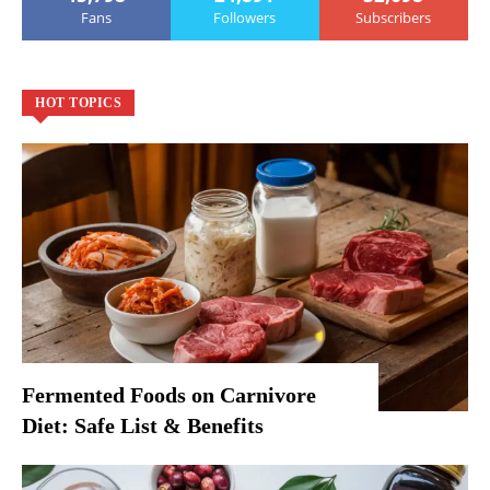
Fans
Followers
Subscribers
HOT TOPICS
Fermented Foods on Carnivore
Diet: Safe List & Benefits