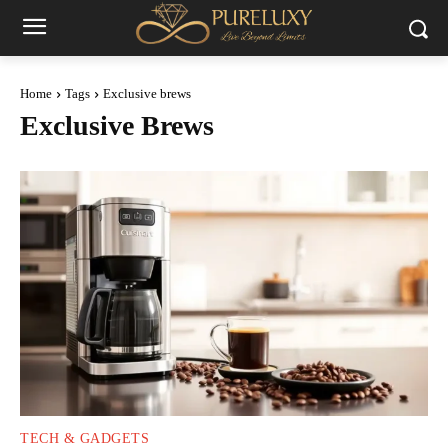
Home
Tags
Exclusive brews
Exclusive Brews
TECH & GADGETS