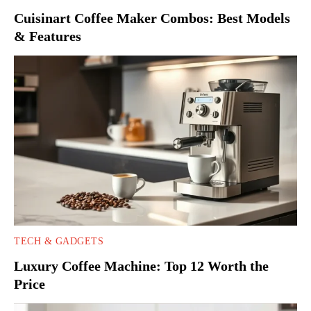
Cuisinart Coffee Maker Combos: Best Models
& Features
TECH & GADGETS
Luxury Coffee Machine: Top 12 Worth the
Price