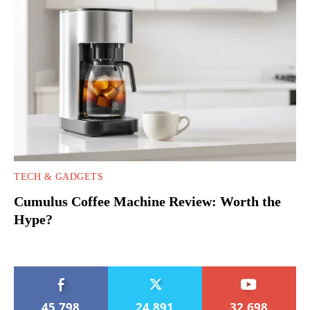
TECH & GADGETS
Cumulus Coffee Machine Review: Worth the
Hype?
45,798
24,891
32,698