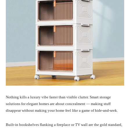
Nothing kills a luxury vibe faster than visible clutter. Smart storage
solutions for elegant homes are about concealment — making stuff
disappear without making your home feel like a game of hide-and-seek.
Built-in bookshelves flanking a fireplace or TV wall are the gold standard,