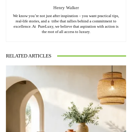
Henry Walker
We know you’re not just after inspiration – you want practical tips,
real-life stories, and a tribe that rallies behind a commitment to
excellence. At PureLuxy, we believe that aspiration with action is
the root of all access to luxury.
RELATED ARTICLES