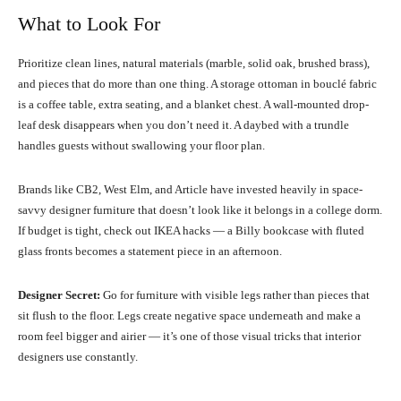
What to Look For
Prioritize clean lines, natural materials (marble, solid oak, brushed brass),
and pieces that do more than one thing. A storage ottoman in bouclé fabric
is a coffee table, extra seating, and a blanket chest. A wall-mounted drop-
leaf desk disappears when you don’t need it. A daybed with a trundle
handles guests without swallowing your floor plan.
Brands like CB2, West Elm, and Article have invested heavily in space-
savvy designer furniture that doesn’t look like it belongs in a college dorm.
If budget is tight, check out IKEA hacks — a Billy bookcase with fluted
glass fronts becomes a statement piece in an afternoon.
Designer Secret:
Go for furniture with visible legs rather than pieces that
sit flush to the floor. Legs create negative space underneath and make a
room feel bigger and airier — it’s one of those visual tricks that interior
designers use constantly.