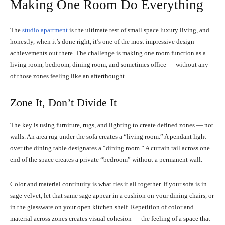
Making One Room Do Everything
The
studio apartment
is the ultimate test of small space luxury living, and
honestly, when it’s done right, it’s one of the most impressive design
achievements out there. The challenge is making one room function as a
living room, bedroom, dining room, and sometimes office — without any
of those zones feeling like an afterthought.
Zone It, Don’t Divide It
The key is using furniture, rugs, and lighting to create defined zones — not
walls. An area rug under the sofa creates a “living room.” A pendant light
over the dining table designates a “dining room.” A curtain rail across one
end of the space creates a private “bedroom” without a permanent wall.
Color and material continuity is what ties it all together. If your sofa is in
sage velvet, let that same sage appear in a cushion on your dining chairs, or
in the glassware on your open kitchen shelf. Repetition of color and
material across zones creates visual cohesion — the feeling of a space that