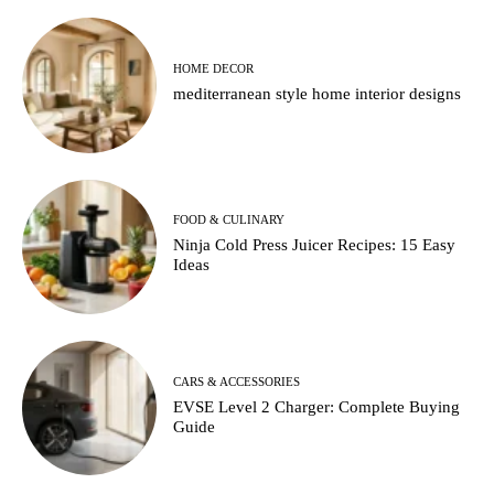
HOME DECOR
mediterranean style home interior designs
FOOD & CULINARY
Ninja Cold Press Juicer Recipes: 15 Easy
Ideas
CARS & ACCESSORIES
EVSE Level 2 Charger: Complete Buying
Guide