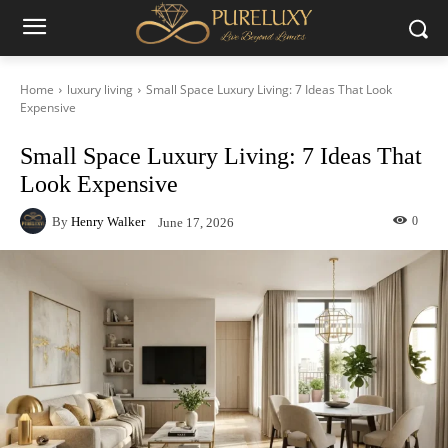
Home
luxury living
Small Space Luxury Living: 7 Ideas That Look
Expensive
Small Space Luxury Living: 7 Ideas That
Look Expensive
By
Henry Walker
0
June 17, 2026