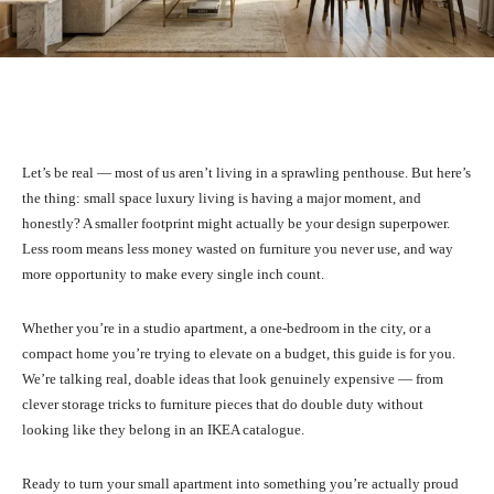
Facebook
X
Pinterest
What
Let’s be real — most of us aren’t living in a sprawling penthouse. But here’s
the thing: small space luxury living is having a major moment, and
honestly? A smaller footprint might actually be your design superpower.
Less room means less money wasted on furniture you never use, and way
more opportunity to make every single inch count.
Whether you’re in a studio apartment, a one-bedroom in the city, or a
compact home you’re trying to elevate on a budget, this guide is for you.
We’re talking real, doable ideas that look genuinely expensive — from
clever storage tricks to furniture pieces that do double duty without
looking like they belong in an IKEA catalogue.
Ready to turn your small apartment into something you’re actually proud