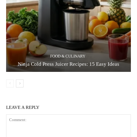
FOOD & CULINARY
Ninja Cold Press Juicer Recipes: 15 Easy Ideas
LEAVE A REPLY