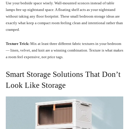
Use your bedside space wisely. Wall-mounted sconces instead of table
lamps free up nightstand space. A floating shelf acts as your nightstand
without taking any floor footprint. These small bedroom storage ideas are
exactly what keep a compact room feeling clean and intentional rather than
cramped.
Texture Trick:
Mix at least three different fabric textures in your bedroom
— linen, velvet, and knit are a winning combination. Texture is what makes
a room feel expensive, not price tags.
Smart Storage Solutions That Don’t
Look Like Storage