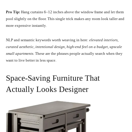
Pro Tip:
Hang curtains 6–12 inches above the window frame and let them
pool slightly on the floor. This single trick makes any room look taller and
more expensive instantly.
NLP and semantic keywords worth weaving in here:
elevated interiors,
curated aesthetic, intentional design, high-end feel on a budget, upscale
small apartments
. These are the phrases people actually search when they
want to live better in less space.
Space-Saving Furniture That
Actually Looks Designer