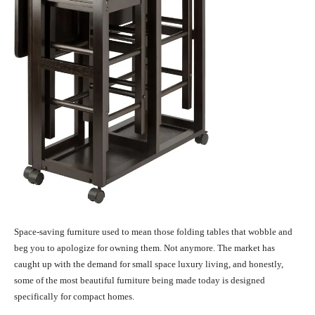
Space-saving furniture used to mean those folding tables that wobble and
beg you to apologize for owning them. Not anymore. The market has
caught up with the demand for small space luxury living, and honestly,
some of the most beautiful furniture being made today is designed
specifically for compact homes.