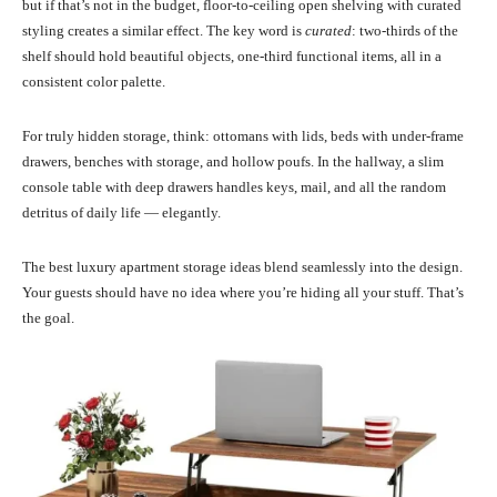
but if that’s not in the budget, floor-to-ceiling open shelving with curated
styling creates a similar effect. The key word is
curated
: two-thirds of the
shelf should hold beautiful objects, one-third functional items, all in a
consistent color palette.
For truly hidden storage, think: ottomans with lids, beds with under-frame
drawers, benches with storage, and hollow poufs. In the hallway, a slim
console table with deep drawers handles keys, mail, and all the random
detritus of daily life — elegantly.
The best luxury apartment storage ideas blend seamlessly into the design.
Your guests should have no idea where you’re hiding all your stuff. That’s
the goal.