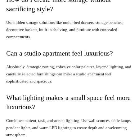
sacrificing style?
Use hidden storage solutions like under-bed drawers, storage benches,
decorative baskets, built-in shelving, and furniture with concealed
compartments.
Can a studio apartment feel luxurious?
Absolutely. Strategic zoning, cohesive color palettes, layered lighting, and
carefully selected furnishings can make a studio apartment feel
sophisticated and spacious.
What lighting makes a small space feel more
luxurious?
Combine ambient, task, and accent lighting. Use wall sconces, table lamps,
pendant lights, and warm LED lighting to create depth and a welcoming
atmosphere.