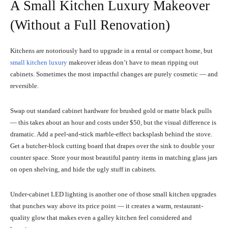
A Small Kitchen Luxury Makeover
(Without a Full Renovation)
Kitchens are notoriously hard to upgrade in a rental or compact home, but
small kitchen luxury
makeover ideas don’t have to mean ripping out
cabinets. Sometimes the most impactful changes are purely cosmetic — and
reversible.
Swap out standard cabinet hardware for brushed gold or matte black pulls
— this takes about an hour and costs under $50, but the visual difference is
dramatic. Add a peel-and-stick marble-effect backsplash behind the stove.
Get a butcher-block cutting board that drapes over the sink to double your
counter space. Store your most beautiful pantry items in matching glass jars
on open shelving, and hide the ugly stuff in cabinets.
Under-cabinet LED lighting is another one of those small kitchen upgrades
that punches way above its price point — it creates a warm, restaurant-
quality glow that makes even a galley kitchen feel considered and