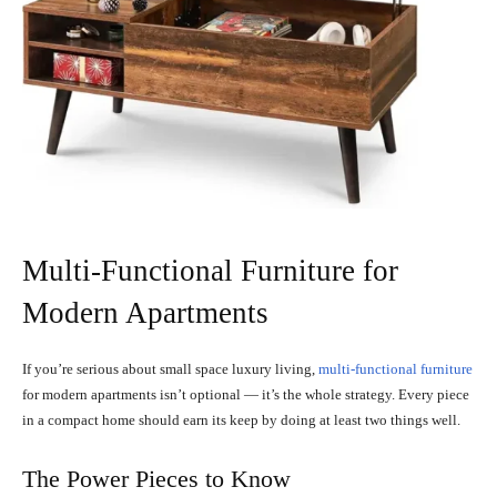
Multi-Functional Furniture for
Modern Apartments
If you’re serious about small space luxury living,
multi-functional furniture
for modern apartments isn’t optional — it’s the whole strategy. Every piece
in a compact home should earn its keep by doing at least two things well.
The Power Pieces to Know