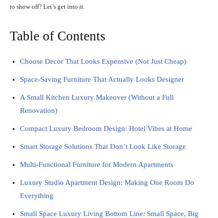
to show off? Let’s get into it.
Table of Contents
Choose Decor That Looks Expensive (Not Just Cheap)
Space-Saving Furniture That Actually Looks Designer
A Small Kitchen Luxury Makeover (Without a Full
Renovation)
Compact Luxury Bedroom Design: Hotel Vibes at Home
Smart Storage Solutions That Don’t Look Like Storage
Multi-Functional Furniture for Modern Apartments
Luxury Studio Apartment Design: Making One Room Do
Everything
Small Space Luxury Living Bottom Line: Small Space, Big