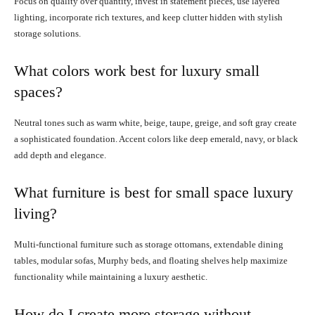
Focus on quality over quantity, invest in statement pieces, use layered
lighting, incorporate rich textures, and keep clutter hidden with stylish
storage solutions.
What colors work best for luxury small
spaces?
Neutral tones such as warm white, beige, taupe, greige, and soft gray create
a sophisticated foundation. Accent colors like deep emerald, navy, or black
add depth and elegance.
What furniture is best for small space luxury
living?
Multi-functional furniture such as storage ottomans, extendable dining
tables, modular sofas, Murphy beds, and floating shelves help maximize
functionality while maintaining a luxury aesthetic.
How do I create more storage without