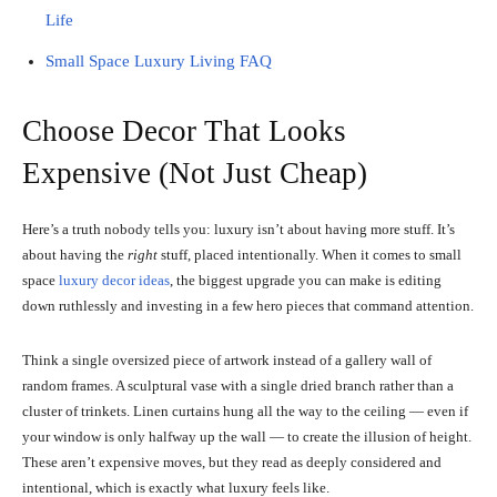
Life
Small Space Luxury Living FAQ
Choose Decor That Looks
Expensive (Not Just Cheap)
Here’s a truth nobody tells you: luxury isn’t about having more stuff. It’s
about having the
right
stuff, placed intentionally. When it comes to small
space
luxury decor ideas
, the biggest upgrade you can make is editing
down ruthlessly and investing in a few hero pieces that command attention.
Think a single oversized piece of artwork instead of a gallery wall of
random frames. A sculptural vase with a single dried branch rather than a
cluster of trinkets. Linen curtains hung all the way to the ceiling — even if
your window is only halfway up the wall — to create the illusion of height.
These aren’t expensive moves, but they read as deeply considered and
intentional, which is exactly what luxury feels like.