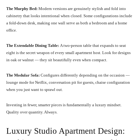
The Murphy Bed:
Modern versions are genuinely stylish and fold into
cabinetry that looks intentional when closed. Some configurations include
a fold-down desk, making one wall serve as both a bedroom and a home
office.
The Extendable Dining Table:
A two-person table that expands to seat
eight is the secret weapon of every small apartment host. Look for designs
in oak or walnut — they sit beautifully even when compact.
The Modular Sofa:
Configures differently depending on the occasion —
lounge mode for Netflix, conversation pit for guests, chaise configuration
when you just want to sprawl out.
Investing in fewer, smarter pieces is fundamentally a luxury mindset.
Quality over quantity. Always.
Luxury Studio Apartment Design: