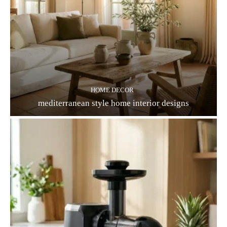
HOME DECOR
mediterranean style home interior designs