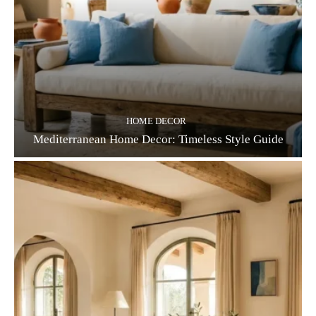
HOME DECOR
Mediterranean Home Decor: Timeless Style Guide