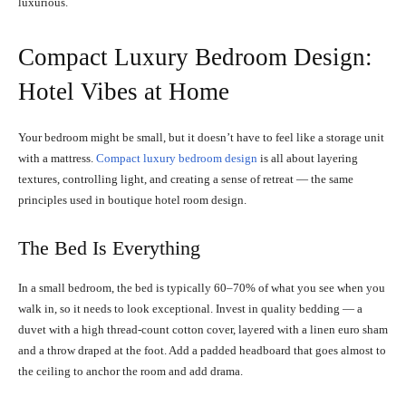
luxurious.
Compact Luxury Bedroom Design:
Hotel Vibes at Home
Your bedroom might be small, but it doesn’t have to feel like a storage unit
with a mattress.
Compact luxury bedroom design
is all about layering
textures, controlling light, and creating a sense of retreat — the same
principles used in boutique hotel room design.
The Bed Is Everything
In a small bedroom, the bed is typically 60–70% of what you see when you
walk in, so it needs to look exceptional. Invest in quality bedding — a
duvet with a high thread-count cotton cover, layered with a linen euro sham
and a throw draped at the foot. Add a padded headboard that goes almost to
the ceiling to anchor the room and add drama.