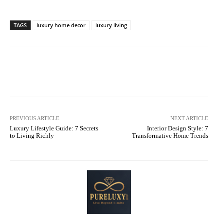
TAGS
luxury home decor
luxury living
Facebook
X
Pinterest
What
PREVIOUS ARTICLE
NEXT ARTICLE
Luxury Lifestyle Guide: 7 Secrets
Interior Design Style: 7
to Living Richly
Transformative Home Trends