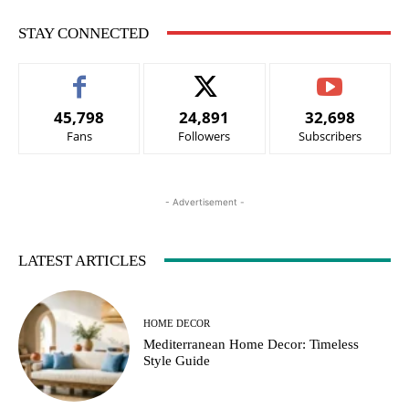
STAY CONNECTED
45,798
24,891
32,698
Fans
Followers
Subscribers
- Advertisement -
LATEST ARTICLES
HOME DECOR
Mediterranean Home Decor: Timeless
Style Guide