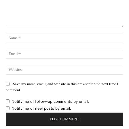
Comment:
Na
Ema
Web
Save my name, email, and website in this browser for the next time I
comment.
Notify me of follow-up comments by email.
Notify me of new posts by email.