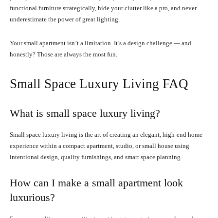
functional furniture strategically, hide your clutter like a pro, and never
underestimate the power of great lighting.
Your small apartment isn’t a limitation. It’s a design challenge — and
honestly? Those are always the most fun.
Small Space Luxury Living FAQ
What is small space luxury living?
Small space luxury living is the art of creating an elegant, high-end home
experience within a compact apartment, studio, or small house using
intentional design, quality furnishings, and smart space planning.
How can I make a small apartment look
luxurious?