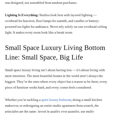
was designed, not assembled from random purchases.
Lighting Is Everything:
Studios look best with layered lighting —
overhead for function, floor lamps for warmth, and candles or battery-
powered tea lights for ambiance. Never rely solely on one overhead ceiling
light. It makes every room look like a break room.
Small Space Luxury Living Bottom
Line: Small Space, Big Life
Small space luxury living isn’t about having less — it’s about living with
more intention. The most beautiful homes in the world aren’t always the
biggest. They’re the ones where every object has a reason to be there, every
piece of furniture works hard, and every corner feels considered.
Whether you’re tackling a
quiet luxury bedroom
, doing a small kitchen
makeover, or redesigning an entire studio apartment from scratch, the
principles are the same: invest in quality over quantity, use multi-