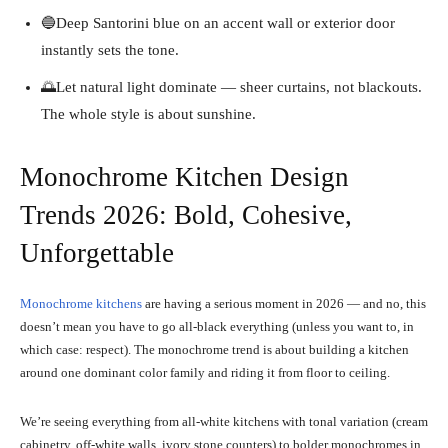
🔵Deep Santorini blue on an accent wall or exterior door
instantly sets the tone.
🌅Let natural light dominate — sheer curtains, not blackouts.
The whole style is about sunshine.
Monochrome Kitchen Design
Trends 2026: Bold, Cohesive,
Unforgettable
Monochrome kitchens
are having a serious moment in 2026 — and no, this
doesn’t mean you have to go all-black everything (unless you want to, in
which case: respect). The monochrome trend is about building a kitchen
around one dominant color family and riding it from floor to ceiling.
We’re seeing everything from all-white kitchens with tonal variation (cream
cabinetry, off-white walls, ivory stone counters) to bolder monochromes in