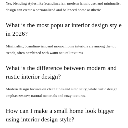
Yes, blending styles like Scandinavian, modern farmhouse, and minimalist
design can create a personalized and balanced home aesthetic.
What is the most popular interior design style
in 2026?
Minimalist, Scandinavian, and monochrome interiors are among the top
trends, often combined with warm natural textures.
What is the difference between modern and
rustic interior design?
Modern design focuses on clean lines and simplicity, while rustic design
emphasizes raw, natural materials and cozy textures.
How can I make a small home look bigger
using interior design style?