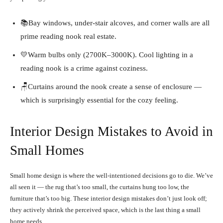
📚Bay windows, under-stair alcoves, and corner walls are all
prime reading nook real estate.
💛Warm bulbs only (2700K–3000K). Cool lighting in a
reading nook is a crime against coziness.
🪑Curtains around the nook create a sense of enclosure —
which is surprisingly essential for the cozy feeling.
Interior Design Mistakes to Avoid in
Small Homes
Small home design is where the well-intentioned decisions go to die. We’ve
all seen it — the rug that’s too small, the curtains hung too low, the
furniture that’s too big. These interior design mistakes don’t just look off;
they actively shrink the perceived space, which is the last thing a small
home needs.