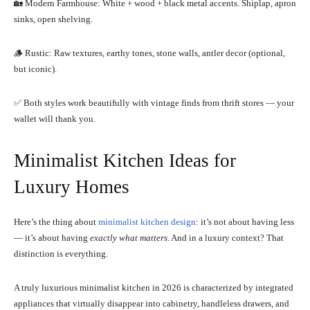
🏡 Modern Farmhouse: White + wood + black metal accents. Shiplap, apron
sinks, open shelving.
🪵 Rustic: Raw textures, earthy tones, stone walls, antler decor (optional,
but iconic).
✅ Both styles work beautifully with vintage finds from thrift stores — your
wallet will thank you.
Minimalist Kitchen Ideas for
Luxury Homes
Here’s the thing about
minimalist kitchen design
: it’s not about having less
— it’s about having
exactly what matters
. And in a luxury context? That
distinction is everything.
A truly luxurious minimalist kitchen in 2026 is characterized by integrated
appliances that virtually disappear into cabinetry, handleless drawers, and