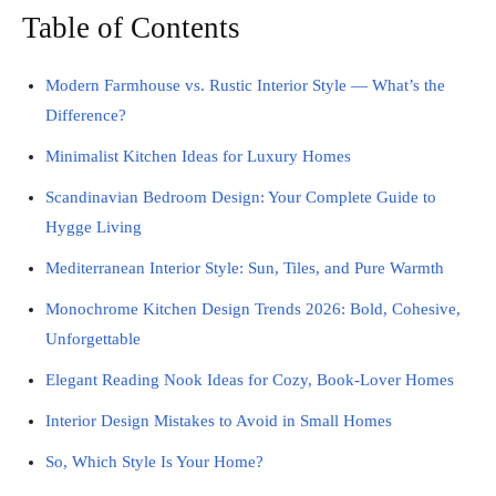
Table of Contents
Modern Farmhouse vs. Rustic Interior Style — What’s the
Difference?
Minimalist Kitchen Ideas for Luxury Homes
Scandinavian Bedroom Design: Your Complete Guide to
Hygge Living
Mediterranean Interior Style: Sun, Tiles, and Pure Warmth
Monochrome Kitchen Design Trends 2026: Bold, Cohesive,
Unforgettable
Elegant Reading Nook Ideas for Cozy, Book-Lover Homes
Interior Design Mistakes to Avoid in Small Homes
So, Which Style Is Your Home?