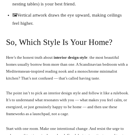
nesting tables) is your best friend.
🖼️Vertical artwork draws the eye upward, making ceilings
feel higher.
So, Which Style Is Your Home?
Here’s the honest truth about
interior design style
: the most beautiful
homes usually borrow from more than one. A Scandinavian bedroom with a
Mediterranean-inspired reading nook and a monochrome minimalist
kitchen? That’s not confused — that’s called having taste.
The point isn’t to pick an interior design style and follow it like a rulebook.
It’s to understand what resonates with you — what makes you feel calm, or
energized, or just genuinely happy to be home — and then use these
frameworks as a launchpad, not a cage.
Start with one room. Make one intentional change. And resist the urge to