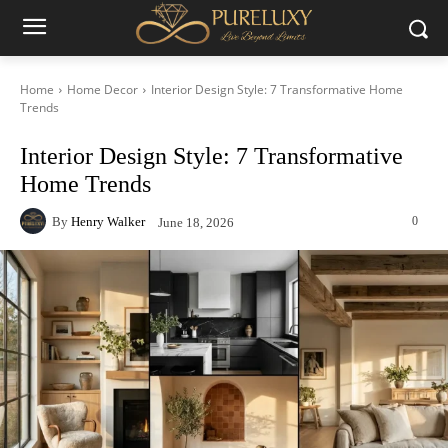
Home
Home Decor
Interior Design Style: 7 Transformative Home
Trends
Interior Design Style: 7 Transformative
Home Trends
By
Henry Walker
0
June 18, 2026