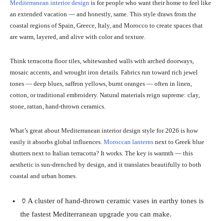
Mediterranean interior design
is for people who want their home to feel like
an extended vacation — and honestly, same. This style draws from the
coastal regions of Spain, Greece, Italy, and Morocco to create spaces that
are warm, layered, and alive with color and texture.
Think terracotta floor tiles, whitewashed walls with arched doorways,
mosaic accents, and wrought iron details. Fabrics run toward rich jewel
tones — deep blues, saffron yellows, burnt oranges — often in linen,
cotton, or traditional embroidery. Natural materials reign supreme: clay,
stone, rattan, hand-thrown ceramics.
What’s great about Mediterranean interior design style for 2026 is how
easily it absorbs global influences.
Moroccan lanterns
next to Greek blue
shutters next to Italian terracotta? It works. The key is warmth — this
aesthetic is sun-drenched by design, and it translates beautifully to both
coastal and urban homes.
🏺A cluster of hand-thrown ceramic vases in earthy tones is
the fastest Mediterranean upgrade you can make.