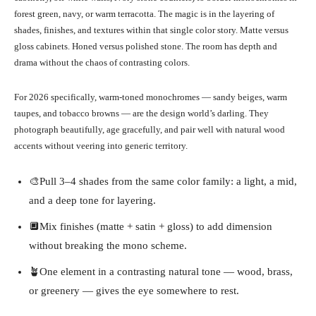
forest green, navy, or warm terracotta. The magic is in the layering of
shades, finishes, and textures within that single color story. Matte versus
gloss cabinets. Honed versus polished stone. The room has depth and
drama without the chaos of contrasting colors.
For 2026 specifically, warm-toned monochromes — sandy beiges, warm
taupes, and tobacco browns — are the design world’s darling. They
photograph beautifully, age gracefully, and pair well with natural wood
accents without veering into generic territory.
🎨Pull 3–4 shades from the same color family: a light, a mid,
and a deep tone for layering.
🔲Mix finishes (matte + satin + gloss) to add dimension
without breaking the mono scheme.
🪴One element in a contrasting natural tone — wood, brass,
or greenery — gives the eye somewhere to rest.