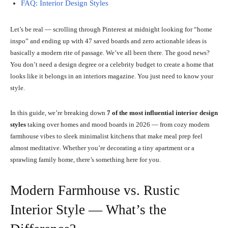
FAQ: Interior Design Styles
Let’s be real — scrolling through Pinterest at midnight looking for “home
inspo” and ending up with 47 saved boards and zero actionable ideas is
basically a modern rite of passage. We’ve all been there. The good news?
You don’t need a design degree or a celebrity budget to create a home that
looks like it belongs in an interiors magazine. You just need to know your
style.
In this guide, we’re breaking down
7 of the most influential interior design
styles
taking over homes and mood boards in 2026 — from cozy modern
farmhouse vibes to sleek minimalist kitchens that make meal prep feel
almost meditative. Whether you’re decorating a tiny apartment or a
sprawling family home, there’s something here for you.
Modern Farmhouse vs. Rustic
Interior Style — What’s the