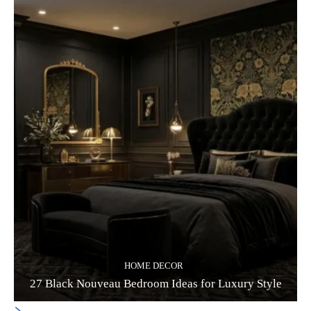
HOME DECOR
27 Black Nouveau Bedroom Ideas for Luxury Style