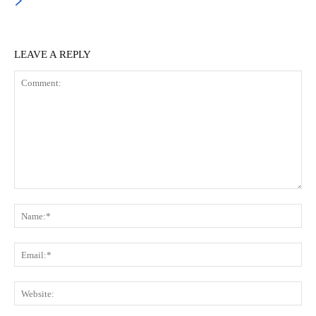
LEAVE A REPLY
Comment:
Na
Ema
Web