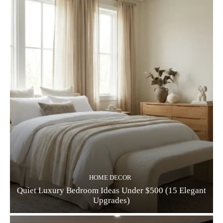
HOME DECOR
Quiet Luxury Bedroom Ideas Under $500 (15 Elegant
Upgrades)