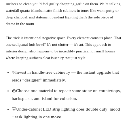
surfaces so clean you’d feel guilty chopping garlic on them. We’re talking
waterfall quartz islands, matte-finish cabinets in tones like warm putty or
deep charcoal, and statement pendant lighting that’s the sole piece of
drama in the room.
The trick is intentional negative space. Every element earns its place. That
one sculptural fruit bowl? It’s not clutter — it’s art. This approach to
interior design also happens to be incredibly practical for small homes
where keeping surfaces clear is sanity, not just style.
✨Invest in handle-free cabinetry — the instant upgrade that
reads “designer” immediately.
🪨Choose one material to repeat: same stone on countertops,
backsplash, and island for cohesion.
💡Under-cabinet LED strip lighting does double duty: mood
+ task lighting in one move.