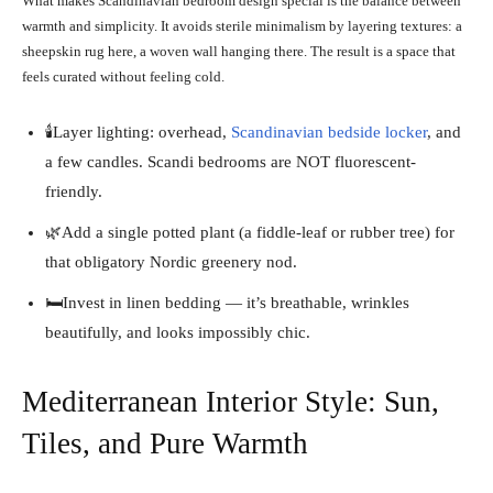
What makes Scandinavian bedroom design special is the balance between
warmth and simplicity. It avoids sterile minimalism by layering textures: a
sheepskin rug here, a woven wall hanging there. The result is a space that
feels curated without feeling cold.
🕯️Layer lighting: overhead,
Scandinavian bedside locker
, and
a few candles. Scandi bedrooms are NOT fluorescent-
friendly.
🌿Add a single potted plant (a fiddle-leaf or rubber tree) for
that obligatory Nordic greenery nod.
🛏️Invest in linen bedding — it’s breathable, wrinkles
beautifully, and looks impossibly chic.
Mediterranean Interior Style: Sun,
Tiles, and Pure Warmth