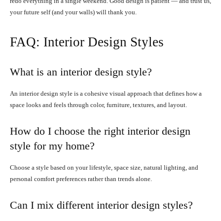
redo everything in a single weekend. Good design is patient — and trust us,
your future self (and your walls) will thank you.
FAQ: Interior Design Styles
What is an interior design style?
An interior design style is a cohesive visual approach that defines how a
space looks and feels through color, furniture, textures, and layout.
How do I choose the right interior design
style for my home?
Choose a style based on your lifestyle, space size, natural lighting, and
personal comfort preferences rather than trends alone.
Can I mix different interior design styles?