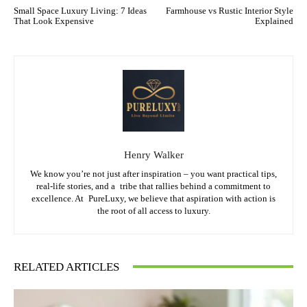
Small Space Luxury Living: 7 Ideas
Farmhouse vs Rustic Interior Style
That Look Expensive
Explained
Henry Walker
We know you’re not just after inspiration – you want practical tips,
real-life stories, and a tribe that rallies behind a commitment to
excellence. At PureLuxy, we believe that aspiration with action is
the root of all access to luxury.
RELATED ARTICLES