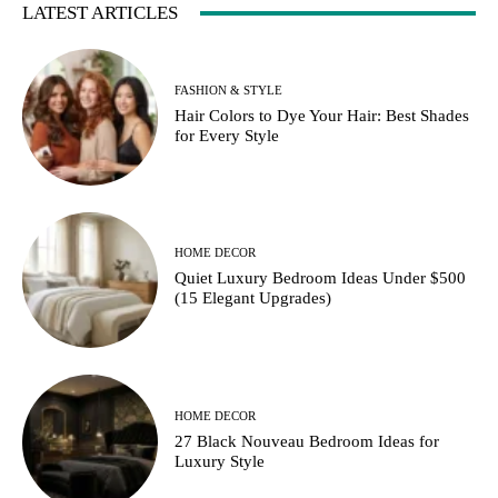
LATEST ARTICLES
FASHION & STYLE
Hair Colors to Dye Your Hair: Best Shades
for Every Style
HOME DECOR
Quiet Luxury Bedroom Ideas Under $500
(15 Elegant Upgrades)
HOME DECOR
27 Black Nouveau Bedroom Ideas for
Luxury Style