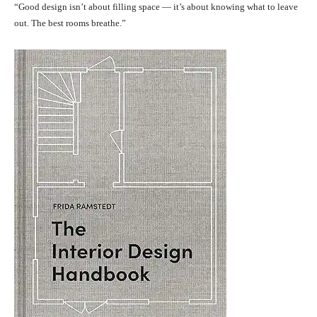
“Good design isn’t about filling space — it’s about knowing what to leave
out. The best rooms breathe.”