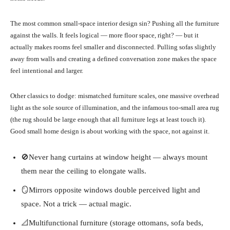
The most common small-space interior design sin? Pushing all the furniture
against the walls. It feels logical — more floor space, right? — but it
actually makes rooms feel smaller and disconnected. Pulling sofas slightly
away from walls and creating a defined conversation zone makes the space
feel intentional and larger.
Other classics to dodge: mismatched furniture scales, one massive overhead
light as the sole source of illumination, and the infamous too-small area rug
(the rug should be large enough that all furniture legs at least touch it).
Good small home design is about working with the space, not against it.
🚫Never hang curtains at window height — always mount
them near the ceiling to elongate walls.
🪞Mirrors opposite windows double perceived light and
space. Not a trick — actual magic.
📐Multifunctional furniture (storage ottomans, sofa beds,