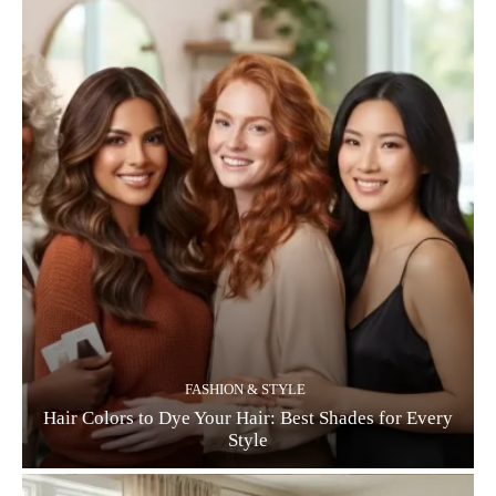
FASHION & STYLE
Hair Colors to Dye Your Hair: Best Shades for Every
Style