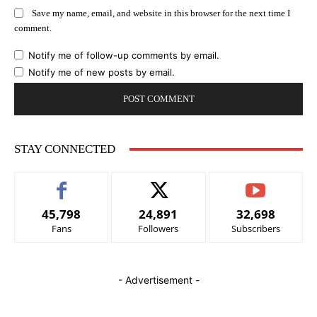
Save my name, email, and website in this browser for the next time I
comment.
Notify me of follow-up comments by email.
Notify me of new posts by email.
STAY CONNECTED
45,798
24,891
32,698
Fans
Followers
Subscribers
- Advertisement -