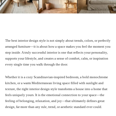
Facebook
X
Pinterest
What
The best interior design style is not simply about trends, colors, or perfectly
arranged furniture—it is about how a space makes you feel the moment you
step inside. A truly successful interior is one that reflects your personality,
supports your lifestyle, and creates a sense of comfort, calm, or inspiration
every single time you walk through the door.
Whether it is a cozy Scandinavian-inspired bedroom, a bold monochrome
kitchen, or a warm Mediterranean living space filled with sunlight and
texture, the right interior design style transforms a house into a home that
feels uniquely yours. It is the emotional connection to your space—the
feeling of belonging, relaxation, and joy—that ultimately defines great
design, far more than any rule, trend, or aesthetic standard ever could.