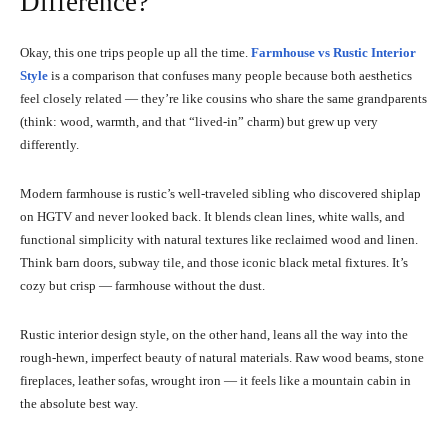
Difference?
Okay, this one trips people up all the time.
Farmhouse vs Rustic Interior
Style
is a comparison that confuses many people because both aesthetics
feel closely related — they’re like cousins who share the same grandparents
(think: wood, warmth, and that “lived-in” charm) but grew up very
differently.
Modern farmhouse is rustic’s well-traveled sibling who discovered shiplap
on HGTV and never looked back. It blends clean lines, white walls, and
functional simplicity with natural textures like reclaimed wood and linen.
Think barn doors, subway tile, and those iconic black metal fixtures. It’s
cozy but crisp — farmhouse without the dust.
Rustic interior design style, on the other hand, leans all the way into the
rough-hewn, imperfect beauty of natural materials. Raw wood beams, stone
fireplaces, leather sofas, wrought iron — it feels like a mountain cabin in
the absolute best way.