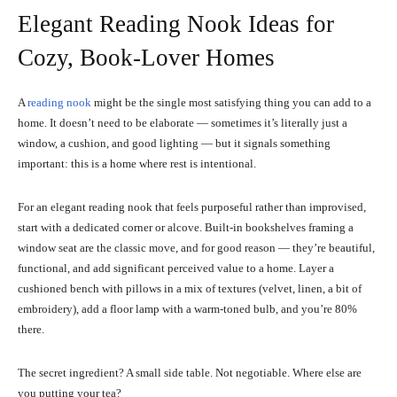
Elegant Reading Nook Ideas for
Cozy, Book-Lover Homes
A
reading nook
might be the single most satisfying thing you can add to a
home. It doesn’t need to be elaborate — sometimes it’s literally just a
window, a cushion, and good lighting — but it signals something
important: this is a home where rest is intentional.
For an elegant reading nook that feels purposeful rather than improvised,
start with a dedicated corner or alcove. Built-in bookshelves framing a
window seat are the classic move, and for good reason — they’re beautiful,
functional, and add significant perceived value to a home. Layer a
cushioned bench with pillows in a mix of textures (velvet, linen, a bit of
embroidery), add a floor lamp with a warm-toned bulb, and you’re 80%
there.
The secret ingredient? A small side table. Not negotiable. Where else are
you putting your tea?