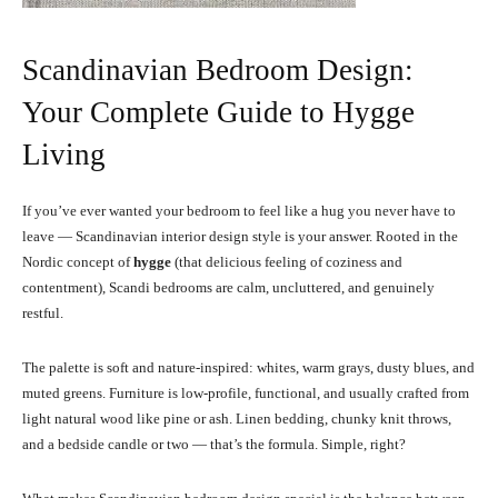
Scandinavian Bedroom Design:
Your Complete Guide to Hygge
Living
If you’ve ever wanted your bedroom to feel like a hug you never have to
leave — Scandinavian interior design style is your answer. Rooted in the
Nordic concept of
hygge
(that delicious feeling of coziness and
contentment), Scandi bedrooms are calm, uncluttered, and genuinely
restful.
The palette is soft and nature-inspired: whites, warm grays, dusty blues, and
muted greens. Furniture is low-profile, functional, and usually crafted from
light natural wood like pine or ash. Linen bedding, chunky knit throws,
and a bedside candle or two — that’s the formula. Simple, right?