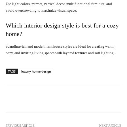
Use light colors, mirrors, vertical decor, multifunctional furniture, and
avoid overcrowding to maximize visual space.
Which interior design style is best for a cozy
home?
Scandinavian and modern farmhouse styles are ideal for creating warm,
cozy, and inviting living spaces with layered textures and soft lighting.
TAGS
luxury home design
Facebook
X
Pinterest
What
PREVIOUS ARTICLE
NEXT ARTICLE