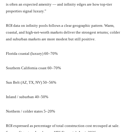
is often an expected amenity — and infinity edges are how top-tier
properties signal luxury.”
ROI data on infinity pools follows a clear geographic pattern. Warm,
coastal, and high-net-worth markets deliver the strongest returns; colder
and suburban markets are more modest but still positive.
Florida coastal (luxury) 60–70%
Southern California coast 60–70%
Sun Belt (AZ, TX, NV) 50–56%
Inland / suburban 40–50%
Northern / colder states 5–20%
ROI expressed as percentage of total construction cost recouped at sale.