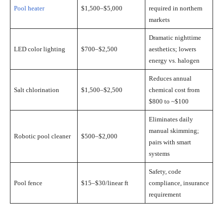
Pool heater
$1,500–$5,000
required in northern
markets
Dramatic nighttime
LED color lighting
$700–$2,500
aesthetics; lowers
energy vs. halogen
Reduces annual
Salt chlorination
$1,500–$2,500
chemical cost from
$800 to ~$100
Eliminates daily
manual skimming;
Robotic pool cleaner
$500–$2,000
pairs with smart
systems
Safety, code
Pool fence
$15–$30/linear ft
compliance, insurance
requirement