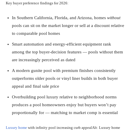
Key buyer preference findings for 2026:
In Southern California, Florida, and Arizona, homes
without
pools can sit on the market longer or sell at a discount relative
to comparable pool homes
Smart automation and energy-efficient equipment rank
among the top buyer-decision features — pools without them
are increasingly perceived as dated
A modern gunite pool with premium finishes consistently
outperforms older pools or vinyl liner builds in both buyer
appeal and final sale price
Overbuilding pool luxury relative to neighborhood norms
produces a pool homeowners enjoy but buyers won’t pay
proportionally for — matching to market comp is essential
Luxury home
with infinity pool increasing curb appealAlt: Luxury home