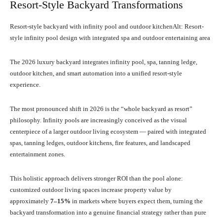
Resort-Style Backyard Transformations
Resort-style backyard with infinity pool and outdoor kitchenAlt: Resort-
style infinity pool design with integrated spa and outdoor entertaining area
The 2026 luxury backyard integrates infinity pool, spa, tanning ledge,
outdoor kitchen, and smart automation into a unified resort-style
experience.
The most pronounced shift in 2026 is the “whole backyard as resort”
philosophy. Infinity pools are increasingly conceived as the visual
centerpiece of a larger outdoor living ecosystem — paired with integrated
spas, tanning ledges, outdoor kitchens, fire features, and landscaped
entertainment zones.
This holistic approach delivers stronger ROI than the pool alone:
customized outdoor living spaces increase property value by
approximately
7–15%
in markets where buyers expect them, turning the
backyard transformation into a genuine financial strategy rather than pure