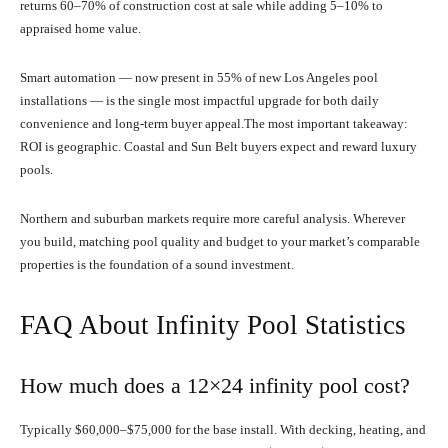
returns 60–70% of construction cost at sale while adding 5–10% to
appraised home value.
Smart automation — now present in 55% of new Los Angeles pool
installations — is the single most impactful upgrade for both daily
convenience and long-term buyer appeal.The most important takeaway:
ROI is geographic. Coastal and Sun Belt buyers expect and reward luxury
pools.
Northern and suburban markets require more careful analysis. Wherever
you build, matching pool quality and budget to your market’s comparable
properties is the foundation of a sound investment.
FAQ About Infinity Pool Statistics
How much does a 12×24 infinity pool cost?
Typically $60,000–$75,000 for the base install. With decking, heating, and