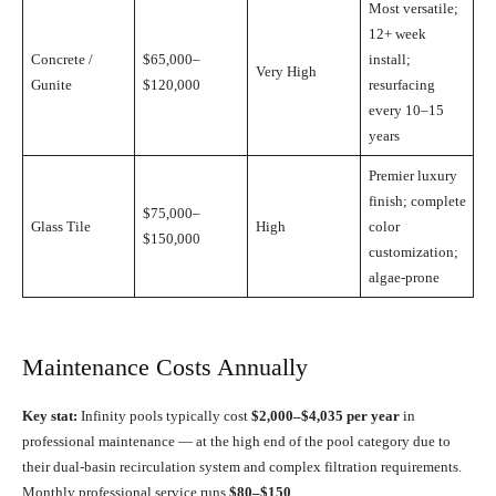
Most versatile;
12+ week
Concrete /
$65,000–
install;
Very High
Gunite
$120,000
resurfacing
every 10–15
years
Premier luxury
finish; complete
$75,000–
Glass Tile
High
color
$150,000
customization;
algae-prone
Maintenance Costs Annually
Key stat:
Infinity pools typically cost
$2,000–$4,035 per year
in
professional maintenance — at the high end of the pool category due to
their dual-basin recirculation system and complex filtration requirements.
Monthly professional service runs
$80–$150
.