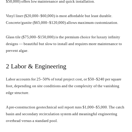
$50,000) offers low maintenance and quick installation.
Vinyl liner ($20,000–$60,000) is most affordable but least durable.
Concrete/gunite ($65,000–$120,000) allows maximum customization.
Glass tile ($75,000–$150,000) is the premium choice for luxury infinity
designs — beautiful but slow to install and requires more maintenance to
prevent algae.
2 Labor & Engineering
Labor accounts for 25–50% of total project cost, or $50–$240 per square
foot, depending on site conditions and the complexity of the vanishing
edge structure.
A pre-construction geotechnical soil report runs $1,000–$5,000. The catch
basin and secondary recirculation system add meaningful engineering
overhead versus a standard pool.