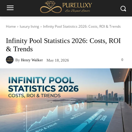
Home
luxury living
Infinity Pool Statistics 2026: Costs, ROI & Trends
Infinity Pool Statistics 2026: Costs, ROI
& Trends
By
Henry Walker
0
May 18, 2026