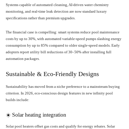
Systems capable of automated cleaning, AI-driven water chemistry
monitoring, and real-time leak detection are now standard luxury
specifications rather than premium upgrades.
The financial case is compelling: smart systems reduce pool maintenance
costs by up to 30%, with automated variable-speed pumps slashing energy
consumption by up to 85% compared to older single-speed models. Early
adopters report utility bill reductions of 30–50% after installing full
automation packages.
Sustainable & Eco-Friendly Designs
Sustainability has moved from a niche preference to a mainstream buying
criterion. In 2026, eco-conscious design features in new infinity pool
builds include:
☀️ Solar heating integration
Solar pool heaters offset gas costs and qualify for energy rebates. Solar