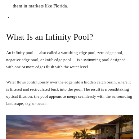
them in markets like Florida.
What Is an Infinity Pool?
An infinity pool — also called a vanishing edge pool, zero edge pool,
negative edge pool, or knife edge pool — is a swimming pool designed
with one or more edges flush with the water level.
Water flows continuously over the edge into a hidden catch basin, where it
is filtered and recirculated back into the pool. The result is a breathtaking
optical illusion: the pool appears to merge seamlessly with the surrounding
landscape, sky, or ocean.