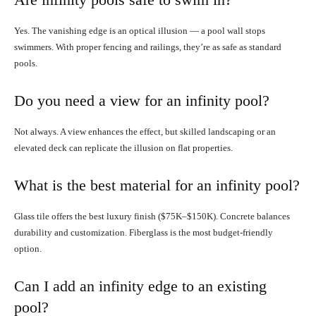
Yes. The vanishing edge is an optical illusion — a pool wall stops
swimmers. With proper fencing and railings, they’re as safe as standard
pools.
Do you need a view for an infinity pool?
Not always. A view enhances the effect, but skilled landscaping or an
elevated deck can replicate the illusion on flat properties.
What is the best material for an infinity pool?
Glass tile offers the best luxury finish ($75K–$150K). Concrete balances
durability and customization. Fiberglass is the most budget-friendly
option.
Can I add an infinity edge to an existing
pool?