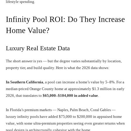
lifestyle spending.
Infinity Pool ROI: Do They Increase
Home Value?
Luxury Real Estate Data
The short answer is yes — but the degree varies substantially by location,
property tier, and build quality. Here is what the 2026 data shows:
In Southern California
, a pool can increase a home’s value by 5–8%. For a
median-priced Orange County home at approximately $1.3 million in early
2026, that translates to
$65,000–$104,000 in added value
.
In Florida’s premium markets — Naples, Palm Beach, Coral Gables —
luxury infinity pools have added $75,000 to $200,000 in appraised home
value, with some ultra-premium properties seeing even greater returns when
pool design is architecturally cohesive with the home.