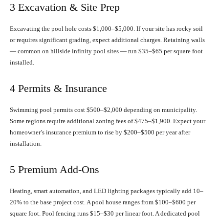
3 Excavation & Site Prep
Excavating the pool hole costs $1,000–$5,000. If your site has rocky soil
or requires significant grading, expect additional charges. Retaining walls
— common on hillside infinity pool sites — run $35–$65 per square foot
installed.
4 Permits & Insurance
Swimming pool permits cost $500–$2,000 depending on municipality.
Some regions require additional zoning fees of $475–$1,900. Expect your
homeowner’s insurance premium to rise by $200–$500 per year after
installation.
5 Premium Add-Ons
Heating, smart automation, and LED lighting packages typically add 10–
20% to the base project cost. A pool house ranges from $100–$600 per
square foot. Pool fencing runs $15–$30 per linear foot. A dedicated pool