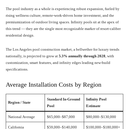
The pool industry as a whole is experiencing robust expansion, fueled by
rising wellness culture, remote-work-driven home investment, and the
premiumization of outdoor living spaces. Infinity pools sit at the apex of
this trend — they are the single most recognizable marker of resort-caliber
residential design.
The Los Angeles pool construction market, a bellwether for luxury trends
nationally, is projected to grow at
5.3% annually through 2028
, with
customization, smart features, and infinity edges leading new-build
specifications.
Average Installation Costs by Region
Standard In-Ground
Infinity Pool
Region / State
Pool
Estimate
National Average
$65,000–$87,000
$80,000–$130,000
California
$59,000–$140,000
$100,000–$180,000+