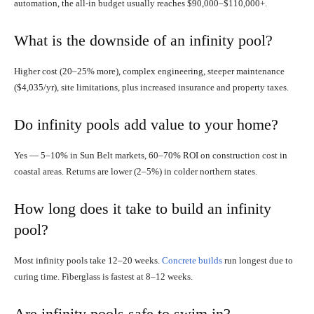
automation, the all-in budget usually reaches $90,000–$110,000+.
What is the downside of an infinity pool?
Higher cost (20–25% more), complex engineering, steeper maintenance
($4,035/yr), site limitations, plus increased insurance and property taxes.
Do infinity pools add value to your home?
Yes — 5–10% in Sun Belt markets, 60–70% ROI on construction cost in
coastal areas. Returns are lower (2–5%) in colder northern states.
How long does it take to build an infinity
pool?
Most infinity pools take 12–20 weeks.
Concrete builds
run longest due to
curing time. Fiberglass is fastest at 8–12 weeks.
Are infinity pools safe to swim in?