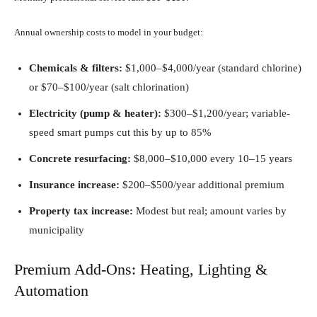
Annual ownership costs to model in your budget:
Chemicals & filters:
$1,000–$4,000/year (standard chlorine)
or $70–$100/year (salt chlorination)
Electricity (pump & heater):
$300–$1,200/year; variable-
speed smart pumps cut this by up to 85%
Concrete resurfacing:
$8,000–$10,000 every 10–15 years
Insurance increase:
$200–$500/year additional premium
Property tax increase:
Modest but real; amount varies by
municipality
Premium Add-Ons: Heating, Lighting &
Automation