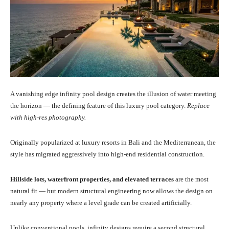
A vanishing edge infinity pool design creates the illusion of water meeting
the horizon — the defining feature of this luxury pool category.
Replace
with high-res photography.
Originally popularized at luxury resorts in Bali and the Mediterranean, the
style has migrated aggressively into high-end residential construction.
Hillside lots, waterfront properties, and elevated terraces
are the most
natural fit — but modern structural engineering now allows the design on
nearly any property where a level grade can be created artificially.
Unlike conventional pools, infinity designs require a second structural