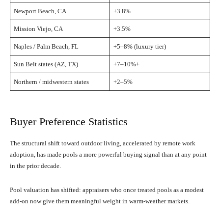
Newport Beach, CA
+3.8%
Mission Viejo, CA
+3.5%
Naples / Palm Beach, FL
+5–8% (luxury tier)
Sun Belt states (AZ, TX)
+7–10%+
Northern / midwestern states
+2–5%
Buyer Preference Statistics
The structural shift toward outdoor living, accelerated by remote work
adoption, has made pools a more powerful buying signal than at any point
in the prior decade.
Pool valuation has shifted: appraisers who once treated pools as a modest
add-on now give them meaningful weight in warm-weather markets.