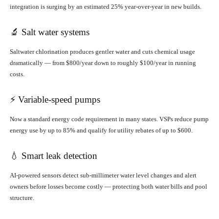
integration is surging by an estimated 25% year-over-year in new builds.
🔬 Salt water systems
Saltwater chlorination produces gentler water and cuts chemical usage
dramatically — from $800/year down to roughly $100/year in running
costs.
⚡ Variable-speed pumps
Now a standard energy code requirement in many states. VSPs reduce pump
energy use by up to 85% and qualify for utility rebates of up to $600.
💧 Smart leak detection
AI-powered sensors detect sub-millimeter water level changes and alert
owners before losses become costly — protecting both water bills and pool
structure.