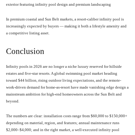
exterior featuring infinity pool design and premium landscaping
In premium coastal and Sun Belt markets, a resort-caliber infinity pool is
increasingly expected by buyers — making it both a lifestyle amenity and
a competitive listing asset.
Conclusion
Infinity pools in 2026 are no longer a niche luxury reserved for hillside
estates and five-star resorts. A global swimming pool market heading
toward $44 billion, rising outdoor living expectations, and the remote-
work-driven demand for home-as-resort have made vanishing edge design a
mainstream ambition for high-end homeowners across the Sun Belt and
beyond.
The numbers are clear: installation costs range from $60,000 to $150,000+
depending on material, region, and features; annual maintenance runs
$2,000–$4,000; and in the right market, a well-executed infinity pool