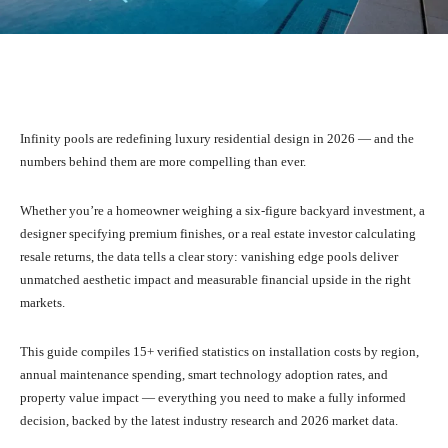
Facebook
X
Pinterest
What
Infinity pools are redefining luxury residential design in 2026 — and the
numbers behind them are more compelling than ever.
Whether you’re a homeowner weighing a six-figure backyard investment, a
designer specifying premium finishes, or a real estate investor calculating
resale returns, the data tells a clear story: vanishing edge pools deliver
unmatched aesthetic impact and measurable financial upside in the right
markets.
This guide compiles 15+ verified statistics on installation costs by region,
annual maintenance spending, smart technology adoption rates, and
property value impact — everything you need to make a fully informed
decision, backed by the latest industry research and 2026 market data.