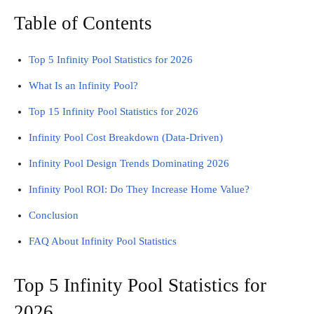
Table of Contents
Top 5 Infinity Pool Statistics for 2026
What Is an Infinity Pool?
Top 15 Infinity Pool Statistics for 2026
Infinity Pool Cost Breakdown (Data-Driven)
Infinity Pool Design Trends Dominating 2026
Infinity Pool ROI: Do They Increase Home Value?
Conclusion
FAQ About Infinity Pool Statistics
Top 5 Infinity Pool Statistics for
2026