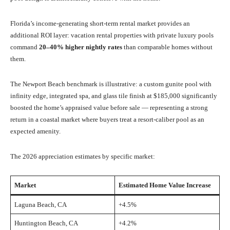
Florida’s income-generating short-term rental market provides an
additional ROI layer: vacation rental properties with private luxury pools
command
20–40% higher nightly rates
than comparable homes without
them.
The Newport Beach benchmark is illustrative: a custom gunite pool with
infinity edge, integrated spa, and glass tile finish at $185,000 significantly
boosted the home’s appraised value before sale — representing a strong
return in a coastal market where buyers treat a resort-caliber pool as an
expected amenity.
The 2026 appreciation estimates by specific market:
Market
Estimated Home Value Increase
Laguna Beach, CA
+4.5%
Huntington Beach, CA
+4.2%