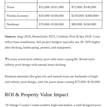
Texas
$52,000–$101,000
$75,000–$140,000
Florida (Luxury)
$50,000–$100,000
$150,000–$300,000+
Northeast
$70,000–$100,000
$90,000–$160,000
Sources:
Angi 2026, HomeGuide 2025, Celebrity Pool & Spa 2026. Costs
reflect base installation; full project budgets typically run 30–50% higher
after decking, landscaping, permits, and equipment.
🌴Luxury resort-style infinity pool with stone copingAlt: Resort-style
infinity pool design with natural stone decking
Premium materials like glass tile and natural stone are hallmarks of high-
end infinity pool design, with tile pools alone costing $75,000–$150,000.
ROI & Property Value Impact
“In Orange County’s warm-weather, high-end market, a well-designed pool