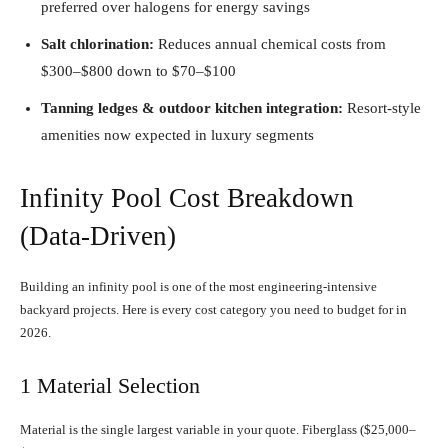
preferred over halogens for energy savings
Salt chlorination:
Reduces annual chemical costs from
$300–$800 down to $70–$100
Tanning ledges & outdoor kitchen integration:
Resort-style
amenities now expected in luxury segments
Infinity Pool Cost Breakdown
(Data-Driven)
Building an infinity pool is one of the most engineering-intensive
backyard projects. Here is every cost category you need to budget for in
2026.
1 Material Selection
Material is the single largest variable in your quote. Fiberglass ($25,000–