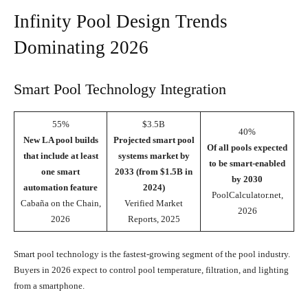
Infinity Pool Design Trends
Dominating 2026
Smart Pool Technology Integration
55%
$3.5B
40%
New LA pool builds
Projected smart pool
Of all pools expected
that include at least
systems market by
to be smart-enabled
one smart
2033 (from $1.5B in
by 2030
automation feature
2024)
PoolCalculator.net,
Cabaña on the Chain,
Verified Market
2026
2026
Reports, 2025
Smart pool technology is the fastest-growing segment of the pool industry.
Buyers in 2026 expect to control pool temperature, filtration, and lighting
from a smartphone.