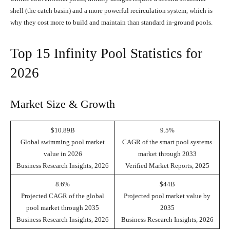
shell (the catch basin) and a more powerful recirculation system, which is
why they cost more to build and maintain than standard in-ground pools.
Top 15 Infinity Pool Statistics for
2026
Market Size & Growth
$10.89B
9.5%
Global swimming pool market
CAGR of the smart pool systems
value in 2026
market through 2033
Business Research Insights, 2026
Verified Market Reports, 2025
8.6%
$44B
Projected CAGR of the global
Projected pool market value by
pool market through 2035
2035
Business Research Insights, 2026
Business Research Insights, 2026