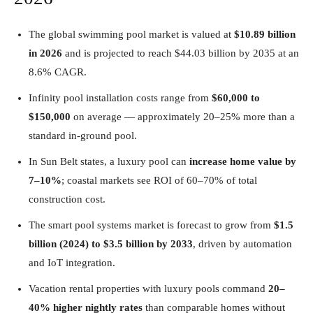
The global swimming pool market is valued at
$10.89 billion
in 2026
and is projected to reach $44.03 billion by 2035 at an
8.6% CAGR.
Infinity pool installation costs range from
$60,000 to
$150,000
on average — approximately 20–25% more than a
standard in-ground pool.
In Sun Belt states, a luxury pool can
increase home value by
7–10%
; coastal markets see ROI of 60–70% of total
construction cost.
The smart pool systems market is forecast to grow from
$1.5
billion (2024) to $3.5 billion by 2033
, driven by automation
and IoT integration.
Vacation rental properties with luxury pools command
20–
40% higher nightly rates
than comparable homes without