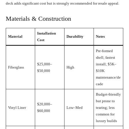
deck adds significant cost but is strongly recommended for resale appeal.
Materials & Construction
Installation
Material
Durability
Notes
Cost
Pre-formed
shell; fastest
$25,000–
install; $5K–
Fiberglass
High
$50,000
$10K
maintenance/de
cade
Budget-friendly
but prone to
$20,000–
Vinyl Liner
Low–Med
tearing; less
$60,000
common for
luxury builds