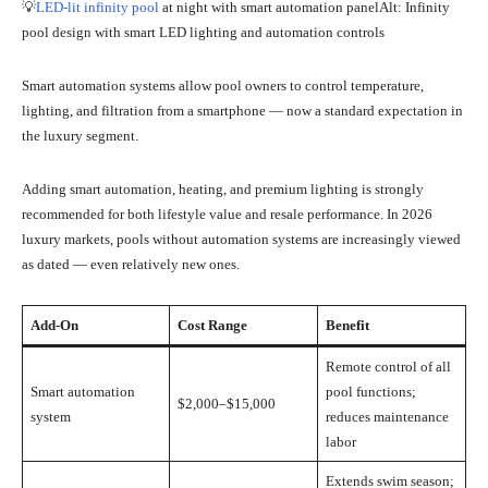
💡
LED-lit infinity pool
at night with smart automation panelAlt: Infinity
pool design with smart LED lighting and automation controls
Smart automation systems allow pool owners to control temperature,
lighting, and filtration from a smartphone — now a standard expectation in
the luxury segment.
Adding smart automation, heating, and premium lighting is strongly
recommended for both lifestyle value and resale performance. In 2026
luxury markets, pools without automation systems are increasingly viewed
as dated — even relatively new ones.
Add-On
Cost Range
Benefit
Remote control of all
Smart automation
pool functions;
$2,000–$15,000
system
reduces maintenance
labor
Extends swim season;