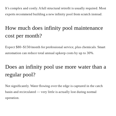
It’s complex and costly. A full structural retrofit is usually required. Most
experts recommend building a new infinity pool from scratch instead.
How much does infinity pool maintenance
cost per month?
Expect $80–$150/month for professional service, plus chemicals. Smart
automation can reduce total annual upkeep costs by up to 30%.
Does an infinity pool use more water than a
regular pool?
Not significantly. Water flowing over the edge is captured in the catch
basin and recirculated — very little is actually lost during normal
operation.