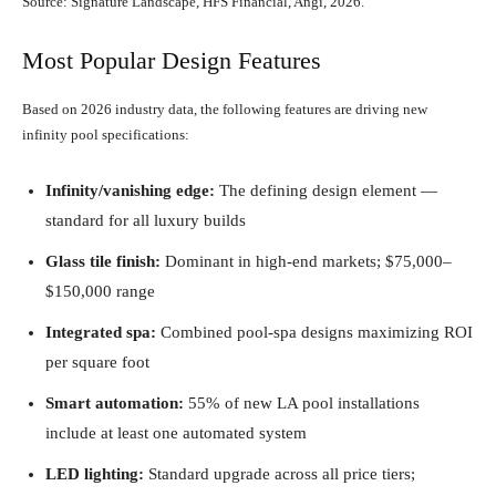
Source: Signature Landscape, HFS Financial, Angi, 2026.
Most Popular Design Features
Based on 2026 industry data, the following features are driving new
infinity pool specifications:
Infinity/vanishing edge:
The defining design element —
standard for all luxury builds
Glass tile finish:
Dominant in high-end markets; $75,000–
$150,000 range
Integrated spa:
Combined pool-spa designs maximizing ROI
per square foot
Smart automation:
55% of new LA pool installations
include at least one automated system
LED lighting:
Standard upgrade across all price tiers;