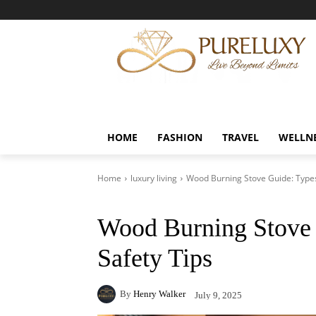
HOME
FASHION
TRAVEL
WELLN
Home
luxury living
Wood Burning Stove Guide: Types,
Wood Burning Stove 
Safety Tips
By
Henry Walker
July 9, 2025