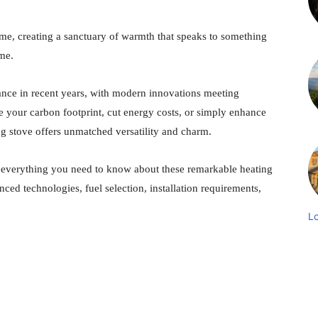
me, creating a sanctuary of warmth that speaks to something
ome.
nce in recent years, with modern innovations meeting
e your carbon footprint, cut energy costs, or simply enhance
g stove offers unmatched versatility and charm.
 everything you need to know about these remarkable heating
ced technologies, fuel selection, installation requirements,
L