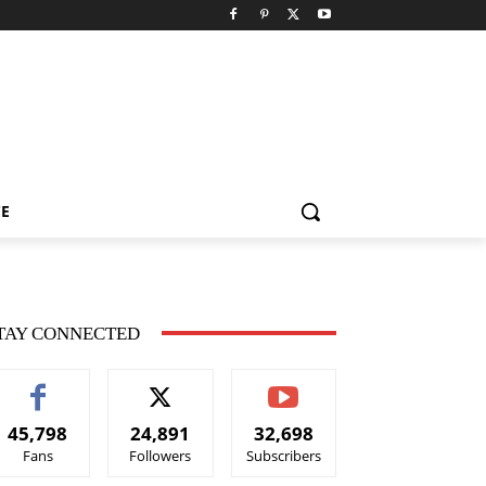
CE
TAY CONNECTED
45,798
24,891
32,698
Fans
Followers
Subscribers