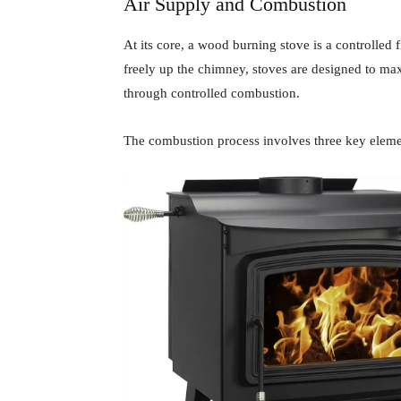
Air Supply and Combustion
At its core, a wood burning stove is a controlled 
freely up the chimney, stoves are designed to m
through controlled combustion.
The combustion process involves three key eleme