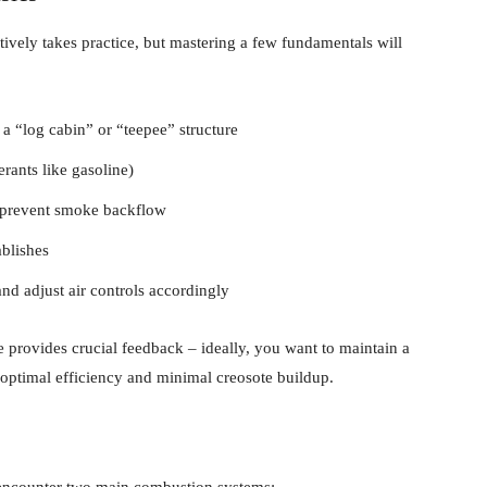
tively takes practice, but mastering a few fundamentals will
 a “log cabin” or “teepee” structure
erants like gasoline)
to prevent smoke backflow
ablishes
nd adjust air controls accordingly
provides crucial feedback – ideally, you want to maintain a
ptimal efficiency and minimal creosote buildup.
encounter two main combustion systems: