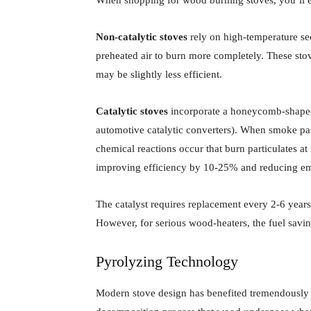
Non-catalytic stoves
rely on high-temperature s
preheated air to burn more completely. These stov
may be slightly less efficient.
Catalytic stoves
incorporate a honeycomb-shaped c
automotive catalytic converters). When smoke pas
chemical reactions occur that burn particulates 
improving efficiency by 10-25% and reducing emi
The catalyst requires replacement every 2-6 yea
However, for serious wood-heaters, the fuel savin
Pyrolyzing Technology
Modern stove design has benefited tremendously 