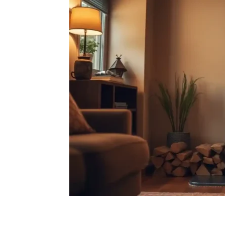
Facebook
X
Pintere