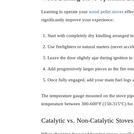
Learning to operate your
wood pellet stoves
effec
significantly improve your experience:
Start with completely dry kindling arranged in
Use firelighters or natural starters (never accel
Leave the door slightly ajar during ignition 
Add progressively larger pieces as the fire est
Once fully engaged, add your main fuel logs a
The temperature gauge mounted on the stove pipe 
temperature between 300-600°F (150-315°C) for o
Catalytic vs. Non-Catalytic Stoves
When shopping for wood burning stoves, you’ll 