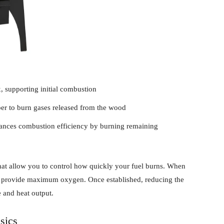
x, supporting initial combustion
ber to burn gases released from the wood
nhances combustion efficiency by burning remaining
that allow you to control how quickly your fuel burns. When
n to provide maximum oxygen. Once established, reducing the
 and heat output.
sics