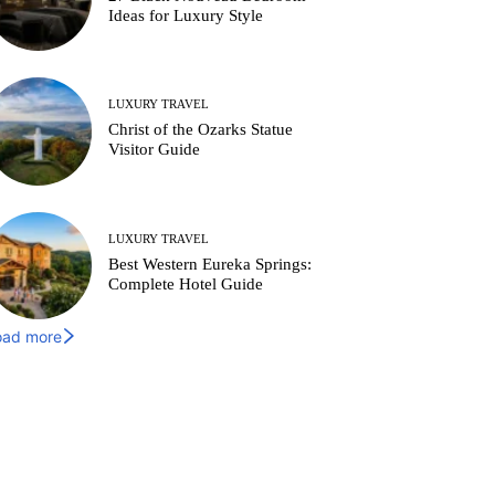
Ideas for Luxury Style
LUXURY TRAVEL
Christ of the Ozarks Statue
Visitor Guide
LUXURY TRAVEL
Best Western Eureka Springs:
Complete Hotel Guide
oad more