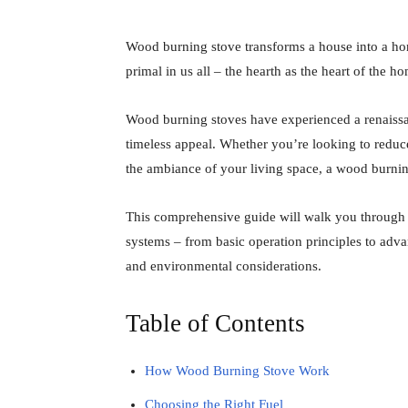
Wood burning stove transforms a house into a ho
primal in us all – the hearth as the heart of the h
Wood burning stoves have experienced a renaissa
timeless appeal. Whether you’re looking to reduc
the ambiance of your living space, a wood burnin
This comprehensive guide will walk you through
systems – from basic operation principles to advan
and environmental considerations.
Table of Contents
How Wood Burning Stove Work
Choosing the Right Fuel