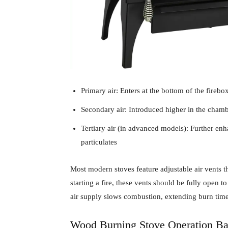
Primary air: Enters at the bottom of the firebo
Secondary air: Introduced higher in the cham
Tertiary air (in advanced models): Further e
particulates
Most modern stoves feature adjustable air vents 
starting a fire, these vents should be fully ope
air supply slows combustion, extending burn time
Wood Burning Stove Operation Ba