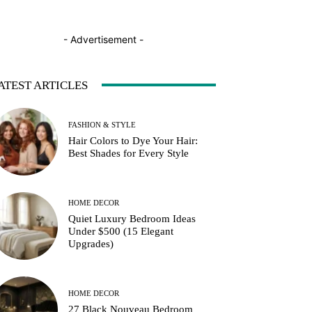
- Advertisement -
ATEST ARTICLES
FASHION & STYLE
Hair Colors to Dye Your Hair:
Best Shades for Every Style
HOME DECOR
Quiet Luxury Bedroom Ideas
Under $500 (15 Elegant
Upgrades)
HOME DECOR
27 Black Nouveau Bedroom