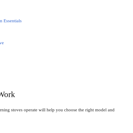
n Essentials
ve
Work
ing stoves operate will help you choose the right model and