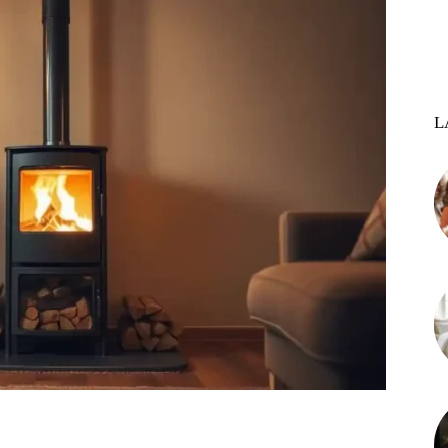
L
st
WhatsApp