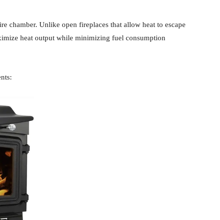
fire chamber. Unlike open fireplaces that allow heat to escape
aximize heat output while minimizing fuel consumption
nts: