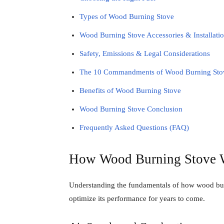
Types of Wood Burning Stove
Wood Burning Stove Accessories & Installatio
Safety, Emissions & Legal Considerations
The 10 Commandments of Wood Burning Sto
Benefits of Wood Burning Stove
Wood Burning Stove Conclusion
Frequently Asked Questions (FAQ)
How Wood Burning Stove 
Understanding the fundamentals of how wood burn
optimize its performance for years to come.