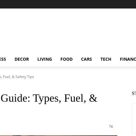
ESS
DECOR
LIVING
FOOD
CARS
TECH
FINAN
 Fuel, & Safety Tips
S
Guide: Types, Fuel, &
74