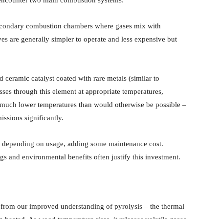
econdary combustion chambers where gases mix with
es are generally simpler to operate and less expensive but
eramic catalyst coated with rare metals (similar to
ses through this element at appropriate temperatures,
at much lower temperatures than would otherwise be possible –
ssions significantly.
rs depending on usage, adding some maintenance cost.
gs and environmental benefits often justify this investment.
from our improved understanding of pyrolysis – the thermal