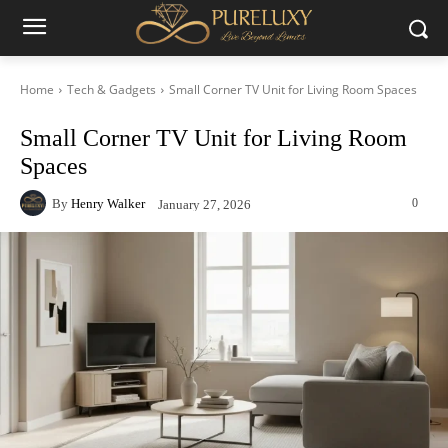
Home
Tech & Gadgets
Small Corner TV Unit for Living Room Spaces
Small Corner TV Unit for Living Room
Spaces
By
Henry Walker
0
January 27, 2026