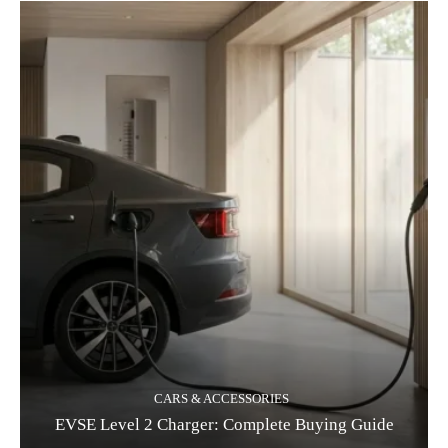
CARS & ACCESSORIES
EVSE Level 2 Charger: Complete Buying Guide