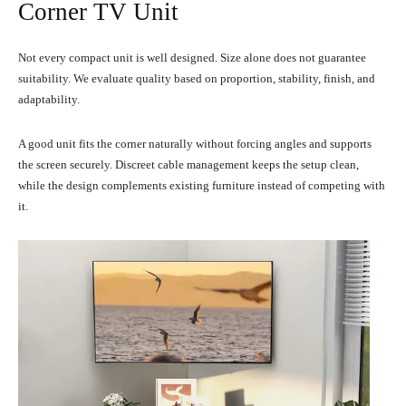
Corner TV Unit
Not every compact unit is well designed. Size alone does not guarantee
suitability. We evaluate quality based on proportion, stability, finish, and
adaptability.
A good unit fits the corner naturally without forcing angles and supports
the screen securely. Discreet cable management keeps the setup clean,
while the design complements existing furniture instead of competing with
it.