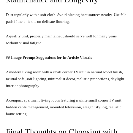
Dust regularly with a soft cloth. Avoid placing heat sources nearby. Use felt
pads if the unit sits on delicate flooring.
A quality unit, properly maintained, should serve well for many years
without visual fatigue.
## Image Prompt Suggestions for In-Article Visuals
A modern living room with a small corner TV unit in natural wood finish,
neutral sofa, soft lighting, minimalist decor, realistic proportions, daylight
interior photography.
A compact apartment living room featuring a white small corner TV unit,
hidden cable management, mounted television, elegant styling, realistic
home setting.
Final Thoughts on Choosing with