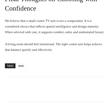
Confidence
We believe that a small corner TV unit is not a compromise. It is a
considered choice that reflects spatial intelligence and design maturity.
When selected with care, it supports comfort, order, and understated luxury.
A living room should feel intentional. The right corner unit helps achieve
that balance quietly and effectively.
TAGS
tech
Facebook
X
Pinterest
What