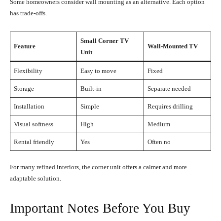
Some homeowners consider wall mounting as an alternative. Each option
has trade-offs.
Small Corner TV
Feature
Wall-Mounted TV
Unit
Flexibility
Easy to move
Fixed
Storage
Built-in
Separate needed
Installation
Simple
Requires drilling
Visual softness
High
Medium
Rental friendly
Yes
Often no
For many refined interiors, the corner unit offers a calmer and more
adaptable solution.
Important Notes Before You Buy