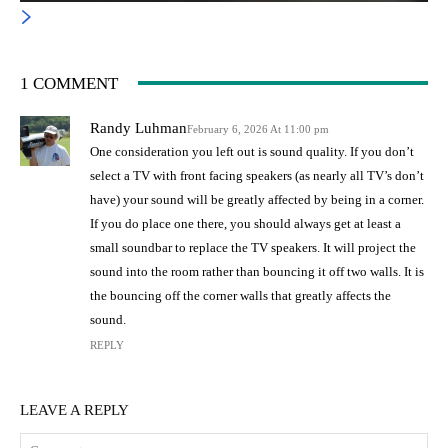
1 COMMENT
Randy Luhman
February 6, 2026 At 11:00 pm
One consideration you left out is sound quality. If you don’t
select a TV with front facing speakers (as nearly all TV’s don’t
have) your sound will be greatly affected by being in a corner.
If you do place one there, you should always get at least a
small soundbar to replace the TV speakers. It will project the
sound into the room rather than bouncing it off two walls. It is
the bouncing off the corner walls that greatly affects the
sound.
REPLY
LEAVE A REPLY