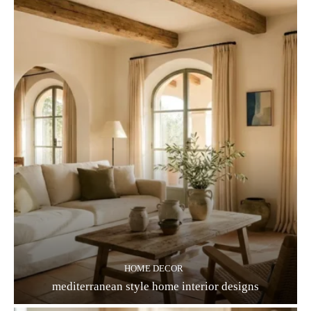
HOME DECOR
mediterranean style home interior designs