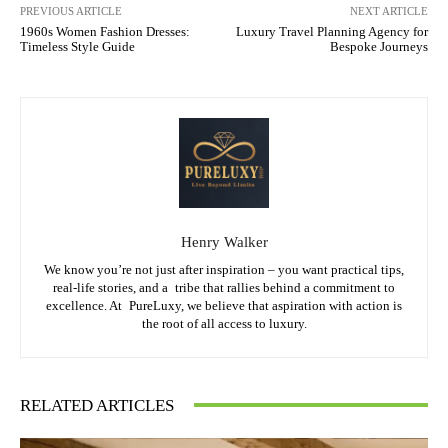
PREVIOUS ARTICLE
NEXT ARTICLE
1960s Women Fashion Dresses:
Luxury Travel Planning Agency for
Timeless Style Guide
Bespoke Journeys
Henry Walker
We know you’re not just after inspiration – you want practical tips,
real-life stories, and a tribe that rallies behind a commitment to
excellence. At PureLuxy, we believe that aspiration with action is
the root of all access to luxury.
RELATED ARTICLES