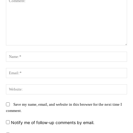
Comment:
Na
Ema
Web
Save my name, email, and website in this browser for the next time I
comment.
Notify me of follow-up comments by email.