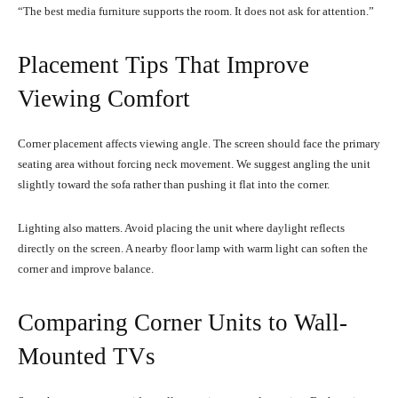
“The best media furniture supports the room. It does not ask for attention.”
Placement Tips That Improve
Viewing Comfort
Corner placement affects viewing angle. The screen should face the primary
seating area without forcing neck movement. We suggest angling the unit
slightly toward the sofa rather than pushing it flat into the corner.
Lighting also matters. Avoid placing the unit where daylight reflects
directly on the screen. A nearby floor lamp with warm light can soften the
corner and improve balance.
Comparing Corner Units to Wall-
Mounted TVs