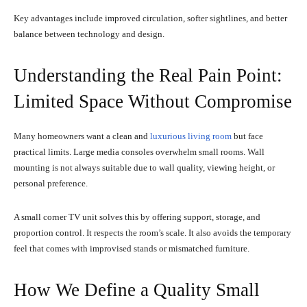
Key advantages include improved circulation, softer sightlines, and better
balance between technology and design.
Understanding the Real Pain Point:
Limited Space Without Compromise
Many homeowners want a clean and
luxurious living room
but face
practical limits. Large media consoles overwhelm small rooms. Wall
mounting is not always suitable due to wall quality, viewing height, or
personal preference.
A small corner TV unit solves this by offering support, storage, and
proportion control. It respects the room’s scale. It also avoids the temporary
feel that comes with improvised stands or mismatched furniture.
How We Define a Quality Small