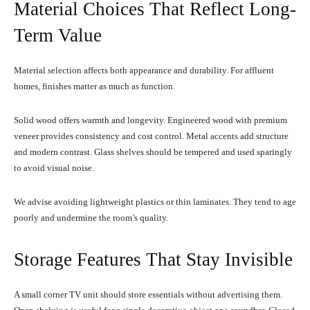
Material Choices That Reflect Long-
Term Value
Material selection affects both appearance and durability. For affluent
homes, finishes matter as much as function.
Solid wood offers warmth and longevity. Engineered wood with premium
veneer provides consistency and cost control. Metal accents add structure
and modern contrast. Glass shelves should be tempered and used sparingly
to avoid visual noise.
We advise avoiding lightweight plastics or thin laminates. They tend to age
poorly and undermine the room’s quality.
Storage Features That Stay Invisible
A small corner TV unit should store essentials without advertising them.