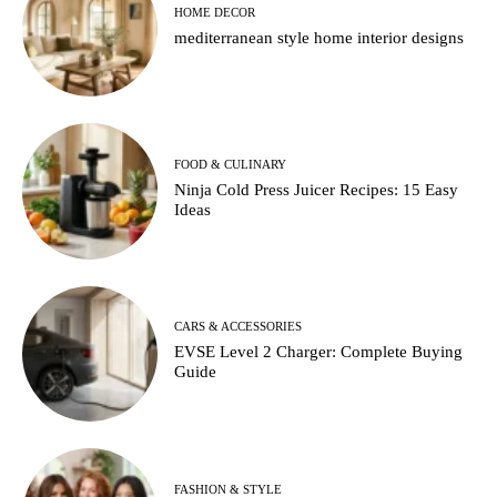
HOME DECOR
mediterranean style home interior designs
FOOD & CULINARY
Ninja Cold Press Juicer Recipes: 15 Easy
Ideas
CARS & ACCESSORIES
EVSE Level 2 Charger: Complete Buying
Guide
FASHION & STYLE