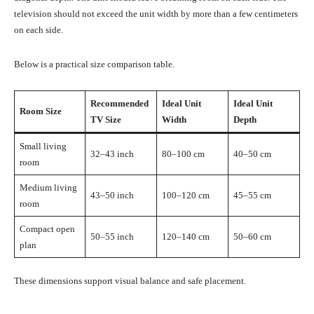
television should not exceed the unit width by more than a few centimeters
on each side.
Below is a practical size comparison table.
Recommended
Ideal Unit
Ideal Unit
Room Size
TV Size
Width
Depth
Small living
32–43 inch
80–100 cm
40–50 cm
room
Medium living
43–50 inch
100–120 cm
45–55 cm
room
Compact open
50–55 inch
120–140 cm
50–60 cm
plan
These dimensions support visual balance and safe placement.