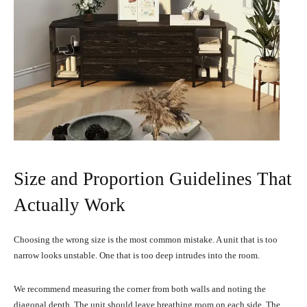
Size and Proportion Guidelines That
Actually Work
Choosing the wrong size is the most common mistake. A unit that is too
narrow looks unstable. One that is too deep intrudes into the room.
We recommend measuring the corner from both walls and noting the
diagonal depth. The unit should leave breathing room on each side. The