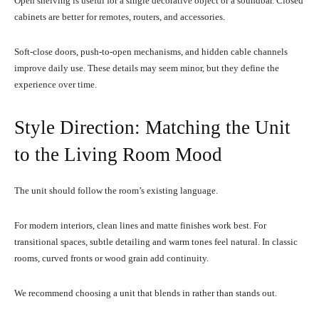
Open shelving is useful for a single decorative object or a soundbar. Closed
cabinets are better for remotes, routers, and accessories.
Soft-close doors, push-to-open mechanisms, and hidden cable channels
improve daily use. These details may seem minor, but they define the
experience over time.
Style Direction: Matching the Unit
to the Living Room Mood
The unit should follow the room’s existing language.
For modern interiors, clean lines and matte finishes work best. For
transitional spaces, subtle detailing and warm tones feel natural. In classic
rooms, curved fronts or wood grain add continuity.
We recommend choosing a unit that blends in rather than stands out.