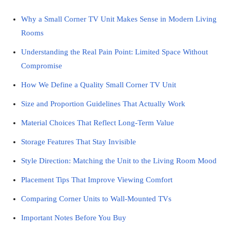
Why a Small Corner TV Unit Makes Sense in Modern Living
Rooms
Understanding the Real Pain Point: Limited Space Without
Compromise
How We Define a Quality Small Corner TV Unit
Size and Proportion Guidelines That Actually Work
Material Choices That Reflect Long-Term Value
Storage Features That Stay Invisible
Style Direction: Matching the Unit to the Living Room Mood
Placement Tips That Improve Viewing Comfort
Comparing Corner Units to Wall-Mounted TVs
Important Notes Before You Buy