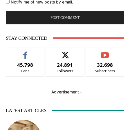
Notify me of new posts by email.
STAY CONNECTED
45,798
24,891
32,698
Fans
Followers
Subscribers
- Advertisement -
LATEST ARTICLES