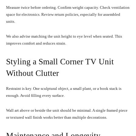
Measure twice before ordering. Confirm weight capacity. Check ventilation
space for electronics. Review return policies, especially for assembled
units.
We also advise matching the unit height to eye level when seated. This
improves comfort and reduces strain.
Styling a Small Corner TV Unit
Without Clutter
Restraint is key. One sculptural object, a small plant, or a book stack is
enough. Avoid filling every surface.
Wall art above or beside the unit should be minimal. A single framed piece
or textured wall finish works better than multiple decorations.
Maintenance and Longevity