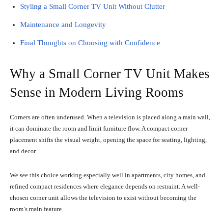
Styling a Small Corner TV Unit Without Clutter
Maintenance and Longevity
Final Thoughts on Choosing with Confidence
Why a Small Corner TV Unit Makes
Sense in Modern Living Rooms
Corners are often underused. When a television is placed along a main wall,
it can dominate the room and limit furniture flow. A compact corner
placement shifts the visual weight, opening the space for seating, lighting,
and decor.
We see this choice working especially well in apartments, city homes, and
refined compact residences where elegance depends on restraint. A well-
chosen corner unit allows the television to exist without becoming the
room’s main feature.