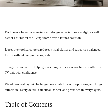
Facebook
X
Pinterest
What
For homes where space matters and design expectations are high, a small
corner TV unit for the living room offers a refined solution.
It uses overlooked corners, reduces visual clutter, and supports a balanced
layout without compromising style.
This guide focuses on helping discerning homeowners select a small corner
TV unit with confidence.
We address real layout challenges, material choices, proportions, and long-
term value. Every detail is practical, honest, and grounded in everyday use.
Table of Contents