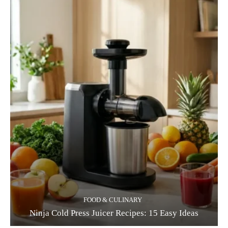
FOOD & CULINARY
Ninja Cold Press Juicer Recipes: 15 Easy Ideas