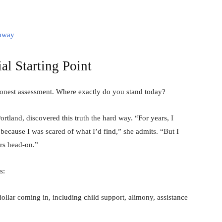
thway
al Starting Point
honest assessment. Where exactly do you stand today?
rtland, discovered this truth the hard way. “For years, I
because I was scared of what I’d find,” she admits. “But I
rs head-on.”
s:
lar coming in, including child support, alimony, assistance