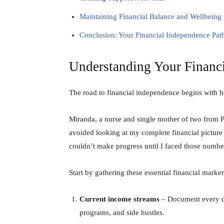
Maintaining Financial Balance and Wellbeing
Conclusion: Your Financial Independence Pa
Understanding Your Financi
The road to financial independence begins with 
Miranda, a nurse and single mother of two from Po
avoided looking at my complete financial picture 
couldn’t make progress until I faced those numbe
Start by gathering these essential financial marker
Current income streams
– Document every dol
programs, and side hustles.