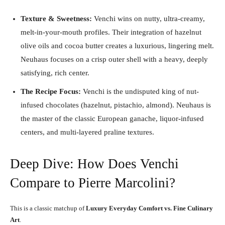
Texture & Sweetness:
Venchi wins on nutty, ultra-creamy,
melt-in-your-mouth profiles. Their integration of hazelnut
olive oils and cocoa butter creates a luxurious, lingering melt.
Neuhaus focuses on a crisp outer shell with a heavy, deeply
satisfying, rich center.
The Recipe Focus:
Venchi is the undisputed king of nut-
infused chocolates (hazelnut, pistachio, almond). Neuhaus is
the master of the classic European ganache, liquor-infused
centers, and multi-layered praline textures.
Deep Dive: How Does Venchi
Compare to Pierre Marcolini?
This is a classic matchup of
Luxury Everyday Comfort vs. Fine Culinary
Art
.