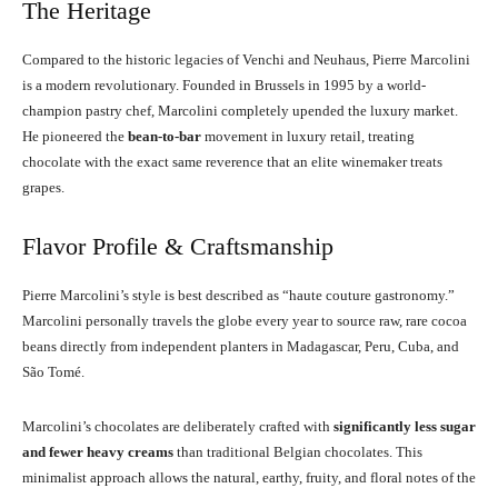
The Heritage
Compared to the historic legacies of Venchi and Neuhaus, Pierre Marcolini
is a modern revolutionary. Founded in Brussels in 1995 by a world-
champion pastry chef, Marcolini completely upended the luxury market.
He pioneered the
bean-to-bar
movement in luxury retail, treating
chocolate with the exact same reverence that an elite winemaker treats
grapes.
Flavor Profile & Craftsmanship
Pierre Marcolini’s style is best described as “haute couture gastronomy.”
Marcolini personally travels the globe every year to source raw, rare cocoa
beans directly from independent planters in Madagascar, Peru, Cuba, and
São Tomé.
Marcolini’s chocolates are deliberately crafted with
significantly less sugar
and fewer heavy creams
than traditional Belgian chocolates. This
minimalist approach allows the natural, earthy, fruity, and floral notes of the