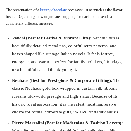
The presentation of a
luxury chocolate
box says just as much as the flavor
inside. Depending on who you are shopping for, each brand sends a
completely different message:
Venchi (Best for Festive & Vibrant Gifts):
Venchi utilizes
beautifully detailed metal tins, colorful retro patterns, and
boxes shaped like vintage Italian novels. It feels festive,
energetic, and warm—perfect for family holidays, birthdays,
or a beautiful casual thank-you gift.
Neuhaus (Best for Prestigious & Corporate Gifting):
The
classic Neuhaus gold box wrapped in custom silk ribbons
screams old-world prestige and high status. Because of its
historic royal association, it is the safest, most impressive
choice for formal corporate gifts, in-laws, or traditionalists.
Pierre Marcolini (Best for Modernists & Fashion Lovers):
Marcolini rejects traditional gold foil and cellophane. His