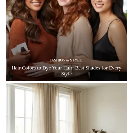
FASHION & STYLE
Hair Colors to Dye Your Hair: Best Shades for Every
Style