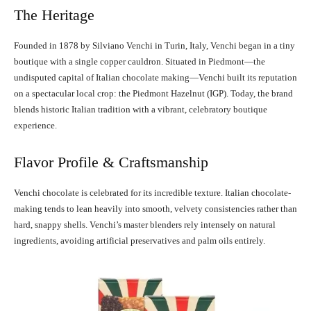
The Heritage
Founded in 1878 by Silviano Venchi in Turin, Italy, Venchi began in a tiny
boutique with a single copper cauldron. Situated in Piedmont—the
undisputed capital of Italian chocolate making—Venchi built its reputation
on a spectacular local crop: the Piedmont Hazelnut (IGP). Today, the brand
blends historic Italian tradition with a vibrant, celebratory boutique
experience.
Flavor Profile & Craftsmanship
Venchi chocolate is celebrated for its incredible texture. Italian chocolate-
making tends to lean heavily into smooth, velvety consistencies rather than
hard, snappy shells. Venchi’s master blenders rely intensely on natural
ingredients, avoiding artificial preservatives and palm oils entirely.