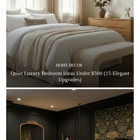
HOME DECOR
Quiet Luxury Bedroom Ideas Under $500 (15 Elegant
Upgrades)