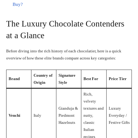
Buy?
The Luxury Chocolate Contenders
at a Glance
Before diving into the rich history of each chocolatier, here is a quick
overview of how these elite brands compare across key categories:
Country of
Signature
Brand
Best For
Price Tier
Origin
Style
Rich,
velvety
Gianduja &
textures and
Luxury
Venchi
Italy
Piedmont
nutty,
Everyday /
Hazelnuts
classic
Festive Gifts
Italian
recipes