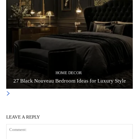
HOME DECOR
27 Black Nouveau Bedroom Ideas for Luxury Style
LEAVE A REPLY