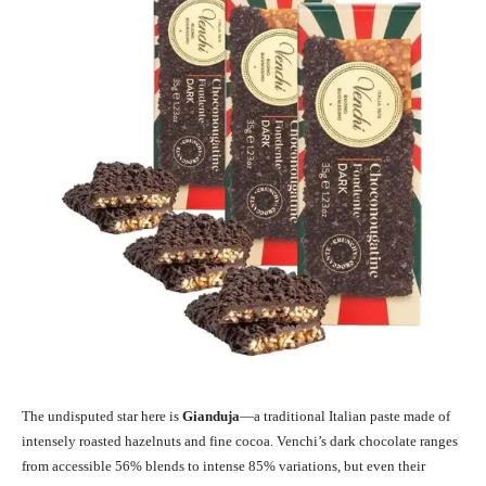
The undisputed star here is
Gianduja
—a traditional Italian paste made of
intensely roasted hazelnuts and fine cocoa. Venchi’s dark chocolate ranges
from accessible 56% blends to intense 85% variations, but even their