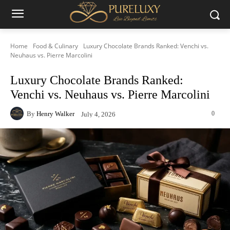
Home
Food & Culinary
Luxury Chocolate Brands Ranked: Venchi vs.
Neuhaus vs. Pierre Marcolini
Luxury Chocolate Brands Ranked:
Venchi vs. Neuhaus vs. Pierre Marcolini
By
Henry Walker
0
July 4, 2026