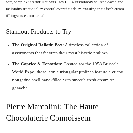
soft, complex interior. Neuhaus uses 100% sustainably sourced cacao and
maintains strict quality control over their dairy, ensuring their fresh cream
fillings taste unmatched.
Standout Products to Try
The Original Ballotin Box:
A timeless collection of
assortments that features their most historic pralines.
The Caprice & Tentation:
Created for the 1958 Brussels
World Expo, these iconic triangular pralines feature a crispy
nougatine shell hand-filled with smooth fresh cream or
ganache.
Pierre Marcolini: The Haute
Chocolaterie Connoisseur