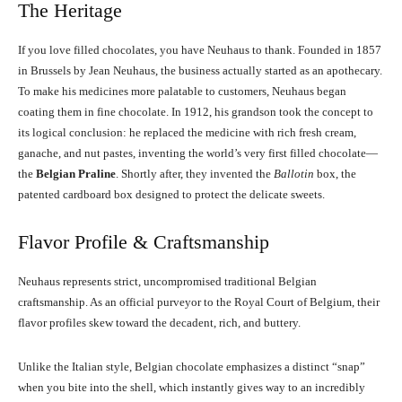
The Heritage
If you love filled chocolates, you have Neuhaus to thank. Founded in 1857
in Brussels by Jean Neuhaus, the business actually started as an apothecary.
To make his medicines more palatable to customers, Neuhaus began
coating them in fine chocolate. In 1912, his grandson took the concept to
its logical conclusion: he replaced the medicine with rich fresh cream,
ganache, and nut pastes, inventing the world’s very first filled chocolate—
the
Belgian Praline
. Shortly after, they invented the
Ballotin
box, the
patented cardboard box designed to protect the delicate sweets.
Flavor Profile & Craftsmanship
Neuhaus represents strict, uncompromised traditional Belgian
craftsmanship. As an official purveyor to the Royal Court of Belgium, their
flavor profiles skew toward the decadent, rich, and buttery.
Unlike the Italian style, Belgian chocolate emphasizes a distinct “snap”
when you bite into the shell, which instantly gives way to an incredibly