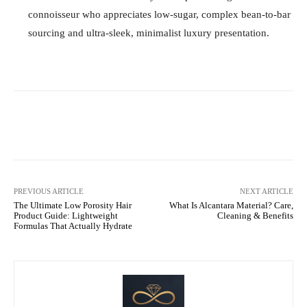
connoisseur who appreciates low-sugar, complex bean-to-bar
sourcing and ultra-sleek, minimalist luxury presentation.
Facebook
X
Pinterest
WhatsA
PREVIOUS ARTICLE
NEXT ARTICLE
The Ultimate Low Porosity Hair
What Is Alcantara Material? Care,
Product Guide: Lightweight
Cleaning & Benefits
Formulas That Actually Hydrate