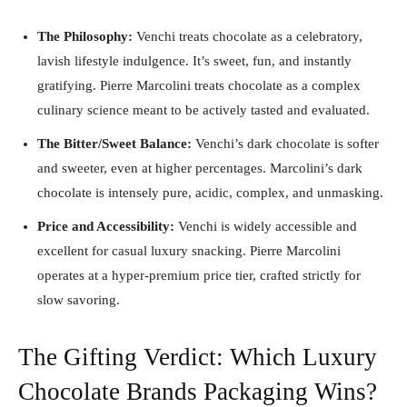
The Philosophy:
Venchi treats chocolate as a celebratory,
lavish lifestyle indulgence. It’s sweet, fun, and instantly
gratifying. Pierre Marcolini treats chocolate as a complex
culinary science meant to be actively tasted and evaluated.
The Bitter/Sweet Balance:
Venchi’s dark chocolate is softer
and sweeter, even at higher percentages. Marcolini’s dark
chocolate is intensely pure, acidic, complex, and unmasking.
Price and Accessibility:
Venchi is widely accessible and
excellent for casual luxury snacking. Pierre Marcolini
operates at a hyper-premium price tier, crafted strictly for
slow savoring.
The Gifting Verdict: Which Luxury
Chocolate Brands Packaging Wins?