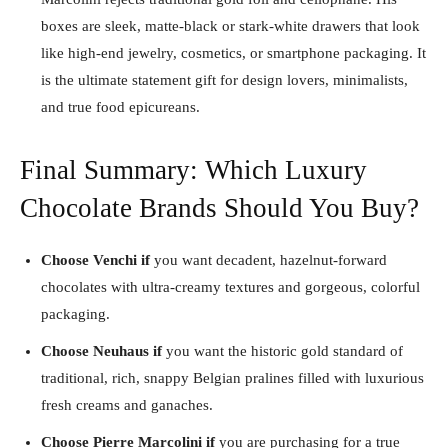
boxes are sleek, matte-black or stark-white drawers that look
like high-end jewelry, cosmetics, or smartphone packaging. It
is the ultimate statement gift for design lovers, minimalists,
and true food epicureans.
Final Summary: Which Luxury
Chocolate Brands Should You Buy?
Choose Venchi if
you want decadent, hazelnut-forward
chocolates with ultra-creamy textures and gorgeous, colorful
packaging.
Choose Neuhaus if
you want the historic gold standard of
traditional, rich, snappy Belgian pralines filled with luxurious
fresh creams and ganaches.
Choose Pierre Marcolini if
you are purchasing for a true