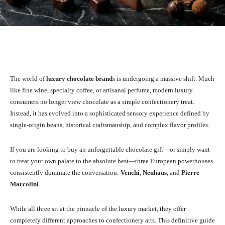
Facebook
X
Pinterest
WhatsA
The world of
luxury chocolate brand
s is undergoing a massive shift. Much
like fine wine, specialty coffee, or artisanal perfume, modern luxury
consumers no longer view chocolate as a simple confectionery treat.
Instead, it has evolved into a sophisticated sensory experience defined by
single-origin beans, historical craftsmanship, and complex flavor profiles.
If you are looking to buy an unforgettable chocolate gift—or simply want
to treat your own palate to the absolute best—three European powerhouses
consistently dominate the conversation:
Venchi
,
Neuhaus
, and
Pierre
Marcolini
.
While all three sit at the pinnacle of the luxury market, they offer
completely different approaches to confectionery arts. This definitive guide