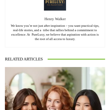
Henry Walker
We know you’re not just after inspiration – you want practical tips,
real-life stories, and a tribe that rallies behind a commitment to
excellence. At PureLuxy, we believe that aspiration with action is
the root of all access to luxury.
RELATED ARTICLES