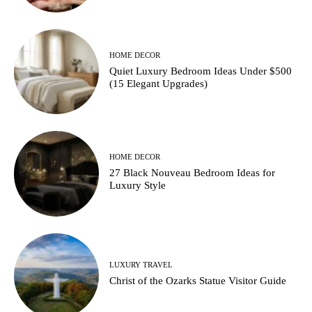
HOME DECOR
Quiet Luxury Bedroom Ideas Under $500
(15 Elegant Upgrades)
HOME DECOR
27 Black Nouveau Bedroom Ideas for
Luxury Style
LUXURY TRAVEL
Christ of the Ozarks Statue Visitor Guide