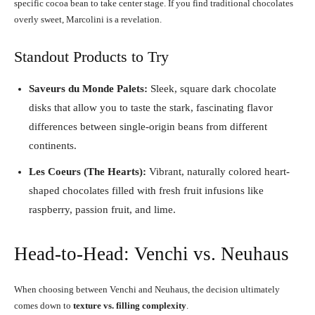
specific cocoa bean to take center stage. If you find traditional chocolates
overly sweet, Marcolini is a revelation.
Standout Products to Try
Saveurs du Monde Palets:
Sleek, square dark chocolate
disks that allow you to taste the stark, fascinating flavor
differences between single-origin beans from different
continents.
Les Coeurs (The Hearts):
Vibrant, naturally colored heart-
shaped chocolates filled with fresh fruit infusions like
raspberry, passion fruit, and lime.
Head-to-Head: Venchi vs. Neuhaus
When choosing between Venchi and Neuhaus, the decision ultimately
comes down to
texture vs. filling complexity
.