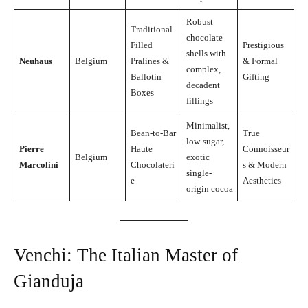
Robust
Traditional
chocolate
Filled
Prestigious
shells with
Neuhaus
Belgium
Pralines &
& Formal
complex,
Ballotin
Gifting
decadent
Boxes
fillings
Minimalist,
Bean-to-Bar
True
low-sugar,
Pierre
Haute
Connoisseur
Belgium
exotic
Marcolini
Chocolateri
s & Modern
single-
e
Aesthetics
origin cocoa
Venchi: The Italian Master of
Gianduja