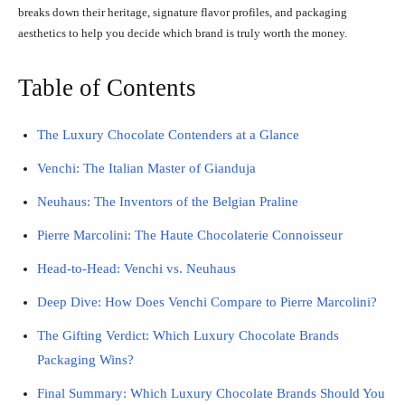
breaks down their heritage, signature flavor profiles, and packaging
aesthetics to help you decide which brand is truly worth the money.
Table of Contents
The Luxury Chocolate Contenders at a Glance
Venchi: The Italian Master of Gianduja
Neuhaus: The Inventors of the Belgian Praline
Pierre Marcolini: The Haute Chocolaterie Connoisseur
Head-to-Head: Venchi vs. Neuhaus
Deep Dive: How Does Venchi Compare to Pierre Marcolini?
The Gifting Verdict: Which Luxury Chocolate Brands
Packaging Wins?
Final Summary: Which Luxury Chocolate Brands Should You