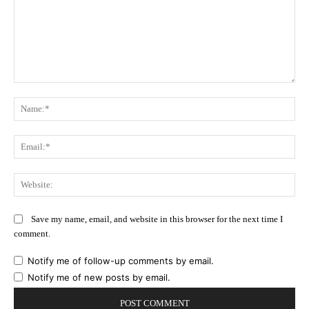
Comment:
Na
Ema
Web
Save my name, email, and website in this browser for the next time I
comment.
Notify me of follow-up comments by email.
Notify me of new posts by email.