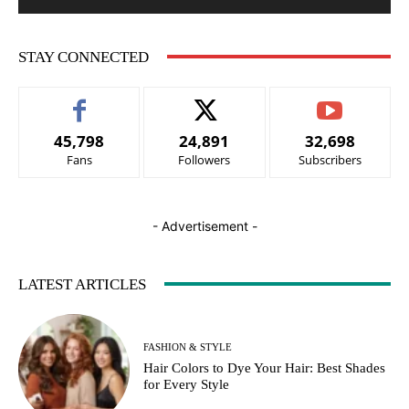
STAY CONNECTED
45,798
24,891
32,698
Fans
Followers
Subscribers
- Advertisement -
LATEST ARTICLES
FASHION & STYLE
Hair Colors to Dye Your Hair: Best Shades
for Every Style