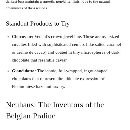
darkest bars maintain a smooth, non-bitter finish due to the natural
creaminess of their recipes.
Standout Products to Try
Chocoviar:
Venchi’s crown jewel line. These are oversized
cuvettes filled with sophisticated centers (like salted caramel
or crème de cacao) and coated in tiny microspheres of dark
chocolate that resemble caviar.
Gianduiotto:
The iconic, foil-wrapped, ingot-shaped
chocolates that represent the ultimate expression of
Piedmontese hazelnut luxury.
Neuhaus: The Inventors of the
Belgian Praline