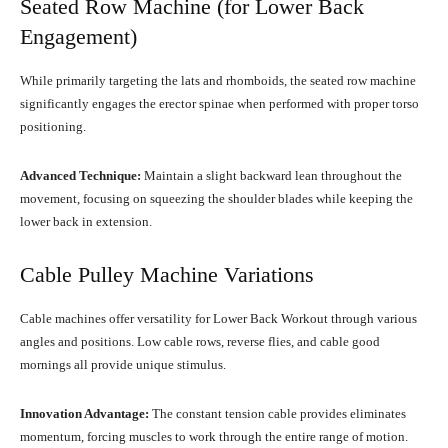
Seated Row Machine (for Lower Back
Engagement)
While primarily targeting the lats and rhomboids, the seated row machine
significantly engages the erector spinae when performed with proper torso
positioning.
Advanced Technique:
Maintain a slight backward lean throughout the
movement, focusing on squeezing the shoulder blades while keeping the
lower back in extension.
Cable Pulley Machine Variations
Cable machines offer versatility for Lower Back Workout through various
angles and positions. Low cable rows, reverse flies, and cable good
mornings all provide unique stimulus.
Innovation Advantage:
The constant tension cable provides eliminates
momentum, forcing muscles to work through the entire range of motion.