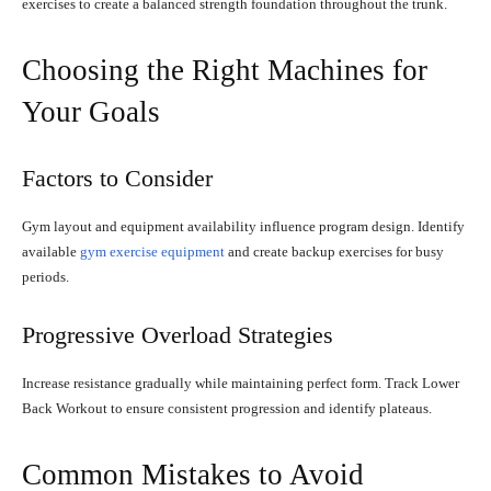
exercises to create a balanced strength foundation throughout the trunk.
Choosing the Right Machines for
Your Goals
Factors to Consider
Gym layout and equipment availability influence program design. Identify
available
gym exercise equipment
and create backup exercises for busy
periods.
Progressive Overload Strategies
Increase resistance gradually while maintaining perfect form. Track Lower
Back Workout to ensure consistent progression and identify plateaus.
Common Mistakes to Avoid