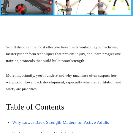
Facebook
X
Pinterest
What
You’ll discover the most effective lower back workout gym machines,
master proper form techniques that prevent injury, and learn progressive
training protocols that build bulletproof strength.
More importantly, you’ll understand why machines often surpass free
weights for lower back development, especially when rehabilitation and
safety are priorities.
Table of Contents
Why Lower Back Strength Matters for Active Adults