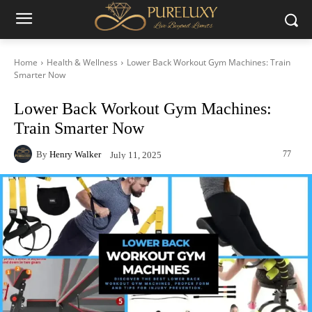
Home
Health & Wellness
Lower Back Workout Gym Machines: Train
Smarter Now
Lower Back Workout Gym Machines:
Train Smarter Now
By
Henry Walker
77
July 11, 2025