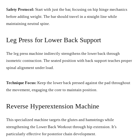
Safety Protocol:
Start with just the bar, focusing on hip hinge mechanics
before adding weight. The bar should travel in a straight line while
maintaining neutral spine.
Leg Press for Lower Back Support
The leg press machine indirectly strengthens the lower back through
isometric contraction. The seated position with back support teaches proper
spinal alignment under load.
Technique Focus:
Keep the lower back pressed against the pad throughout
the movement, engaging the core to maintain position.
Reverse Hyperextension Machine
This specialized machine targets the glutes and hamstrings while
strengthening the Lower Back Workout through hip extension. It’s
particularly effective for posterior chain development.