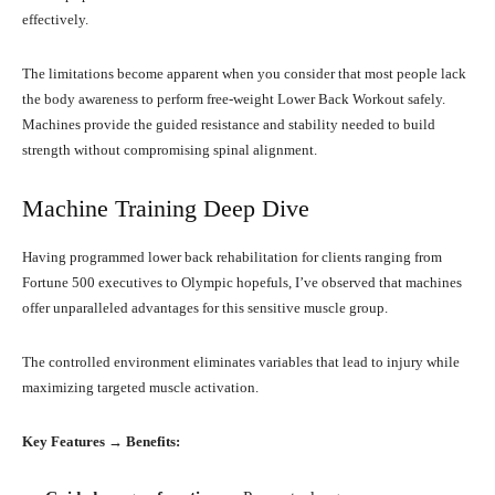
effectively.
The limitations become apparent when you consider that most people lack
the body awareness to perform free-weight Lower Back Workout safely.
Machines provide the guided resistance and stability needed to build
strength without compromising spinal alignment.
Machine Training Deep Dive
Having programmed lower back rehabilitation for clients ranging from
Fortune 500 executives to Olympic hopefuls, I’ve observed that machines
offer unparalleled advantages for this sensitive muscle group.
The controlled environment eliminates variables that lead to injury while
maximizing targeted muscle activation.
Key Features → Benefits: