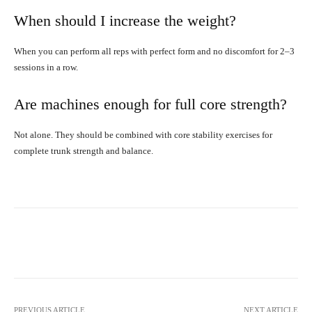
When should I increase the weight?
When you can perform all reps with perfect form and no discomfort for 2–3
sessions in a row.
Are machines enough for full core strength?
Not alone. They should be combined with core stability exercises for
complete trunk strength and balance.
Facebook
X
Pinterest
What
PREVIOUS ARTICLE
NEXT ARTICLE