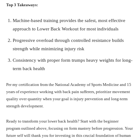
Top 3 Takeaways:
Machine-based training provides the safest, most effective
approach to Lower Back Workout for most individuals
Progressive overload through controlled resistance builds
strength while minimizing injury risk
Consistency with proper form trumps heavy weights for long-
term back health
Per my certification from the National Academy of Sports Medicine and 15
years of experience working with back pain sufferers, prioritize movement
quality over quantity when your goal is injury prevention and long-term
strength development.
Ready to transform your lower back health? Start with the beginner
program outlined above, focusing on form mastery before progression. Your
future self will thank you for investing in this crucial foundation of human