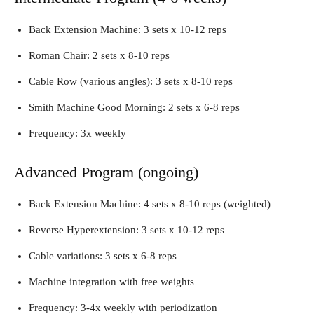
Back Extension Machine: 3 sets x 10-12 reps
Roman Chair: 2 sets x 8-10 reps
Cable Row (various angles): 3 sets x 8-10 reps
Smith Machine Good Morning: 2 sets x 6-8 reps
Frequency: 3x weekly
Advanced Program (ongoing)
Back Extension Machine: 4 sets x 8-10 reps (weighted)
Reverse Hyperextension: 3 sets x 10-12 reps
Cable variations: 3 sets x 6-8 reps
Machine integration with free weights
Frequency: 3-4x weekly with periodization