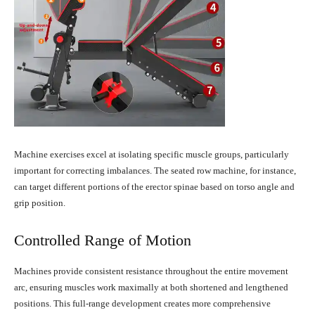
Machine exercises excel at isolating specific muscle groups, particularly
important for correcting imbalances. The seated row machine, for instance,
can target different portions of the erector spinae based on torso angle and
grip position.
Controlled Range of Motion
Machines provide consistent resistance throughout the entire movement
arc, ensuring muscles work maximally at both shortened and lengthened
positions. This full-range development creates more comprehensive