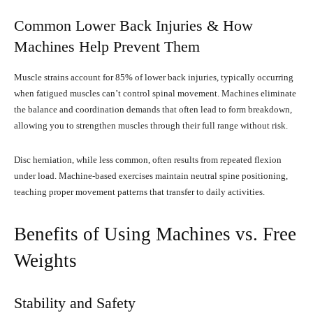
Common Lower Back Injuries & How
Machines Help Prevent Them
Muscle strains account for 85% of lower back injuries, typically occurring
when fatigued muscles can’t control spinal movement. Machines eliminate
the balance and coordination demands that often lead to form breakdown,
allowing you to strengthen muscles through their full range without risk.
Disc herniation, while less common, often results from repeated flexion
under load. Machine-based exercises maintain neutral spine positioning,
teaching proper movement patterns that transfer to daily activities.
Benefits of Using Machines vs. Free
Weights
Stability and Safety