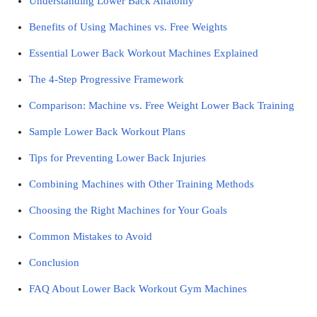
Understanding Lower Back Anatomy
Benefits of Using Machines vs. Free Weights
Essential Lower Back Workout Machines Explained
The 4-Step Progressive Framework
Comparison: Machine vs. Free Weight Lower Back Training
Sample Lower Back Workout Plans
Tips for Preventing Lower Back Injuries
Combining Machines with Other Training Methods
Choosing the Right Machines for Your Goals
Common Mistakes to Avoid
Conclusion
FAQ About Lower Back Workout Gym Machines