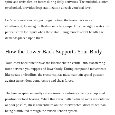
spine and resist flexion forces during daily activities. The multifidus, often
overlooked, provides deep stabilization at each vertebral level.
Let’s be honest – most gym programs treat the lower back as an
afterthought, focusing on flashier muscle groups. This oversight creates the
perfect storm for injury when these stabilizing muscles can’t handle the
demands placed upon them.
How the Lower Back Supports Your Body
Your lower back functions as the kinetic chain’s central hub, transferring
force between your upper and lower body. During compound movements
like squats or deadlifts, the erector spinae must maintain spinal position
against tremendous compressive and shear forces.
The lumbar spine naturally curves inward (lordosis), creating an optimal
position for load bearing. When this curve flattens due to weak musculature
or poor posture, stress concentrates on the intervertebral discs rather than
being distributed through the muscle-tendon system.