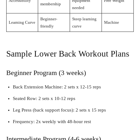
Accessibility
equipment
Free Weight
membership
needed
Beginner-
Steep learning
Learning Curve
Machine
friendly
curve
Sample Lower Back Workout Plans
Beginner Program (3 weeks)
Back Extension Machine: 2 sets x 12-15 reps
Seated Row: 2 sets x 10-12 reps
Leg Press (back support focus): 2 sets x 15 reps
Frequency: 2x weekly with 48-hour rest
Intermediate Program (4-6 weeks)