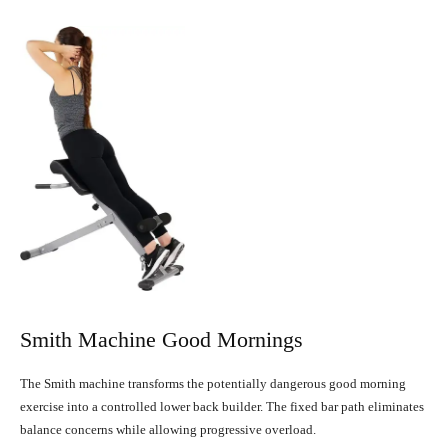
Smith Machine Good Mornings
The Smith machine transforms the potentially dangerous good morning
exercise into a controlled lower back builder. The fixed bar path eliminates
balance concerns while allowing progressive overload.