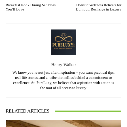
Breakfast Nook Dining Set Ideas
Holistic Wellness Retreats for
You’ll Love
Burnout: Recharge in Luxury
Henry Walker
We know you’re not just after inspiration – you want practical tips,
real-life stories, and a tribe that rallies behind a commitment to
excellence. At PureLuxy, we believe that aspiration with action is
the root of all access to luxury.
RELATED ARTICLES