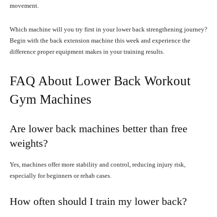
movement.
Which machine will you try first in your lower back strengthening journey?
Begin with the back extension machine this week and experience the
difference proper equipment makes in your training results.
FAQ About Lower Back Workout
Gym Machines
Are lower back machines better than free
weights?
Yes, machines offer more stability and control, reducing injury risk,
especially for beginners or rehab cases.
How often should I train my lower back?