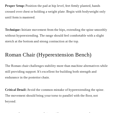
Proper Setup:
Position the pad at hip level, feet firmly planted, hands
crossed over chest or holding a weight plate. Begin with bodyweight only
until form is mastered.
Technique:
Initiate movement from the hips, extending the spine smoothly
without hyperextending. The range should feel comfortable with a slight
stretch at the bottom and strong contraction at the top.
Roman Chair (Hyperextension Bench)
The Roman chair challenges stability more than machine alternatives while
still providing support. It’s excellent for building both strength and
endurance in the posterior chain.
Critical Detail:
Avoid the common mistake of hyperextending the spine.
The movement should bring your torso to parallel with the floor, not
beyond.