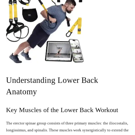
Understanding Lower Back
Anatomy
Key Muscles of the Lower Back Workout
The erector spinae group consists of three primary muscles: the iliocostalis,
longissimus, and spinalis. These muscles work synergistically to extend the