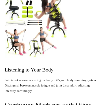
Listening to Your Body
Pain is not weakness leaving the body – it’s your body’s warning system.
Distinguish between muscle fatigue and joint discomfort, adjusting
intensity accordingly.