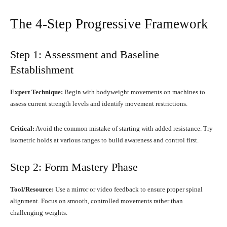
The 4-Step Progressive Framework
Step 1: Assessment and Baseline
Establishment
Expert Technique:
Begin with bodyweight movements on machines to
assess current strength levels and identify movement restrictions.
Critical:
Avoid the common mistake of starting with added resistance. Try
isometric holds at various ranges to build awareness and control first.
Step 2: Form Mastery Phase
Tool/Resource:
Use a mirror or video feedback to ensure proper spinal
alignment. Focus on smooth, controlled movements rather than
challenging weights.