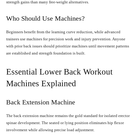
strength gains than many free-weight alternatives.
Who Should Use Machines?
Beginners benefit from the learning curve reduction, while advanced
trainees use machines for precision work and injury prevention. Anyone
with prior back issues should prioritize machines until movement patterns
are established and strength foundation is built.
Essential Lower Back Workout
Machines Explained
Back Extension Machine
The back extension machine remains the gold standard for isolated erector
spinae development. The seated or lying position eliminates hip flexor
involvement while allowing precise load adjustment.