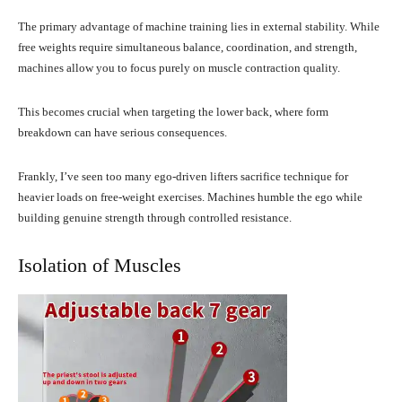
The primary advantage of machine training lies in external stability. While
free weights require simultaneous balance, coordination, and strength,
machines allow you to focus purely on muscle contraction quality.
This becomes crucial when targeting the lower back, where form
breakdown can have serious consequences.
Frankly, I’ve seen too many ego-driven lifters sacrifice technique for
heavier loads on free-weight exercises. Machines humble the ego while
building genuine strength through controlled resistance.
Isolation of Muscles