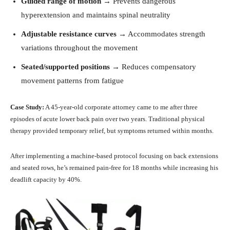
Guided range of motion
→ Prevents dangerous
hyperextension and maintains spinal neutrality
Adjustable resistance curves
→ Accommodates strength
variations throughout the movement
Seated/supported positions
→ Reduces compensatory
movement patterns from fatigue
Case Study:
A 45-year-old corporate attorney came to me after three
episodes of acute lower back pain over two years. Traditional physical
therapy provided temporary relief, but symptoms returned within months.
After implementing a machine-based protocol focusing on back extensions
and seated rows, he’s remained pain-free for 18 months while increasing his
deadlift capacity by 40%.