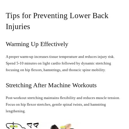
Tips for Preventing Lower Back
Injuries
Warming Up Effectively
A proper warm-up increases tissue temperature and reduces injury risk.
Spend 5-10 minutes on light cardio followed by dynamic stretching
focusing on hip flexors, hamstrings, and thoracic spine mobility.
Stretching After Machine Workouts
Post-workout stretching maintains flexibility and reduces muscle tension.
Focus on hip flexor stretches, gentle spinal twists, and hamstring
lengthening.