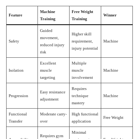
Machine
Free Weight
Feature
Winner
Training
Training
Guided
Higher skill
movement,
Safety
requirement,
Machine
reduced injury
injury potential
risk
Excellent
Multiple
Isolation
muscle
muscle
Machine
targeting
involvement
Requires
Easy resistance
Progression
technique
Machine
adjustment
mastery
Functional
Moderate carry-
High functional
Free Weight
Transfer
over
application
Minimal
Requires gym