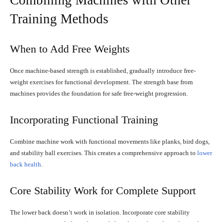
Combining Machines with Other
Training Methods
When to Add Free Weights
Once machine-based strength is established, gradually introduce free-
weight exercises for functional development. The strength base from
machines provides the foundation for safe free-weight progression.
Incorporating Functional Training
Combine machine work with functional movements like planks, bird dogs,
and stability ball exercises. This creates a comprehensive approach to
lower
back health
.
Core Stability Work for Complete Support
The lower back doesn’t work in isolation. Incorporate core stability