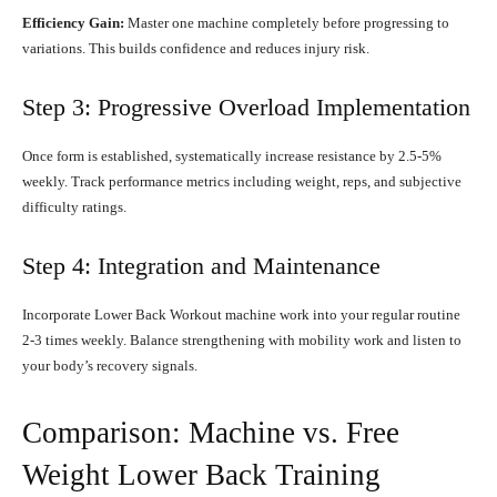
Efficiency Gain:
Master one machine completely before progressing to
variations. This builds confidence and reduces injury risk.
Step 3: Progressive Overload Implementation
Once form is established, systematically increase resistance by 2.5-5%
weekly. Track performance metrics including weight, reps, and subjective
difficulty ratings.
Step 4: Integration and Maintenance
Incorporate Lower Back Workout machine work into your regular routine
2-3 times weekly. Balance strengthening with mobility work and listen to
your body’s recovery signals.
Comparison: Machine vs. Free
Weight Lower Back Training