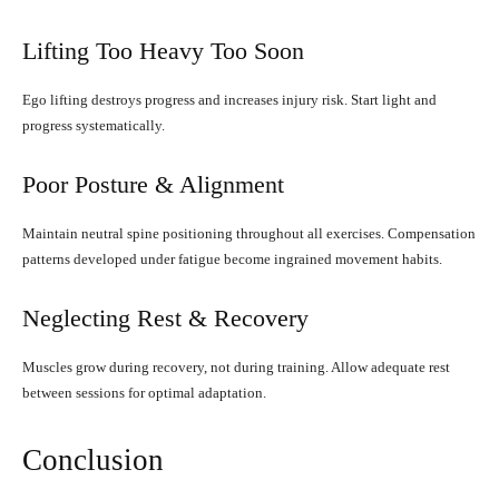
Lifting Too Heavy Too Soon
Ego lifting destroys progress and increases injury risk. Start light and
progress systematically.
Poor Posture & Alignment
Maintain neutral spine positioning throughout all exercises. Compensation
patterns developed under fatigue become ingrained movement habits.
Neglecting Rest & Recovery
Muscles grow during recovery, not during training. Allow adequate rest
between sessions for optimal adaptation.
Conclusion