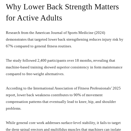
Why Lower Back Strength Matters
for Active Adults
Research from the American Journal of Sports Medicine (2024)
demonstrates that targeted lower back strengthening reduces injury risk by
67% compared to general fitness routines.
The study followed 2,400 participants over 18 months, revealing that
machine-based training showed superior consistency in form maintenance
compared to free-weight alternatives.
According to the International Association of Fitness Professionals’ 2025
report, lower back weakness contributes to 90% of movement
compensation patterns that eventually lead to knee, hip, and shoulder
problems.
While general core work addresses surface-level stability, it fails to target
the deep spinal erectors and multifidus muscles that machines can isolate