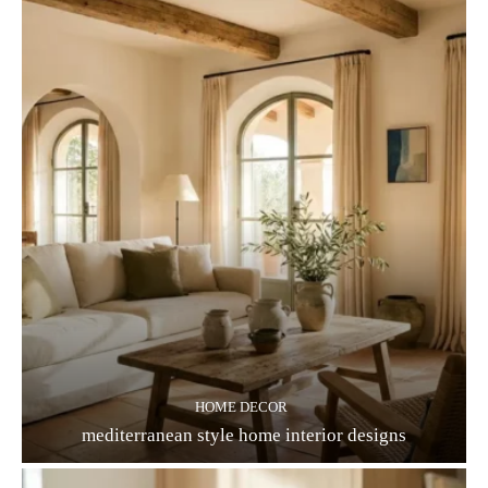
HOME DECOR
mediterranean style home interior designs