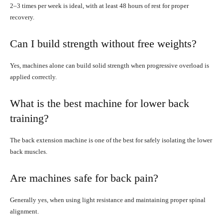
2–3 times per week is ideal, with at least 48 hours of rest for proper
recovery.
Can I build strength without free weights?
Yes, machines alone can build solid strength when progressive overload is
applied correctly.
What is the best machine for lower back
training?
The back extension machine is one of the best for safely isolating the lower
back muscles.
Are machines safe for back pain?
Generally yes, when using light resistance and maintaining proper spinal
alignment.