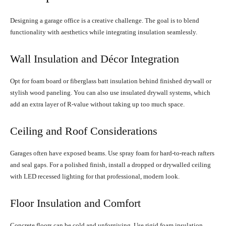
Designing a garage office is a creative challenge. The goal is to blend
functionality with aesthetics while integrating insulation seamlessly.
Wall Insulation and Décor Integration
Opt for foam board or fiberglass batt insulation behind finished drywall or
stylish wood paneling. You can also use insulated drywall systems, which
add an extra layer of R-value without taking up too much space.
Ceiling and Roof Considerations
Garages often have exposed beams. Use spray foam for hard-to-reach rafters
and seal gaps. For a polished finish, install a dropped or drywalled ceiling
with LED recessed lighting for that professional, modern look.
Floor Insulation and Comfort
Concrete floors can be cold and unforgiving. Use rigid foam insulation