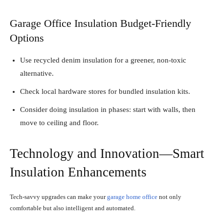
Garage Office Insulation Budget-Friendly
Options
Use recycled denim insulation for a greener, non-toxic
alternative.
Check local hardware stores for bundled insulation kits.
Consider doing insulation in phases: start with walls, then
move to ceiling and floor.
Technology and Innovation—Smart
Insulation Enhancements
Tech-savvy upgrades can make your
garage home office
not only
comfortable but also intelligent and automated.