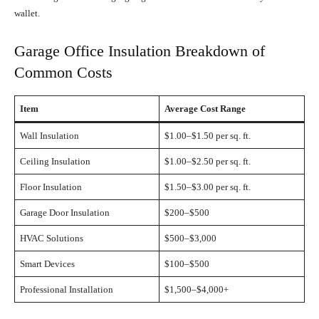
wallet.
Garage Office Insulation Breakdown of
Common Costs
Item
Average Cost Range
Wall Insulation
$1.00–$1.50 per sq. ft.
Ceiling Insulation
$1.00–$2.50 per sq. ft.
Floor Insulation
$1.50–$3.00 per sq. ft.
Garage Door Insulation
$200–$500
HVAC Solutions
$500–$3,000
Smart Devices
$100–$500
Professional Installation
$1,500–$4,000+