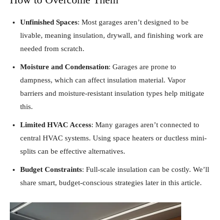
Unfinished Spaces
: Most garages aren’t designed to be
livable, meaning insulation, drywall, and finishing work are
needed from scratch.
Moisture and Condensation
: Garages are prone to
dampness, which can affect insulation material. Vapor
barriers and moisture-resistant insulation types help mitigate
this.
Limited HVAC Access
: Many garages aren’t connected to
central HVAC systems. Using space heaters or ductless mini-
splits can be effective alternatives.
Budget Constraints
: Full-scale insulation can be costly. We’ll
share smart, budget-conscious strategies later in this article.