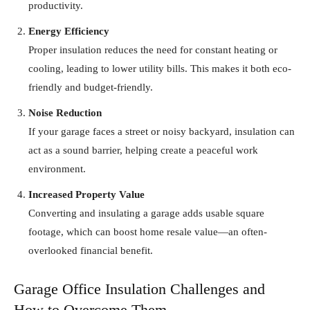
productivity.
Energy Efficiency
Proper insulation reduces the need for constant heating or
cooling, leading to lower utility bills. This makes it both eco-
friendly and budget-friendly.
Noise Reduction
If your garage faces a street or noisy backyard, insulation can
act as a sound barrier, helping create a peaceful work
environment.
Increased Property Value
Converting and insulating a garage adds usable square
footage, which can boost home resale value—an often-
overlooked financial benefit.
Garage Office Insulation Challenges and
How to Overcome Them