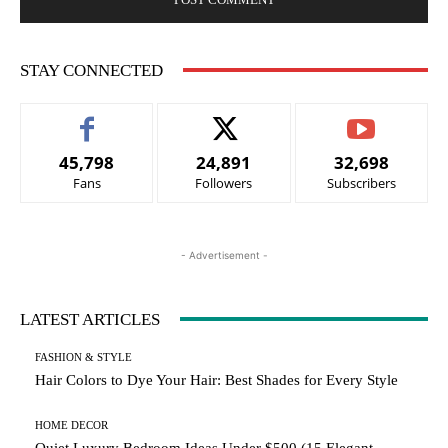
STAY CONNECTED
45,798
24,891
32,698
Fans
Followers
Subscribers
- Advertisement -
LATEST ARTICLES
FASHION & STYLE
Hair Colors to Dye Your Hair: Best Shades for Every Style
HOME DECOR
Quiet Luxury Bedroom Ideas Under $500 (15 Elegant