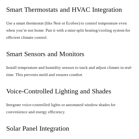
Smart Thermostats and HVAC Integration
Use a smart thermostat (like Nest or Ecobee) to control temperature even
when you’re not home. Pair it with a mini-split heating/cooling system for
efficient climate control.
Smart Sensors and Monitors
Install temperature and humidity sensors to track and adjust climate in real-
time. This prevents mold and ensures comfort.
Voice-Controlled Lighting and Shades
Integrate voice-controlled lights or automated window shades for
convenience and energy efficiency.
Solar Panel Integration