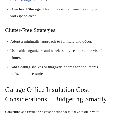
Overhead Storage
: Ideal for seasonal items, leaving your
workspace clear.
Clutter-Free Strategies
Adopt a minimalist approach to furniture and décor.
Use cable organizers and wireless devices to reduce visual
clutter.
Add floating shelves or magnetic boards for documents,
tools, and accessories.
Garage Office Insulation Cost
Considerations—Budgeting Smartly
Converting and insulating a garage office doesn’t have to drain your