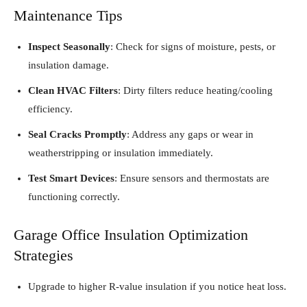
Maintenance Tips
Inspect Seasonally
: Check for signs of moisture, pests, or
insulation damage.
Clean HVAC Filters
: Dirty filters reduce heating/cooling
efficiency.
Seal Cracks Promptly
: Address any gaps or wear in
weatherstripping or insulation immediately.
Test Smart Devices
: Ensure sensors and thermostats are
functioning correctly.
Garage Office Insulation Optimization
Strategies
Upgrade to higher R-value insulation if you notice heat loss.