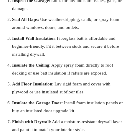
Inspect the Garage
: Look for any moisture issues, gaps, or
damage.
Seal All Gaps
: Use weatherstripping, caulk, or spray foam
around windows, doors, and outlets.
Install Wall Insulation
: Fiberglass batt is affordable and
beginner-friendly. Fit it between studs and secure it before
installing drywall.
Insulate the Ceiling
: Apply spray foam directly to roof
decking or use batt insulation if rafters are exposed.
Add Floor Insulation
: Lay rigid foam and cover with
plywood or use insulated subfloor tiles.
Insulate the Garage Door
: Install foam insulation panels or
buy an insulated door upgrade kit.
Finish with Drywall
: Add a moisture-resistant drywall layer
and paint it to match your interior style.