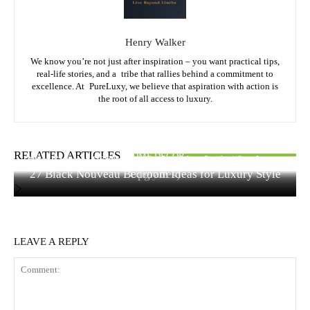
Henry Walker
We know you’re not just after inspiration – you want practical tips,
real-life stories, and a tribe that rallies behind a commitment to
excellence. At PureLuxy, we believe that aspiration with action is
the root of all access to luxury.
FASHION & STYLE
HOME DECOR
RELATED ARTICLES
HOME DECOR
Quiet Luxury Bedroom Ideas Under $500 (15 Elegant
Hair Colors to Dye Your Hair: Best Shades for Every
27 Black Nouveau Bedroom Ideas for Luxury Style
Upgrades)
Style
LEAVE A REPLY