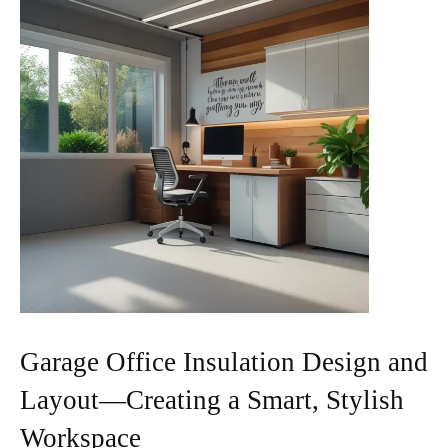
Garage Office Insulation Design and
Layout—Creating a Smart, Stylish
Workspace