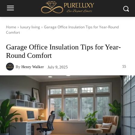
Home
luxury living
Garage Office Insulation Tips for Year-Round
Comfort
Garage Office Insulation Tips for Year-
Round Comfort
By
Henry Walker
55
July 9, 2025