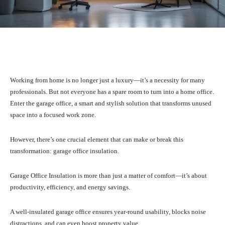
Facebook
X
Pinterest
What
Working from home is no longer just a luxury—it’s a necessity for many
professionals. But not everyone has a spare room to turn into a home office.
Enter the garage office, a smart and stylish solution that transforms unused
space into a focused work zone.
However, there’s one crucial element that can make or break this
transformation: garage office insulation.
Garage Office Insulation is more than just a matter of comfort—it’s about
productivity, efficiency, and energy savings.
A well-insulated garage office ensures year-round usability, blocks noise
distractions, and can even boost property value.