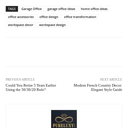
TAGS
Garage Office
garage office ideas
home office ideas
office accessories
office design
office transformation
workspace decor
workspace design
Facebook
X
Pinterest
What
PREVIOUS ARTICLE
NEXT ARTICLE
Could You Retire 5 Years Earlier
Modern French Country Decor:
Using the 50/30/20 Rule?
Elegant Style Guide