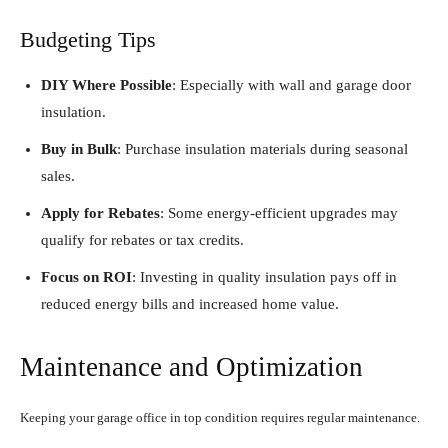
Budgeting Tips
DIY Where Possible
: Especially with wall and garage door
insulation.
Buy in Bulk
: Purchase insulation materials during seasonal
sales.
Apply for Rebates
: Some energy-efficient upgrades may
qualify for rebates or tax credits.
Focus on ROI
: Investing in quality insulation pays off in
reduced energy bills and increased home value.
Maintenance and Optimization
Keeping your garage office in top condition requires regular maintenance.