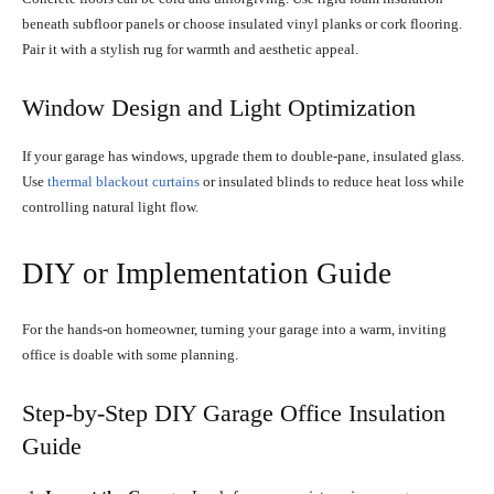
beneath subfloor panels or choose insulated vinyl planks or cork flooring.
Pair it with a stylish rug for warmth and aesthetic appeal.
Window Design and Light Optimization
If your garage has windows, upgrade them to double-pane, insulated glass.
Use
thermal blackout curtains
or insulated blinds to reduce heat loss while
controlling natural light flow.
DIY or Implementation Guide
For the hands-on homeowner, turning your garage into a warm, inviting
office is doable with some planning.
Step-by-Step DIY Garage Office Insulation
Guide