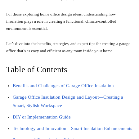
For those exploring home office design ideas, understanding how
insulation plays a role in creating a functional, climate-controlled
environment is essential.
Let’s dive into the benefits, strategies, and expert tips for creating a garage
office that’s as cozy and efficient as any room inside your home.
Table of Contents
Benefits and Challenges of Garage Office Insulation
Garage Office Insulation Design and Layout—Creating a
Smart, Stylish Workspace
DIY or Implementation Guide
Technology and Innovation—Smart Insulation Enhancements