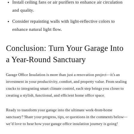
Install ceiling fans or air purifiers to enhance air circulation
and quality.
Consider repainting walls with light-reflective colors to
enhance natural light flow.
Conclusion: Turn Your Garage Into
a Year-Round Sanctuary
Garage Office Insulation is more than just a renovation project—it’s an
investment in your productivity, comfort, and property value. From sealing
cracks to integrating smart climate control, each step brings you closer to
creating a stylish, functional, and efficient home office space.
Ready to transform your garage into the ultimate work-from-home
sanctuary? Share your progress, tips, or questions in the comments below—
we’d love to hear how your garage office insulation journey is going!