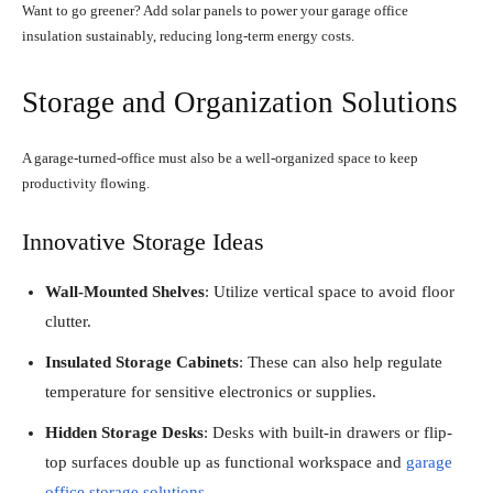
Want to go greener? Add solar panels to power your garage office
insulation sustainably, reducing long-term energy costs.
Storage and Organization Solutions
A garage-turned-office must also be a well-organized space to keep
productivity flowing.
Innovative Storage Ideas
Wall-Mounted Shelves
: Utilize vertical space to avoid floor
clutter.
Insulated Storage Cabinets
: These can also help regulate
temperature for sensitive electronics or supplies.
Hidden Storage Desks
: Desks with built-in drawers or flip-
top surfaces double up as functional workspace and
garage
office storage solutions
.