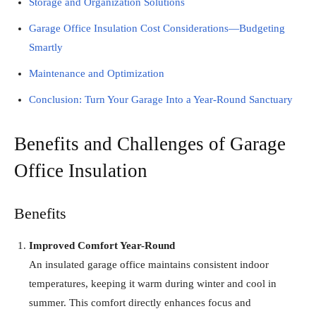
Storage and Organization Solutions
Garage Office Insulation Cost Considerations—Budgeting
Smartly
Maintenance and Optimization
Conclusion: Turn Your Garage Into a Year-Round Sanctuary
Benefits and Challenges of Garage
Office Insulation
Benefits
Improved Comfort Year-Round
An insulated garage office maintains consistent indoor
temperatures, keeping it warm during winter and cool in
summer. This comfort directly enhances focus and