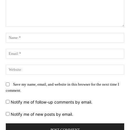
Comment:
Na
Ema
Web
Save my name, email, and website in this browser for the next time I
comment.
Notify me of follow-up comments by email.
Notify me of new posts by email.