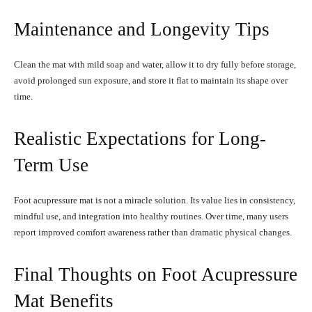
Maintenance and Longevity Tips
Clean the mat with mild soap and water, allow it to dry fully before storage,
avoid prolonged sun exposure, and store it flat to maintain its shape over
time.
Realistic Expectations for Long-
Term Use
Foot acupressure mat is not a miracle solution. Its value lies in consistency,
mindful use, and integration into healthy routines. Over time, many users
report improved comfort awareness rather than dramatic physical changes.
Final Thoughts on Foot Acupressure
Mat Benefits