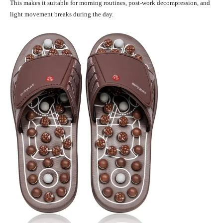
This makes it suitable for morning routines, post-work decompression, and
light movement breaks during the day.