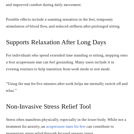
and improved comfort during daily movement.
Possible effects include a warming sensation in the feet, temporary
stimulation of blood flow, and reduced stiffness after prolonged sitting.
Supports Relaxation After Long Days
For individuals who spend extended time standing or sitting, stepping onto
a foot acupressure mat can feel grounding. Many users include it in
evening routines to help transition from work mode to rest mode.
“Using the mat for five minutes after work helps me mentally switch off and
relax.”
Non-Invasive Stress Relief Tool
Stress often manifests physically, especially in the lower body. While not a
treatment for anxiety, an
acupressure mats for feet
can contribute to
momentary stress relief through focused sensory input.