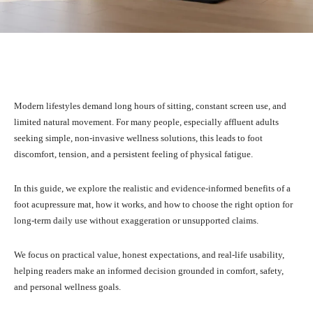
Facebook
X
Pinterest
What
Modern lifestyles demand long hours of sitting, constant screen use, and
limited natural movement. For many people, especially affluent adults
seeking simple, non-invasive wellness solutions, this leads to foot
discomfort, tension, and a persistent feeling of physical fatigue.
In this guide, we explore the realistic and evidence-informed benefits of a
foot acupressure mat, how it works, and how to choose the right option for
long-term daily use without exaggeration or unsupported claims.
We focus on practical value, honest expectations, and real-life usability,
helping readers make an informed decision grounded in comfort, safety,
and personal wellness goals.