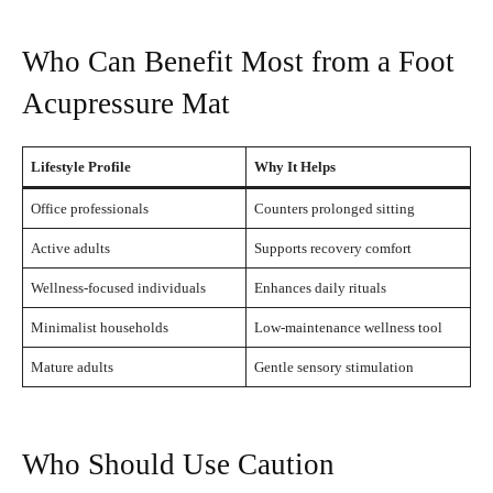
Who Can Benefit Most from a Foot
Acupressure Mat
Lifestyle Profile
Why It Helps
Office professionals
Counters prolonged sitting
Active adults
Supports recovery comfort
Wellness-focused individuals
Enhances daily rituals
Minimalist households
Low-maintenance wellness tool
Mature adults
Gentle sensory stimulation
Who Should Use Caution