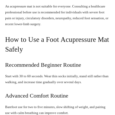
An acupressure mat is not suitable for everyone. Consulting a healthcare
professional before use is recommended for individuals with severe foot
pain or injury, circulatory disorders, neuropathy, reduced foot sensation, or
recent lower-limb surgery.
How to Use a Foot Acupressure Mat
Safely
Recommended Beginner Routine
Start with 30 to 60 seconds. Wear thin socks initially, stand still rather than
walking, and increase time gradually over several days.
Advanced Comfort Routine
Barefoot use for two to five minutes, slow shifting of weight, and pairing
use with calm breathing can improve comfort.