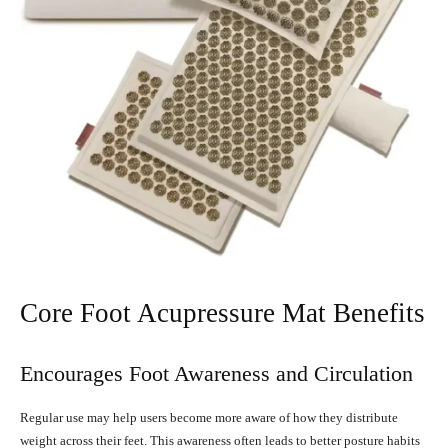
Core Foot Acupressure Mat Benefits
Encourages Foot Awareness and Circulation
Regular use may help users become more aware of how they distribute
weight across their feet. This awareness often leads to better posture habits