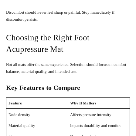
Discomfort should never feel sharp or painful. Stop immediately if
discomfort persists.
Choosing the Right Foot
Acupressure Mat
Not all mats offer the same experience. Selection should focus on comfort
balance, material quality, and intended use.
Key Features to Compare
Feature
Why It Matters
Node density
Affects pressure intensity
Material quality
Impacts durability and comfort