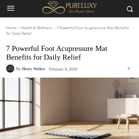
Home
Health & Wellness
7 Powerful Foot Acupressure Mat Benefits
for Daily Relief
7 Powerful Foot Acupressure Mat
Benefits for Daily Relief
By
Henry Walker
0
February 6, 2026