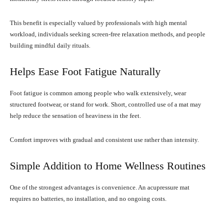
This benefit is especially valued by professionals with high mental
workload, individuals seeking screen-free relaxation methods, and people
building mindful daily rituals.
Helps Ease Foot Fatigue Naturally
Foot fatigue is common among people who walk extensively, wear
structured footwear, or stand for work. Short, controlled use of a mat may
help reduce the sensation of heaviness in the feet.
Comfort improves with gradual and consistent use rather than intensity.
Simple Addition to Home Wellness Routines
One of the strongest advantages is convenience. An acupressure mat
requires no batteries, no installation, and no ongoing costs.