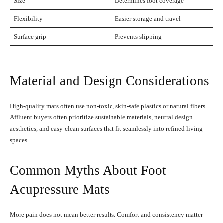
Size
Determines foot coverage
Flexibility
Easier storage and travel
Surface grip
Prevents slipping
Material and Design Considerations
High-quality mats often use non-toxic, skin-safe plastics or natural fibers.
Affluent buyers often prioritize sustainable materials, neutral design
aesthetics, and easy-clean surfaces that fit seamlessly into refined living
spaces.
Common Myths About Foot
Acupressure Mats
More pain does not mean better results. Comfort and consistency matter