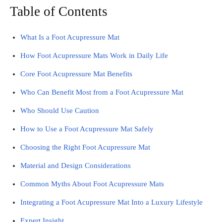
Table of Contents
What Is a Foot Acupressure Mat
How Foot Acupressure Mats Work in Daily Life
Core Foot Acupressure Mat Benefits
Who Can Benefit Most from a Foot Acupressure Mat
Who Should Use Caution
How to Use a Foot Acupressure Mat Safely
Choosing the Right Foot Acupressure Mat
Material and Design Considerations
Common Myths About Foot Acupressure Mats
Integrating a Foot Acupressure Mat Into a Luxury Lifestyle
Expert Insight