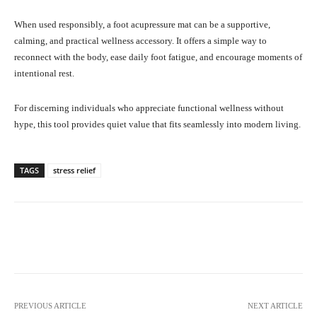
When used responsibly, a foot acupressure mat can be a supportive,
calming, and practical wellness accessory. It offers a simple way to
reconnect with the body, ease daily foot fatigue, and encourage moments of
intentional rest.
For discerning individuals who appreciate functional wellness without
hype, this tool provides quiet value that fits seamlessly into modern living.
TAGS
stress relief
Facebook
X
Pinterest
What
PREVIOUS ARTICLE
NEXT ARTICLE