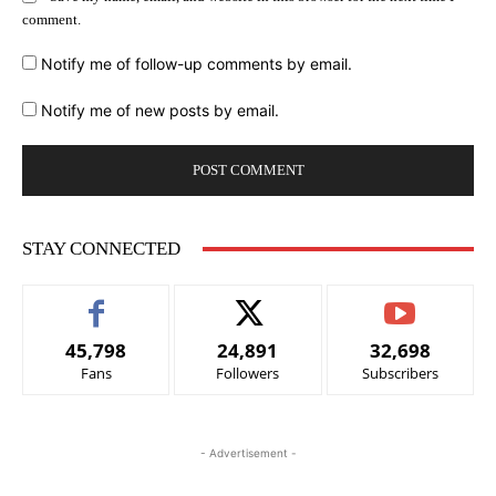
comment.
Notify me of follow-up comments by email.
Notify me of new posts by email.
STAY CONNECTED
45,798
24,891
32,698
Fans
Followers
Subscribers
- Advertisement -