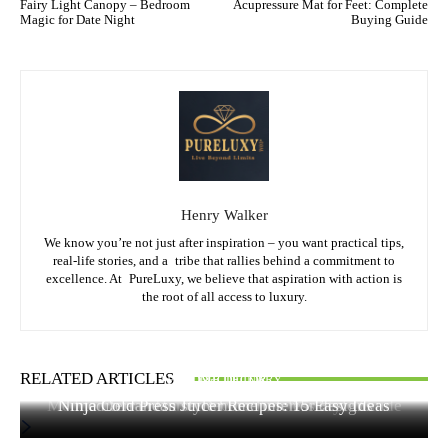
Fairy Light Canopy – Bedroom
Acupressure Mat for Feet: Complete
Magic for Date Night
Buying Guide
Henry Walker
We know you’re not just after inspiration – you want practical tips,
real-life stories, and a tribe that rallies behind a commitment to
excellence. At PureLuxy, we believe that aspiration with action is
the root of all access to luxury.
RELATED ARTICLES
FOOD & CULINARY
HOME DECOR
HOME DECOR
Mediterranean Home Decor: Timeless Style Guide
Ninja Cold Press Juicer Recipes: 15 Easy Ideas
mediterranean style home interior designs