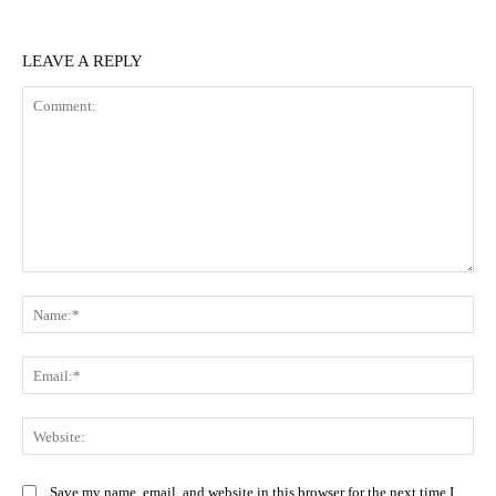
LEAVE A REPLY
Comment:
Na
Ema
Web
Save my name, email, and website in this browser for the next time I