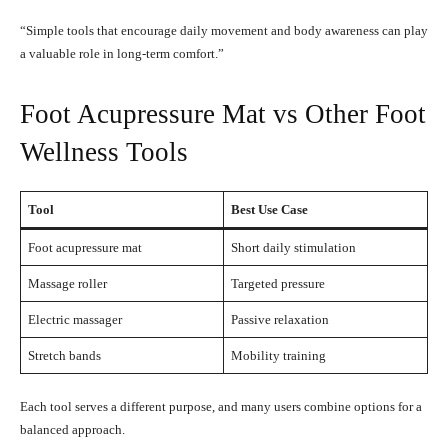
“Simple tools that encourage daily movement and body awareness can play
a valuable role in long-term comfort.”
Foot Acupressure Mat vs Other Foot
Wellness Tools
Tool
Best Use Case
Foot acupressure mat
Short daily stimulation
Massage roller
Targeted pressure
Electric massager
Passive relaxation
Stretch bands
Mobility training
Each tool serves a different purpose, and many users combine options for a
balanced approach.