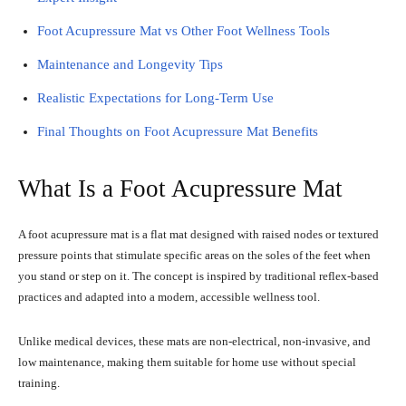
Foot Acupressure Mat vs Other Foot Wellness Tools
Maintenance and Longevity Tips
Realistic Expectations for Long-Term Use
Final Thoughts on Foot Acupressure Mat Benefits
What Is a Foot Acupressure Mat
A foot acupressure mat is a flat mat designed with raised nodes or textured
pressure points that stimulate specific areas on the soles of the feet when
you stand or step on it. The concept is inspired by traditional reflex-based
practices and adapted into a modern, accessible wellness tool.
Unlike medical devices, these mats are non-electrical, non-invasive, and
low maintenance, making them suitable for home use without special
training.