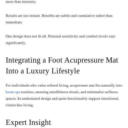
more than intensity.
Results are not instant. Benefits are subtle and cumulative rather than
immediate.
One design does not fit all. Personal sensitivity and comfort levels vary
significantly.
Integrating a Foot Acupressure Mat
Into a Luxury Lifestyle
For individuals who value refined living, acupressure mat fits naturally into
home spa
routines, morning mindfulness rituals, and minimalist wellness
spaces. Its understated design and quiet functionality support intentional,
clutter-free living.
Expert Insight