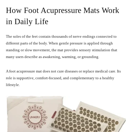
How Foot Acupressure Mats Work
in Daily Life
The soles of the feet contain thousands of nerve endings connected to
different parts of the body. When gentle pressure is applied through
standing or slow movement, the mat provides sensory stimulation that
many users describe as awakening, warming, or grounding.
A foot acupressure mat does not cure diseases or replace medical care. Its
role is supportive, comfort-focused, and complementary to a healthy
lifestyle.