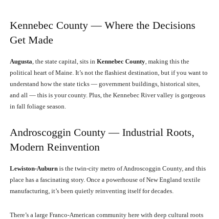
Kennebec County — Where the Decisions
Get Made
Augusta
, the state capital, sits in
Kennebec County
, making this the
political heart of Maine. It’s not the flashiest destination, but if you want to
understand how the state ticks — government buildings, historical sites,
and all — this is your county. Plus, the Kennebec River valley is gorgeous
in fall foliage season.
Androscoggin County — Industrial Roots,
Modern Reinvention
Lewiston-Auburn
is the twin-city metro of Androscoggin County, and this
place has a fascinating story. Once a powerhouse of New England textile
manufacturing, it’s been quietly reinventing itself for decades.
There’s a large Franco-American community here with deep cultural roots