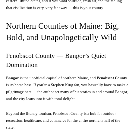
eastern United States, and if you want solitude, fresh air, and the feeling
that civilization is very, very far away — this is your county.
Northern Counties of Maine: Big,
Bold, and Unapologetically Wild
Penobscot County — Bangor’s Quiet
Domination
Bangor
is the unofficial capital of northern Maine, and
Penobscot County
is its home base. If you’re a Stephen King fan, you basically have to make a
pilgrimage here — the author set many of his stories in and around Bangor,
and the city leans into it with total delight.
Beyond the literary tourism, Penobscot County is a hub for outdoor
recreation, healthcare, and commerce for the entire northern half of the
state.