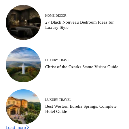
HOME DECOR
27 Black Nouveau Bedroom Ideas for
Luxury Style
LUXURY TRAVEL
Christ of the Ozarks Statue Visitor Guide
LUXURY TRAVEL
Best Western Eureka Springs: Complete
Hotel Guide
Load more