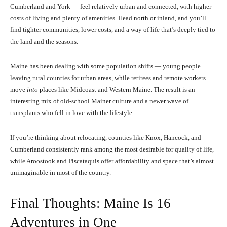
Cumberland and York — feel relatively urban and connected, with higher
costs of living and plenty of amenities. Head north or inland, and you’ll
find tighter communities, lower costs, and a way of life that’s deeply tied to
the land and the seasons.
Maine has been dealing with some population shifts — young people
leaving rural counties for urban areas, while retirees and remote workers
move
into
places like Midcoast and Western Maine. The result is an
interesting mix of old-school Mainer culture and a newer wave of
transplants who fell in love with the lifestyle.
If you’re thinking about relocating, counties like Knox, Hancock, and
Cumberland consistently rank among the most desirable for quality of life,
while Aroostook and Piscataquis offer affordability and space that’s almost
unimaginable in most of the country.
Final Thoughts: Maine Is 16
Adventures in One