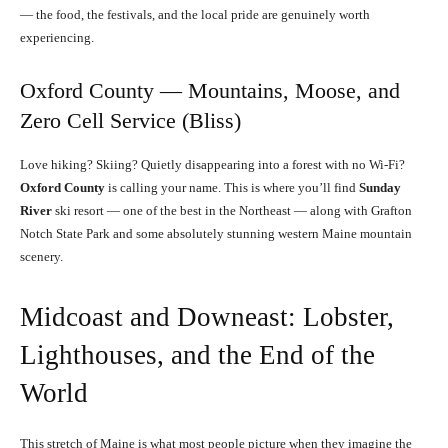
— the food, the festivals, and the local pride are genuinely worth
experiencing.
Oxford County — Mountains, Moose, and
Zero Cell Service (Bliss)
Love hiking? Skiing? Quietly disappearing into a forest with no Wi-Fi?
Oxford County
is calling your name. This is where you’ll find
Sunday
River
ski resort — one of the best in the Northeast — along with Grafton
Notch State Park and some absolutely stunning western Maine mountain
scenery.
Midcoast and Downeast: Lobster,
Lighthouses, and the End of the
World
This stretch of Maine is what most people picture when they imagine the