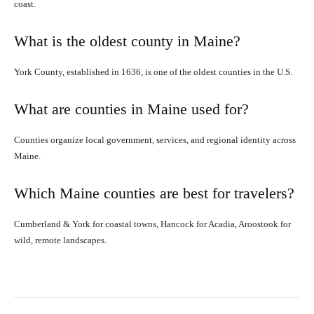
coast.
What is the oldest county in Maine?
York County, established in 1636, is one of the oldest counties in the U.S.
What are counties in Maine used for?
Counties organize local government, services, and regional identity across
Maine.
Which Maine counties are best for travelers?
Cumberland & York for coastal towns, Hancock for Acadia, Aroostook for
wild, remote landscapes.