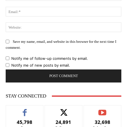
Ema
Web
Save my name, email, and website in this browser for the next time I
comment.
Notify me of follow-up comments by email.
Notify me of new posts by email.
STAY CONNECTED
45,798
24,891
32,698