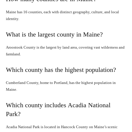
Maine has 16 counties, each with distinct geography, culture, and local
identity.
What is the largest county in Maine?
Aroostook County is the largest by land area, covering vast wilderness and
farmland.
Which county has the highest population?
Cumberland County, home to Portland, has the highest population in
Maine.
Which county includes Acadia National
Park?
Acadia National Park is located in Hancock County on Maine’s scenic