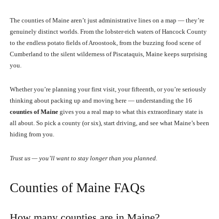
The counties of Maine aren’t just administrative lines on a map — they’re
genuinely distinct worlds. From the lobster-rich waters of Hancock County
to the endless potato fields of Aroostook, from the buzzing food scene of
Cumberland to the silent wilderness of Piscataquis, Maine keeps surprising
you.
Whether you’re planning your first visit, your fifteenth, or you’re seriously
thinking about packing up and moving here — understanding the 16
counties of Maine
gives you a real map to what this extraordinary state is
all about. So pick a county (or six), start driving, and see what Maine’s been
hiding from you.
Trust us — you’ll want to stay longer than you planned.
Counties of Maine FAQs
How many counties are in Maine?