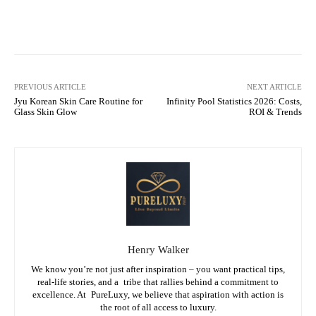
Facebook
X
Pinterest
What
PREVIOUS ARTICLE
NEXT ARTICLE
Jyu Korean Skin Care Routine for
Infinity Pool Statistics 2026: Costs,
Glass Skin Glow
ROI & Trends
Henry Walker
We know you’re not just after inspiration – you want practical tips,
real-life stories, and a tribe that rallies behind a commitment to
excellence. At PureLuxy, we believe that aspiration with action is
the root of all access to luxury.