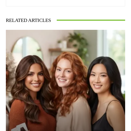
RELATED ARTICLES