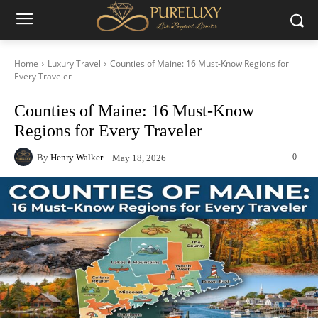
Home
Luxury Travel
Counties of Maine: 16 Must-Know Regions for
Every Traveler
Counties of Maine: 16 Must-Know
Regions for Every Traveler
By
Henry Walker
0
May 18, 2026