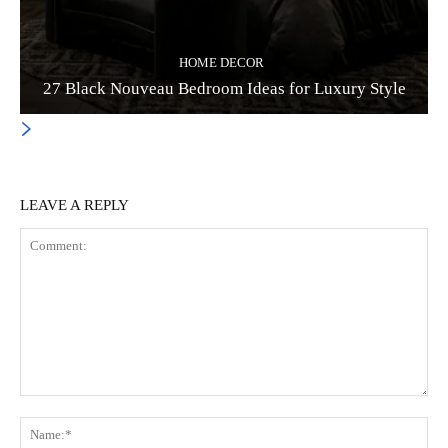
HOME DECOR
27 Black Nouveau Bedroom Ideas for Luxury Style
LEAVE A REPLY
Comment:
Na