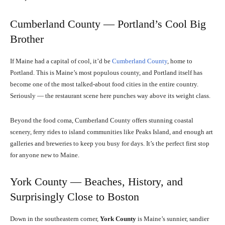
Cumberland County — Portland’s Cool Big
Brother
If Maine had a capital of cool, it’d be
Cumberland County
, home to
Portland. This is Maine’s most populous county, and Portland itself has
become one of the most talked-about food cities in the entire country.
Seriously — the restaurant scene here punches way above its weight class.
Beyond the food coma, Cumberland County offers stunning coastal
scenery, ferry rides to island communities like Peaks Island, and enough art
galleries and breweries to keep you busy for days. It’s the perfect first stop
for anyone new to Maine.
York County — Beaches, History, and
Surprisingly Close to Boston
Down in the southeastern corner,
York County
is Maine’s sunnier, sandier