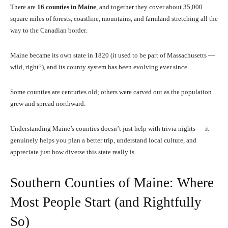
There are
16 counties in Maine
, and together they cover about 35,000
square miles of forests, coastline, mountains, and farmland stretching all the
way to the Canadian border.
Maine became its own state in 1820 (it used to be part of Massachusetts —
wild, right?), and its county system has been evolving ever since.
Some counties are centuries old; others were carved out as the population
grew and spread northward.
Understanding Maine’s counties doesn’t just help with trivia nights — it
genuinely helps you plan a better trip, understand local culture, and
appreciate just how diverse this state really is.
Southern Counties of Maine: Where
Most People Start (and Rightfully
So)