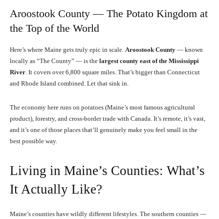
Aroostook County — The Potato Kingdom at
the Top of the World
Here’s where Maine gets truly epic in scale.
Aroostook County
— known
locally as “The County” — is the
largest county east of the Mississippi
River
. It covers over 6,800 square miles. That’s bigger than Connecticut
and Rhode Island combined. Let that sink in.
The economy here runs on potatoes (Maine’s most famous agricultural
product), forestry, and cross-border trade with Canada. It’s remote, it’s vast,
and it’s one of those places that’ll genuinely make you feel small in the
best possible way.
Living in Maine’s Counties: What’s
It Actually Like?
Maine’s counties have wildly different lifestyles. The southern counties —