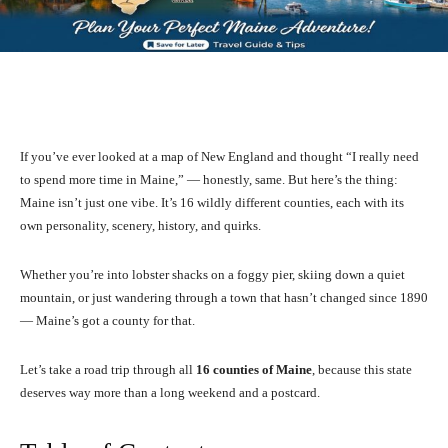
Facebook
X
Pinterest
What
If you’ve ever looked at a map of New England and thought “I really need
to spend more time in Maine,” — honestly, same. But here’s the thing:
Maine isn’t just one vibe. It’s 16 wildly different counties, each with its
own personality, scenery, history, and quirks.
Whether you’re into lobster shacks on a foggy pier, skiing down a quiet
mountain, or just wandering through a town that hasn’t changed since 1890
— Maine’s got a county for that.
Let’s take a road trip through all
16 counties of Maine
, because this state
deserves way more than a long weekend and a postcard.