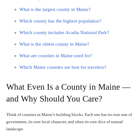
What is the largest county in Maine?
Which county has the highest population?
Which county includes Acadia National Park?
What is the oldest county in Maine?
What are counties in Maine used for?
Which Maine counties are best for travelers?
What Even Is a County in Maine —
and Why Should You Care?
Think of counties as Maine’s building blocks. Each one has its own seat of
government, its own local character, and often its own slice of natural
landscape.