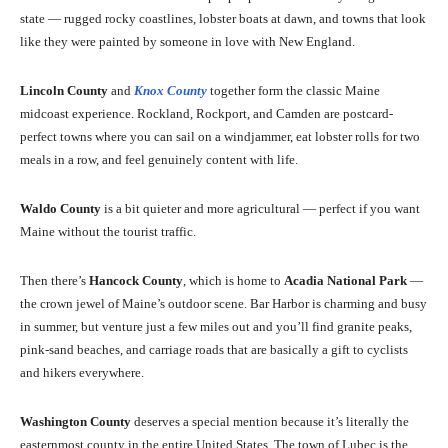
state — rugged rocky coastlines, lobster boats at dawn, and towns that look
like they were painted by someone in love with New England.
Lincoln County
and
Knox County
together form the classic Maine
midcoast experience. Rockland, Rockport, and Camden are postcard-
perfect towns where you can sail on a windjammer, eat lobster rolls for two
meals in a row, and feel genuinely content with life.
Waldo County
is a bit quieter and more agricultural — perfect if you want
Maine without the tourist traffic.
Then there’s
Hancock County
, which is home to
Acadia National Park
—
the crown jewel of Maine’s outdoor scene. Bar Harbor is charming and busy
in summer, but venture just a few miles out and you’ll find granite peaks,
pink-sand beaches, and carriage roads that are basically a gift to cyclists
and hikers everywhere.
Washington County
deserves a special mention because it’s literally the
easternmost county in the entire United States. The town of Lubec is the