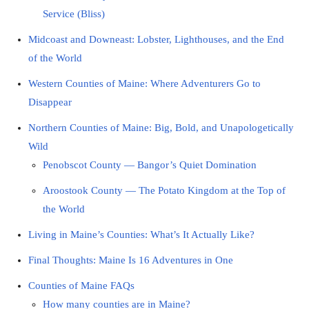
Service (Bliss)
Midcoast and Downeast: Lobster, Lighthouses, and the End
of the World
Western Counties of Maine: Where Adventurers Go to
Disappear
Northern Counties of Maine: Big, Bold, and Unapologetically
Wild
Penobscot County — Bangor’s Quiet Domination
Aroostook County — The Potato Kingdom at the Top of
the World
Living in Maine’s Counties: What’s It Actually Like?
Final Thoughts: Maine Is 16 Adventures in One
Counties of Maine FAQs
How many counties are in Maine?