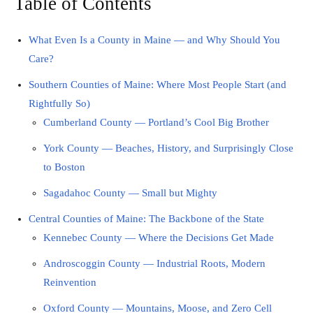
Table of Contents
What Even Is a County in Maine — and Why Should You
Care?
Southern Counties of Maine: Where Most People Start (and
Rightfully So)
Cumberland County — Portland’s Cool Big Brother
York County — Beaches, History, and Surprisingly Close
to Boston
Sagadahoc County — Small but Mighty
Central Counties of Maine: The Backbone of the State
Kennebec County — Where the Decisions Get Made
Androscoggin County — Industrial Roots, Modern
Reinvention
Oxford County — Mountains, Moose, and Zero Cell