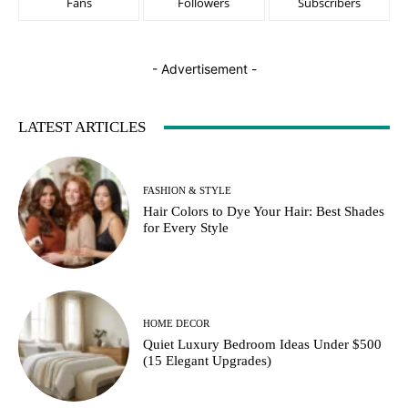
Fans
Followers
Subscribers
- Advertisement -
LATEST ARTICLES
FASHION & STYLE
Hair Colors to Dye Your Hair: Best Shades
for Every Style
HOME DECOR
Quiet Luxury Bedroom Ideas Under $500
(15 Elegant Upgrades)