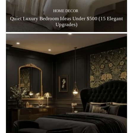
HOME DECOR
Quiet Luxury Bedroom Ideas Under $500 (15 Elegant
Upgrades)