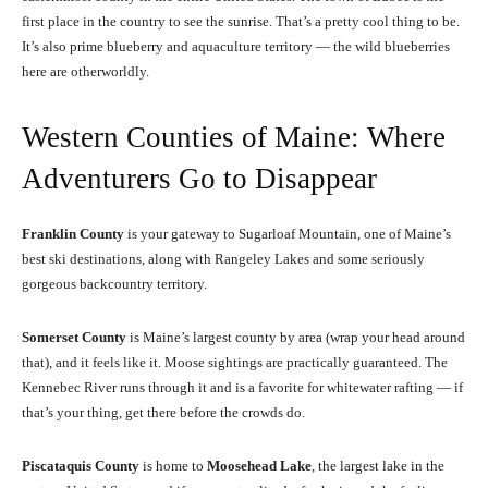
first place in the country to see the sunrise. That’s a pretty cool thing to be.
It’s also prime blueberry and aquaculture territory — the wild blueberries
here are otherworldly.
Western Counties of Maine: Where
Adventurers Go to Disappear
Franklin County
is your gateway to Sugarloaf Mountain, one of Maine’s
best ski destinations, along with Rangeley Lakes and some seriously
gorgeous backcountry territory.
Somerset County
is Maine’s largest county by area (wrap your head around
that), and it feels like it. Moose sightings are practically guaranteed. The
Kennebec River runs through it and is a favorite for whitewater rafting — if
that’s your thing, get there before the crowds do.
Piscataquis County
is home to
Moosehead Lake
, the largest lake in the