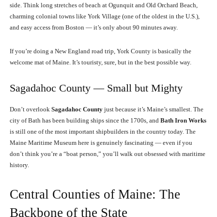
side. Think long stretches of beach at Ogunquit and Old Orchard Beach,
charming colonial towns like York Village (one of the oldest in the U.S.),
and easy access from Boston — it’s only about 90 minutes away.
If you’re doing a New England road trip, York County is basically the
welcome mat of Maine. It’s touristy, sure, but in the best possible way.
Sagadahoc County — Small but Mighty
Don’t overlook
Sagadahoc County
just because it’s Maine’s smallest. The
city of Bath has been building ships since the 1700s, and
Bath Iron Works
is still one of the most important shipbuilders in the country today. The
Maine Maritime Museum here is genuinely fascinating — even if you
don’t think you’re a “boat person,” you’ll walk out obsessed with maritime
history.
Central Counties of Maine: The
Backbone of the State