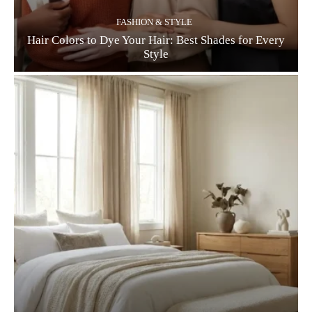
FASHION & STYLE
Hair Colors to Dye Your Hair: Best Shades for Every
Style