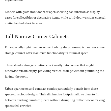
Models with glass-front doors or open shelving can function as display
cases for collectibles or decorative items, while solid-door versions conceal
clutter behind sleek facades.
Tall Narrow Corner Cabinets
For especially tight quarters or particularly sharp corners, tall narrow corner
storage cabinet offer maximum functionality in minimal space.
These slender storage solutions tuck neatly into corners that might
otherwise remain empty, providing vertical storage without protruding too
far into the room.
Urban apartments and compact condos particularly benefit from these
space-conscious designs. Their diminutive footprint allows them to fit
between existing furniture pieces without disrupting traffic flow or making
spaces feel crowded.