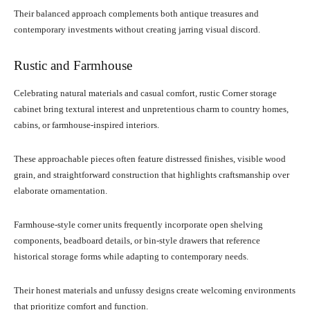
Their balanced approach complements both antique treasures and
contemporary investments without creating jarring visual discord.
Rustic and Farmhouse
Celebrating natural materials and casual comfort, rustic Corner storage
cabinet bring textural interest and unpretentious charm to country homes,
cabins, or farmhouse-inspired interiors.
These approachable pieces often feature distressed finishes, visible wood
grain, and straightforward construction that highlights craftsmanship over
elaborate ornamentation.
Farmhouse-style corner units frequently incorporate open shelving
components, beadboard details, or bin-style drawers that reference
historical storage forms while adapting to contemporary needs.
Their honest materials and unfussy designs create welcoming environments
that prioritize comfort and function.