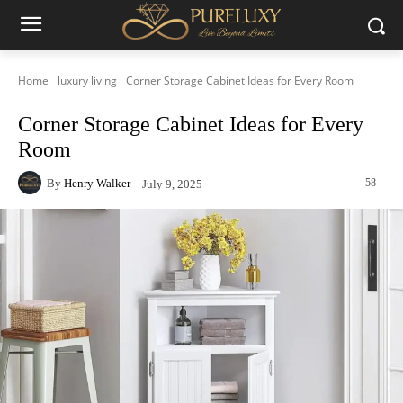
Home
luxury living
Corner Storage Cabinet Ideas for Every Room
Corner Storage Cabinet Ideas for Every
Room
By
Henry Walker
58
July 9, 2025