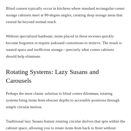
Blind corners typically occur in kitchens where standard rectangular corner
storage cabinets meet at 90-degree angles, creating deep storage areas that
extend far beyond normal reach.
Without specialized hardware, items placed in these recesses quickly
become forgotten or require awkward contortions to retrieve. The result is
wasted space and inefficient storage—precisely what corner cabinets
should help eliminate.
Rotating Systems: Lazy Susans and
Carousels
Perhaps the most classic solution to blind corner dilemmas, rotating
systems bring items from obscure depths to accessible positions through
simple circular motion.
Traditional lazy Susans feature rotating circular shelves that spin within the
cabinet space, allowing you to rotate items from back to front without