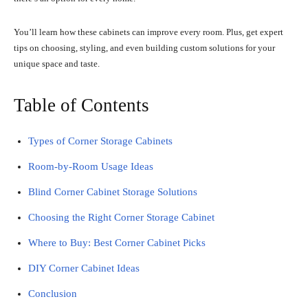
You’ll learn how these cabinets can improve every room. Plus, get expert
tips on choosing, styling, and even building custom solutions for your
unique space and taste.
Table of Contents
Types of Corner Storage Cabinets
Room-by-Room Usage Ideas
Blind Corner Cabinet Storage Solutions
Choosing the Right Corner Storage Cabinet
Where to Buy: Best Corner Cabinet Picks
DIY Corner Cabinet Ideas
Conclusion