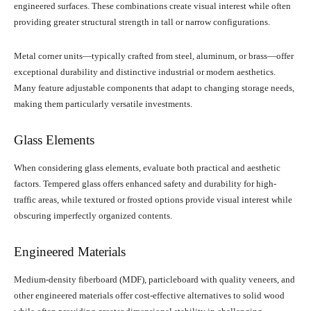
engineered surfaces. These combinations create visual interest while often
providing greater structural strength in tall or narrow configurations.
Metal corner units—typically crafted from steel, aluminum, or brass—offer
exceptional durability and distinctive industrial or modern aesthetics.
Many feature adjustable components that adapt to changing storage needs,
making them particularly versatile investments.
Glass Elements
When considering glass elements, evaluate both practical and aesthetic
factors. Tempered glass offers enhanced safety and durability for high-
traffic areas, while textured or frosted options provide visual interest while
obscuring imperfectly organized contents.
Engineered Materials
Medium-density fiberboard (MDF), particleboard with quality veneers, and
other engineered materials offer cost-effective alternatives to solid wood