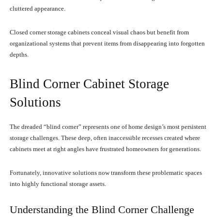
cluttered appearance.
Closed corner storage cabinets conceal visual chaos but benefit from
organizational systems that prevent items from disappearing into forgotten
depths.
Blind Corner Cabinet Storage
Solutions
The dreaded “blind corner” represents one of home design’s most persistent
storage challenges. These deep, often inaccessible recesses created where
cabinets meet at right angles have frustrated homeowners for generations.
Fortunately, innovative solutions now transform these problematic spaces
into highly functional storage assets.
Understanding the Blind Corner Challenge