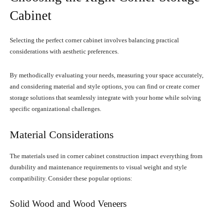
Cabinet
Selecting the perfect corner cabinet involves balancing practical
considerations with aesthetic preferences.
By methodically evaluating your needs, measuring your space accurately,
and considering material and style options, you can find or create corner
storage solutions that seamlessly integrate with your home while solving
specific organizational challenges.
Material Considerations
The materials used in corner cabinet construction impact everything from
durability and maintenance requirements to visual weight and style
compatibility. Consider these popular options:
Solid Wood and Wood Veneers