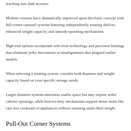
reaching into dark recesses.
Modern versions have dramatically improved upon this basic concept with
full-corner carousel systems featuring independently rotating shelves,
enhanced weight capacity, and smooth-operating mechanisms.
High-end options incorporate soft-close technology and precision bearings
that eliminate jerky movements or misalignments that plagued earlier
models.
When selecting a rotating system, consider both diameter and weight
capacity based on your specific storage needs.
Larger diameter systems maximize usable space but may require wider
cabinet openings, while heavier-duty mechanisms support dense items like
cast iron cookware or appliances without straining under their weight.
Pull-Out Corner Systems