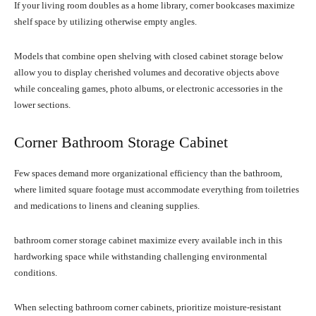
If your living room doubles as a home library, corner bookcases maximize
shelf space by utilizing otherwise empty angles.
Models that combine open shelving with closed cabinet storage below
allow you to display cherished volumes and decorative objects above
while concealing games, photo albums, or electronic accessories in the
lower sections.
Corner Bathroom Storage Cabinet
Few spaces demand more organizational efficiency than the bathroom,
where limited square footage must accommodate everything from toiletries
and medications to linens and cleaning supplies.
bathroom corner storage cabinet maximize every available inch in this
hardworking space while withstanding challenging environmental
conditions.
When selecting bathroom corner cabinets, prioritize moisture-resistant