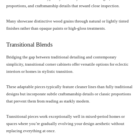
proportions, and craftsmanship details that reward close inspection.
Many showcase distinctive wood grains through natural or lightly tinted
finishes rather than opaque paints or high-gloss treatments.
Transitional Blends
Bridging the gap between traditional detailing and contemporary
simplicity, transitional corner cabinets offer versatile options for eclectic
interiors or homes in stylistic transition.
These adaptable pieces typically feature cleaner lines than fully traditional
designs but incorporate subtle craftsmanship details or classic proportions
that prevent them from reading as starkly modern.
Transitional pieces work exceptionally well in mixed-period homes or
spaces where you’re gradually evolving your design aesthetic without
replacing everything at once.