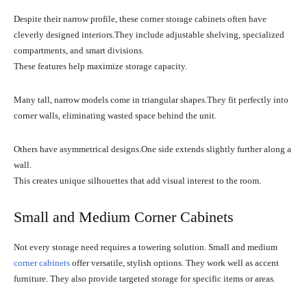
Despite their narrow profile, these corner storage cabinets often have
cleverly designed interiors.They include adjustable shelving, specialized
compartments, and smart divisions.
These features help maximize storage capacity.
Many tall, narrow models come in triangular shapes.They fit perfectly into
corner walls, eliminating wasted space behind the unit.
Others have asymmetrical designs.One side extends slightly further along a
wall.
This creates unique silhouettes that add visual interest to the room.
Small and Medium Corner Cabinets
Not every storage need requires a towering solution. Small and medium
corner cabinets
offer versatile, stylish options. They work well as accent
furniture. They also provide targeted storage for specific items or areas.