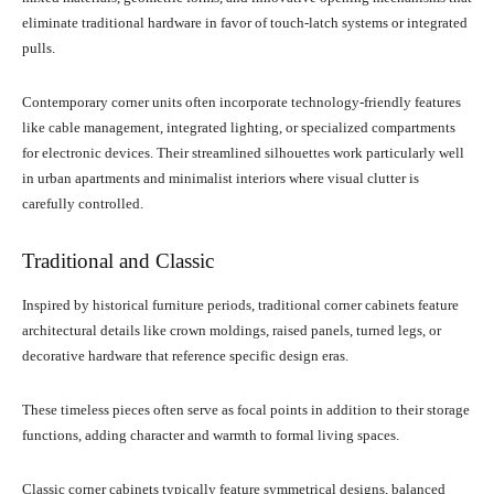
eliminate traditional hardware in favor of touch-latch systems or integrated
pulls.
Contemporary corner units often incorporate technology-friendly features
like cable management, integrated lighting, or specialized compartments
for electronic devices. Their streamlined silhouettes work particularly well
in urban apartments and minimalist interiors where visual clutter is
carefully controlled.
Traditional and Classic
Inspired by historical furniture periods, traditional corner cabinets feature
architectural details like crown moldings, raised panels, turned legs, or
decorative hardware that reference specific design eras.
These timeless pieces often serve as focal points in addition to their storage
functions, adding character and warmth to formal living spaces.
Classic corner cabinets typically feature symmetrical designs, balanced