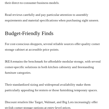
their direct-to-consumer business models.
Read reviews carefully and pay particular attention to assembly
requirements and material specifications when purchasing sight unseen.
Budget-Friendly Finds
For cost-conscious shoppers, several reliable sources offer quality corner
storage cabinet at accessible price points.
IKEA remains the benchmark for affordable modular storage, with several
corner-specific solutions in both kitchen cabinetry and freestanding
furniture categories.
Their standardized sizing and widespread availability make them
particularly appealing for renters or those furnishing temporary spaces.
Discount retailers like Target, Walmart, and Big Lots increasingly offer
stylish corner storage options at entry-level prices.