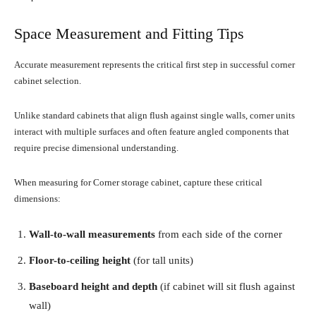
Space Measurement and Fitting Tips
Accurate measurement represents the critical first step in successful corner
cabinet selection.
Unlike standard cabinets that align flush against single walls, corner units
interact with multiple surfaces and often feature angled components that
require precise dimensional understanding.
When measuring for Corner storage cabinet, capture these critical
dimensions:
Wall-to-wall measurements
from each side of the corner
Floor-to-ceiling height
(for tall units)
Baseboard height and depth
(if cabinet will sit flush against
wall)