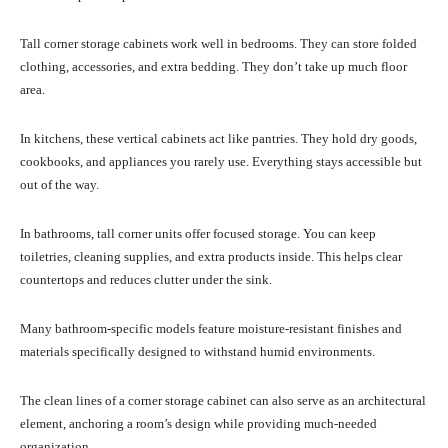
Tall corner storage cabinets work well in bedrooms. They can store folded
clothing, accessories, and extra bedding. They don’t take up much floor
area.
In kitchens, these vertical cabinets act like pantries. They hold dry goods,
cookbooks, and appliances you rarely use. Everything stays accessible but
out of the way.
In bathrooms, tall corner units offer focused storage. You can keep
toiletries, cleaning supplies, and extra products inside. This helps clear
countertops and reduces clutter under the sink.
Many bathroom-specific models feature moisture-resistant finishes and
materials specifically designed to withstand humid environments.
The clean lines of a corner storage cabinet can also serve as an architectural
element, anchoring a room’s design while providing much-needed
organization.