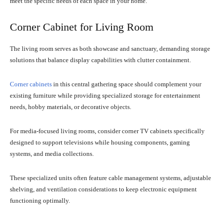
meet the specific needs of each space in your home.
Corner Cabinet for Living Room
The living room serves as both showcase and sanctuary, demanding storage
solutions that balance display capabilities with clutter containment.
Corner cabinets
in this central gathering space should complement your
existing furniture while providing specialized storage for entertainment
needs, hobby materials, or decorative objects.
For media-focused living rooms, consider corner TV cabinets specifically
designed to support televisions while housing components, gaming
systems, and media collections.
These specialized units often feature cable management systems, adjustable
shelving, and ventilation considerations to keep electronic equipment
functioning optimally.