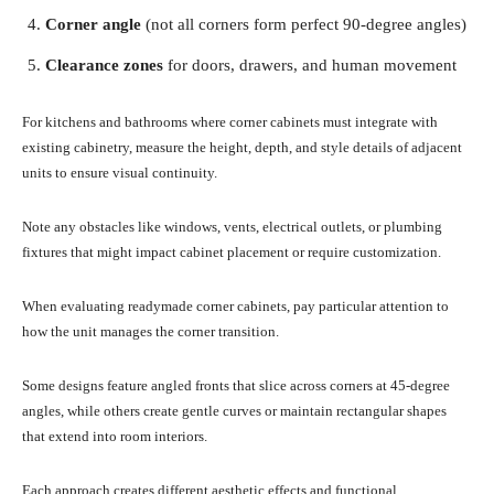
Corner angle
(not all corners form perfect 90-degree angles)
Clearance zones
for doors, drawers, and human movement
For kitchens and bathrooms where corner cabinets must integrate with
existing cabinetry, measure the height, depth, and style details of adjacent
units to ensure visual continuity.
Note any obstacles like windows, vents, electrical outlets, or plumbing
fixtures that might impact cabinet placement or require customization.
When evaluating readymade corner cabinets, pay particular attention to
how the unit manages the corner transition.
Some designs feature angled fronts that slice across corners at 45-degree
angles, while others create gentle curves or maintain rectangular shapes
that extend into room interiors.
Each approach creates different aesthetic effects and functional