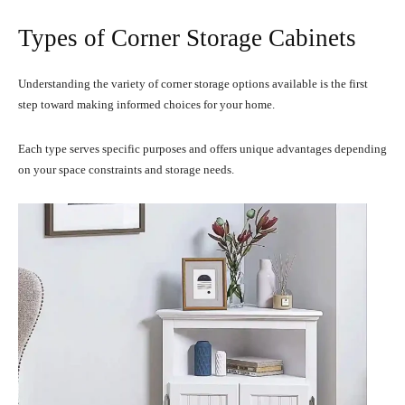
Types of Corner Storage Cabinets
Understanding the variety of corner storage options available is the first
step toward making informed choices for your home.
Each type serves specific purposes and offers unique advantages depending
on your space constraints and storage needs.