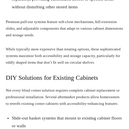
without disturbing other stored items
Premium pull-out systems feature soft-close mechanisms, full-extension
slides, and adjustable components that adapt to various cabinet dimensions
and storage needs.
While typically more expensive than rotating options, these sophisticated
systems maximize both accessibility and storage capacity, particularly for
oddly shaped items that don’t fit well on circular shelves.
DIY Solutions for Existing Cabinets
Not every blind corner solution requires complete cabinet replacement or
professional installation. Several aftermarket products allow homeowners
to retrofit existing corner cabinets with accessibility-enhancing features:
Slide-out basket systems that mount to existing cabinet floors
or walls