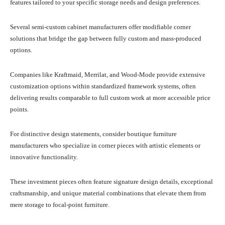
features tailored to your specific storage needs and design preferences.
Several semi-custom cabinet manufacturers offer modifiable corner
solutions that bridge the gap between fully custom and mass-produced
options.
Companies like Kraftmaid, Merrilat, and Wood-Mode provide extensive
customization options within standardized framework systems, often
delivering results comparable to full custom work at more accessible price
points.
For distinctive design statements, consider boutique furniture
manufacturers who specialize in corner pieces with artistic elements or
innovative functionality.
These investment pieces often feature signature design details, exceptional
craftsmanship, and unique material combinations that elevate them from
mere storage to focal-point furniture.