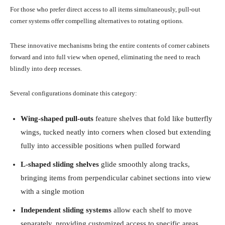
For those who prefer direct access to all items simultaneously, pull-out
corner systems offer compelling alternatives to rotating options.
These innovative mechanisms bring the entire contents of corner cabinets
forward and into full view when opened, eliminating the need to reach
blindly into deep recesses.
Several configurations dominate this category:
Wing-shaped pull-outs
feature shelves that fold like butterfly
wings, tucked neatly into corners when closed but extending
fully into accessible positions when pulled forward
L-shaped sliding shelves
glide smoothly along tracks,
bringing items from perpendicular cabinet sections into view
with a single motion
Independent sliding systems
allow each shelf to move
separately, providing customized access to specific areas