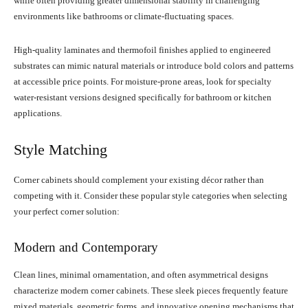
while often providing greater dimensional stability in challenging
environments like bathrooms or climate-fluctuating spaces.
High-quality laminates and thermofoil finishes applied to engineered
substrates can mimic natural materials or introduce bold colors and patterns
at accessible price points. For moisture-prone areas, look for specialty
water-resistant versions designed specifically for bathroom or kitchen
applications.
Style Matching
Corner cabinets should complement your existing décor rather than
competing with it. Consider these popular style categories when selecting
your perfect corner solution:
Modern and Contemporary
Clean lines, minimal ornamentation, and often asymmetrical designs
characterize modern corner cabinets. These sleek pieces frequently feature
mixed materials, geometric forms, and innovative opening mechanisms that