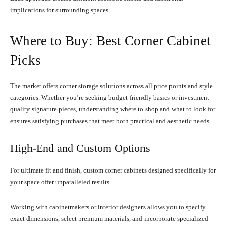
implications for surrounding spaces.
Where to Buy: Best Corner Cabinet
Picks
The market offers corner storage solutions across all price points and style
categories. Whether you’re seeking budget-friendly basics or investment-
quality signature pieces, understanding where to shop and what to look for
ensures satisfying purchases that meet both practical and aesthetic needs.
High-End and Custom Options
For ultimate fit and finish, custom corner cabinets designed specifically for
your space offer unparalleled results.
Working with cabinetmakers or interior designers allows you to specify
exact dimensions, select premium materials, and incorporate specialized