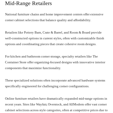
Mid-Range Retailers
National furniture chains and home improvement centers offer extensive
corner cabinet selections that balance quality and affordability.
Retailers like Pottery Barn, Crate & Barrel, and Room & Board provide
well-constructed options in current styles, often with customizable finish
options and coordinating pieces that create cohesive room designs.
For kitchen and bathroom corner storage, specialty retailers like The
Container Store offer organizing-focused designs with innovative interior
components that maximize functionality.
These specialized solutions often incorporate advanced hardware systems
specifically engineered for challenging corner configurations.
Online furniture retailers have dramatically expanded mid-range options in
recent years. Sites like Wayfair, Overstock, and AllModern offer vast corner
cabinet selections across style categories, often at competitive prices due to