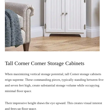
Tall Corner Corner Storage Cabinets
When maximizing vertical storage potential, tall Corner storage cabinets
reign supreme. These commanding pieces, typically standing between five
and seven feet high, create substantial storage volume while occupying
minimal floor space.
Their impressive height draws the eye upward. This creates visual interest
and frees up floor space.