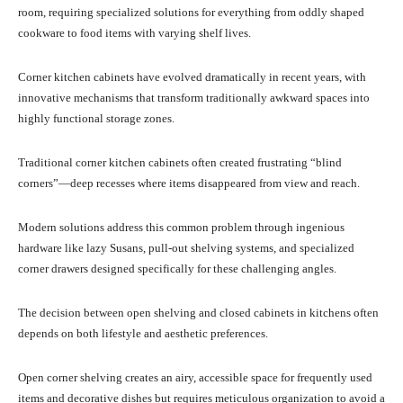
room, requiring specialized solutions for everything from oddly shaped
cookware to food items with varying shelf lives.
Corner kitchen cabinets have evolved dramatically in recent years, with
innovative mechanisms that transform traditionally awkward spaces into
highly functional storage zones.
Traditional corner kitchen cabinets often created frustrating “blind
corners”—deep recesses where items disappeared from view and reach.
Modern solutions address this common problem through ingenious
hardware like lazy Susans, pull-out shelving systems, and specialized
corner drawers designed specifically for these challenging angles.
The decision between open shelving and closed cabinets in kitchens often
depends on both lifestyle and aesthetic preferences.
Open corner shelving creates an airy, accessible space for frequently used
items and decorative dishes but requires meticulous organization to avoid a