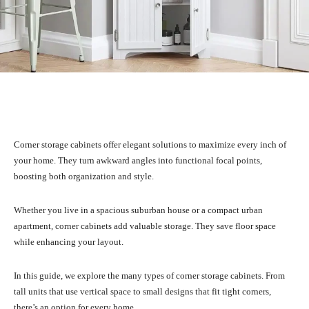
Facebook
X
Pinterest
WhatsA
Corner storage cabinets offer elegant solutions to maximize every inch of
your home. They turn awkward angles into functional focal points,
boosting both organization and style.
Whether you live in a spacious suburban house or a compact urban
apartment, corner cabinets add valuable storage. They save floor space
while enhancing your layout.
In this guide, we explore the many types of corner storage cabinets. From
tall units that use vertical space to small designs that fit tight corners,
there’s an option for every home.