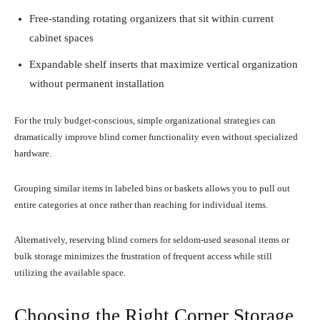
Free-standing rotating organizers that sit within current
cabinet spaces
Expandable shelf inserts that maximize vertical organization
without permanent installation
For the truly budget-conscious, simple organizational strategies can
dramatically improve blind corner functionality even without specialized
hardware.
Grouping similar items in labeled bins or baskets allows you to pull out
entire categories at once rather than reaching for individual items.
Alternatively, reserving blind corners for seldom-used seasonal items or
bulk storage minimizes the frustration of frequent access while still
utilizing the available space.
Choosing the Right Corner Storage