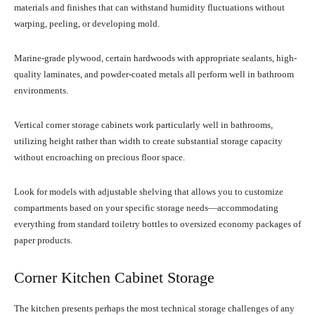
materials and finishes that can withstand humidity fluctuations without
warping, peeling, or developing mold.
Marine-grade plywood, certain hardwoods with appropriate sealants, high-
quality laminates, and powder-coated metals all perform well in bathroom
environments.
Vertical corner storage cabinets work particularly well in bathrooms,
utilizing height rather than width to create substantial storage capacity
without encroaching on precious floor space.
Look for models with adjustable shelving that allows you to customize
compartments based on your specific storage needs—accommodating
everything from standard toiletry bottles to oversized economy packages of
paper products.
Corner Kitchen Cabinet Storage
The kitchen presents perhaps the most technical storage challenges of any