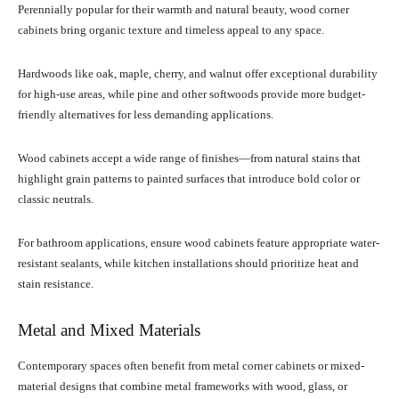
Perennially popular for their warmth and natural beauty, wood corner
cabinets bring organic texture and timeless appeal to any space.
Hardwoods like oak, maple, cherry, and walnut offer exceptional durability
for high-use areas, while pine and other softwoods provide more budget-
friendly alternatives for less demanding applications.
Wood cabinets accept a wide range of finishes—from natural stains that
highlight grain patterns to painted surfaces that introduce bold color or
classic neutrals.
For bathroom applications, ensure wood cabinets feature appropriate water-
resistant sealants, while kitchen installations should prioritize heat and
stain resistance.
Metal and Mixed Materials
Contemporary spaces often benefit from metal corner cabinets or mixed-
material designs that combine metal frameworks with wood, glass, or