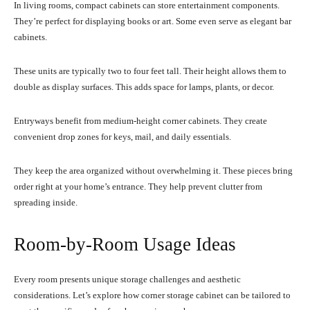
In living rooms, compact cabinets can store entertainment components.
They’re perfect for displaying books or art. Some even serve as elegant bar
cabinets.
These units are typically two to four feet tall. Their height allows them to
double as display surfaces. This adds space for lamps, plants, or decor.
Entryways benefit from medium-height corner cabinets. They create
convenient drop zones for keys, mail, and daily essentials.
They keep the area organized without overwhelming it. These pieces bring
order right at your home’s entrance. They help prevent clutter from
spreading inside.
Room-by-Room Usage Ideas
Every room presents unique storage challenges and aesthetic
considerations. Let’s explore how corner storage cabinet can be tailored to