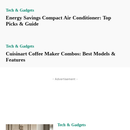
Tech & Gadgets
Energy Savings Compact Air Conditioner: Top
Picks & Guide
Tech & Gadgets
Cuisinart Coffee Maker Combos: Best Models &
Features
- Advertisement -
Tech & Gadgets