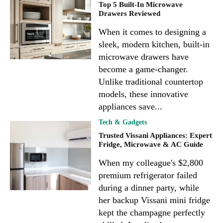
Top 5 Built-In Microwave
Drawers Reviewed
When it comes to designing a
sleek, modern kitchen, built-in
microwave drawers have
become a game-changer.
Unlike traditional countertop
models, these innovative
appliances save...
Tech & Gadgets
Trusted Vissani Appliances: Expert
Fridge, Microwave & AC Guide
When my colleague's $2,800
premium refrigerator failed
during a dinner party, while
her backup Vissani mini fridge
kept the champagne perfectly