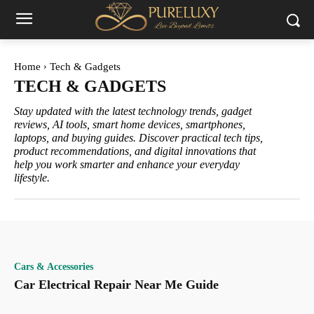
Home
Tech & Gadgets
TECH & GADGETS
Stay updated with the latest technology trends, gadget
reviews, AI tools, smart home devices, smartphones,
laptops, and buying guides. Discover practical tech tips,
product recommendations, and digital innovations that
help you work smarter and enhance your everyday
lifestyle.
Cars & Accessories
Car Electrical Repair Near Me Guide