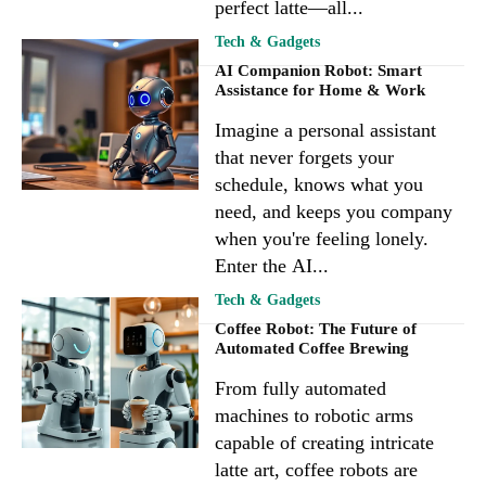
perfect latte—all...
Tech & Gadgets
AI Companion Robot: Smart
Assistance for Home & Work
Imagine a personal assistant
that never forgets your
schedule, knows what you
need, and keeps you company
when you're feeling lonely.
Enter the AI...
Tech & Gadgets
Coffee Robot: The Future of
Automated Coffee Brewing
From fully automated
machines to robotic arms
capable of creating intricate
latte art, coffee robots are