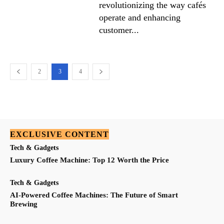
revolutionizing the way cafés
operate and enhancing
customer...
2
3
4
EXCLUSIVE CONTENT
Tech & Gadgets
Luxury Coffee Machine: Top 12 Worth the Price
Tech & Gadgets
AI-Powered Coffee Machines: The Future of Smart
Brewing