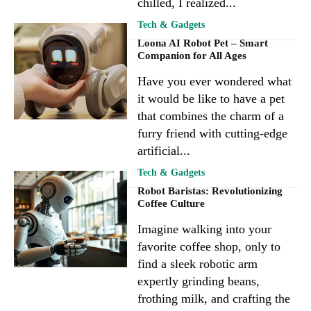
chilled, I realized...
Tech & Gadgets
Loona AI Robot Pet – Smart
Companion for All Ages
Have you ever wondered what
it would be like to have a pet
that combines the charm of a
furry friend with cutting-edge
artificial...
Tech & Gadgets
Robot Baristas: Revolutionizing
Coffee Culture
Imagine walking into your
favorite coffee shop, only to
find a sleek robotic arm
expertly grinding beans,
frothing milk, and crafting the