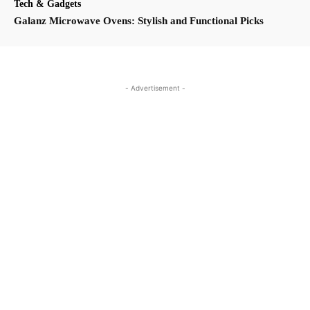
Tech & Gadgets
Galanz Microwave Ovens: Stylish and Functional Picks
- Advertisement -