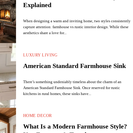
Explained
When designing a warm and inviting home, two styles consistently
capture attention: farmhouse vs rustic interior design. While these
aesthetics share a love for...
LUXURY LIVING
American Standard Farmhouse Sink
There’s something undeniably timeless about the charm of an
American Standard Farmhouse Sink. Once reserved for rustic
kitchens in rural homes, these sinks have...
HOME DECOR
What Is a Modern Farmhouse Style?