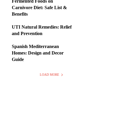
Fermented Foods on
Carnivore Diet: Safe List &
Benefits
UTI Natural Remedies: Relief
and Prevention
Spanish Mediterranean
Homes: Design and Decor
Guide
LOAD MORE