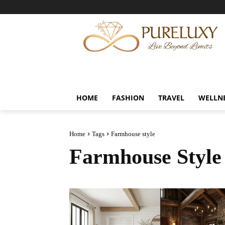
HOME
FASHION
TRAVEL
WELLN
Home
Tags
Farmhouse style
Farmhouse Style