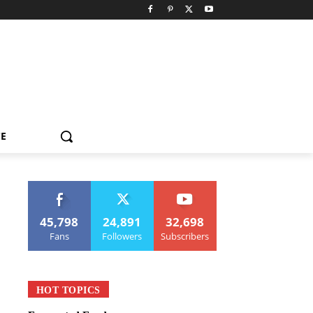
CE
45,798
24,891
32,698
Fans
Followers
Subscribers
HOT TOPICS