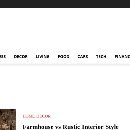
ESS
DECOR
LIVING
FOOD
CARS
TECH
FINAN
HOME DECOR
Farmhouse vs Rustic Interior Style