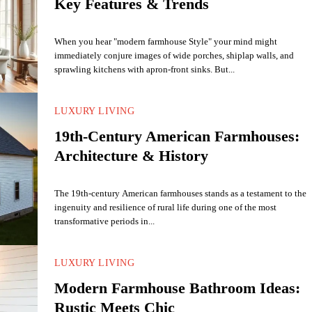
Key Features & Trends
When you hear "modern farmhouse Style" your mind might
immediately conjure images of wide porches, shiplap walls, and
sprawling kitchens with apron-front sinks. But...
LUXURY LIVING
19th-Century American Farmhouses:
Architecture & History
The 19th-century American farmhouses stands as a testament to the
ingenuity and resilience of rural life during one of the most
transformative periods in...
LUXURY LIVING
Modern Farmhouse Bathroom Ideas:
Rustic Meets Chic