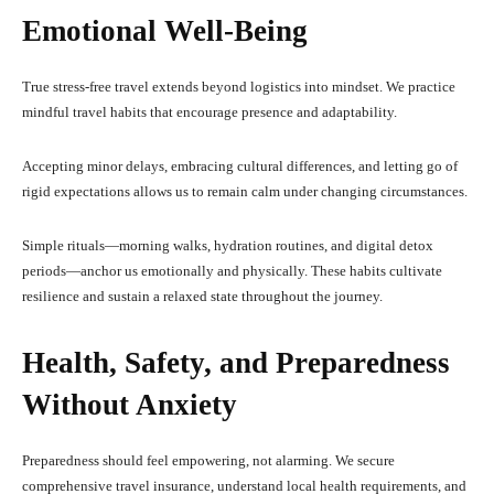
Emotional Well-Being
True stress-free travel extends beyond logistics into mindset. We practice
mindful travel habits that encourage presence and adaptability.
Accepting minor delays, embracing cultural differences, and letting go of
rigid expectations allows us to remain calm under changing circumstances.
Simple rituals—morning walks, hydration routines, and digital detox
periods—anchor us emotionally and physically. These habits cultivate
resilience and sustain a relaxed state throughout the journey.
Health, Safety, and Preparedness
Without Anxiety
Preparedness should feel empowering, not alarming. We secure
comprehensive travel insurance, understand local health requirements, and