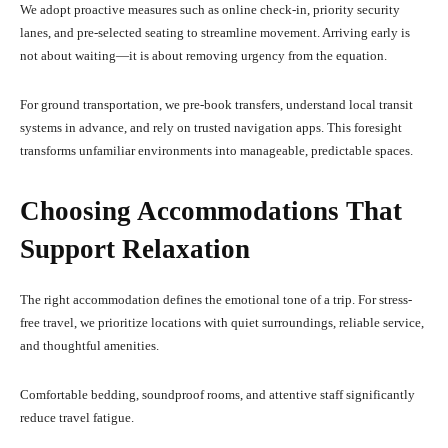
We adopt proactive measures such as online check-in, priority security
lanes, and pre-selected seating to streamline movement. Arriving early is
not about waiting—it is about removing urgency from the equation.
For ground transportation, we pre-book transfers, understand local transit
systems in advance, and rely on trusted navigation apps. This foresight
transforms unfamiliar environments into manageable, predictable spaces.
Choosing Accommodations That
Support Relaxation
The right accommodation defines the emotional tone of a trip. For stress-
free travel, we prioritize locations with quiet surroundings, reliable service,
and thoughtful amenities.
Comfortable bedding, soundproof rooms, and attentive staff significantly
reduce travel fatigue.