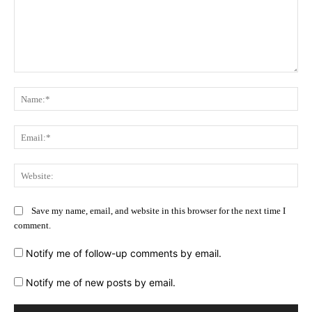
Comment:
Na
Ema
Web
Save my name, email, and website in this browser for the next time I
comment.
Notify me of follow-up comments by email.
Notify me of new posts by email.