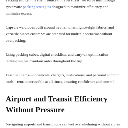
Packing is often the silent source of travel stress. We solve this through
systematic
packing strategies
designed to maximize efficiency and
minimize excess.
Capsule wardrobes built around neutral tones, lightweight fabrics, and
versatile pieces ensure we are prepared for multiple scenarios without
overpacking.
Using packing cubes, digital checklists, and carry-on optimization
techniques, we maintain order throughout the trip.
Essential items—documents, chargers, medications, and personal comfort
tools—remain accessible at all times, ensuring confidence and control.
Airport and Transit Efficiency
Without Pressure
Navigating airports and transit hubs can feel overwhelming without a plan.