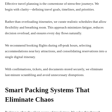
Effective travel planning is the cornerstone of stress-free journeys. We
begin with clarity—defining travel goals, timelines, and priorities.
Rather than overloading itineraries, we curate realistic schedules that allow
flexibility and breathing room. This approach minimizes fatigue, reduces
decision overload, and ensures every day flows naturally.
We recommend booking flights during off-peak hours, selecting
accommodations near key attractions, and consolidating reservations into a
single digital itinerary.
With confirmations, tickets, and documents stored securely, we eliminate
last-minute scrambling and avoid unnecessary disruptions.
Smart Packing Systems That
Eliminate Chaos