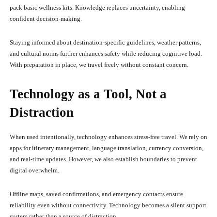
pack basic wellness kits. Knowledge replaces uncertainty, enabling
confident decision-making.
Staying informed about destination-specific guidelines, weather patterns,
and cultural norms further enhances safety while reducing cognitive load.
With preparation in place, we travel freely without constant concern.
Technology as a Tool, Not a
Distraction
When used intentionally, technology enhances stress-free travel. We rely on
apps for itinerary management, language translation, currency conversion,
and real-time updates. However, we also establish boundaries to prevent
digital overwhelm.
Offline maps, saved confirmations, and emergency contacts ensure
reliability even without connectivity. Technology becomes a silent support
system rather than a source of distraction.