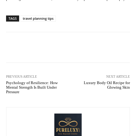
TAGS
travel planning tips
Facebook
X
Pinterest
WhatsA
PREVIOUS ARTICLE
NEXT ARTICLE
Psychology of Resilience: How
Luxury Body Oil Recipe for
Mental Strength Is Built Under
Glowing Skin
Pressure