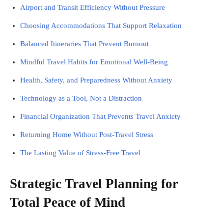
Airport and Transit Efficiency Without Pressure
Choosing Accommodations That Support Relaxation
Balanced Itineraries That Prevent Burnout
Mindful Travel Habits for Emotional Well-Being
Health, Safety, and Preparedness Without Anxiety
Technology as a Tool, Not a Distraction
Financial Organization That Prevents Travel Anxiety
Returning Home Without Post-Travel Stress
The Lasting Value of Stress-Free Travel
Strategic Travel Planning for
Total Peace of Mind