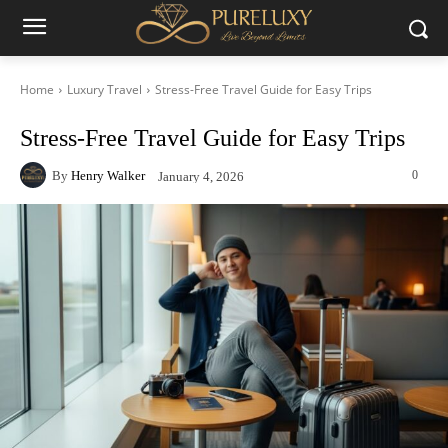
Home
Luxury Travel
Stress-Free Travel Guide for Easy Trips
Stress-Free Travel Guide for Easy Trips
By
Henry Walker
0
January 4, 2026