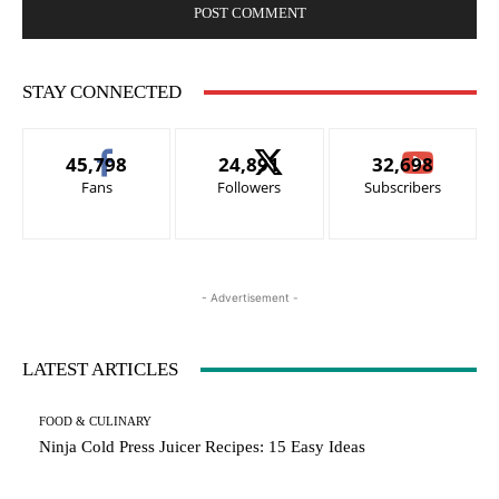
STAY CONNECTED
45,798
24,891
32,698
Fans
Followers
Subscribers
- Advertisement -
LATEST ARTICLES
FOOD & CULINARY
Ninja Cold Press Juicer Recipes: 15 Easy Ideas