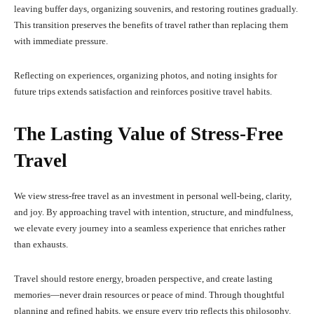
leaving buffer days, organizing souvenirs, and restoring routines gradually.
This transition preserves the benefits of travel rather than replacing them
with immediate pressure.
Reflecting on experiences, organizing photos, and noting insights for
future trips extends satisfaction and reinforces positive travel habits.
The Lasting Value of Stress-Free
Travel
We view stress-free travel as an investment in personal well-being, clarity,
and joy. By approaching travel with intention, structure, and mindfulness,
we elevate every journey into a seamless experience that enriches rather
than exhausts.
Travel should restore energy, broaden perspective, and create lasting
memories—never drain resources or peace of mind. Through thoughtful
planning and refined habits, we ensure every trip reflects this philosophy.