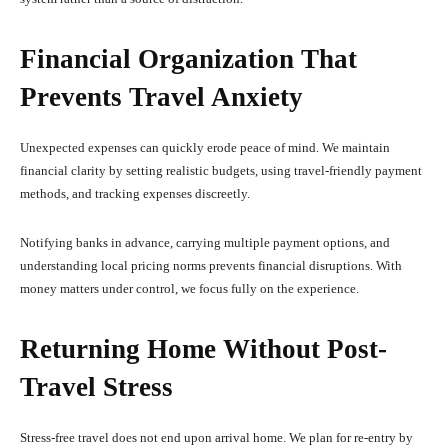
Financial Organization That
Prevents Travel Anxiety
Unexpected expenses can quickly erode peace of mind. We maintain
financial clarity by setting realistic budgets, using travel-friendly payment
methods, and tracking expenses discreetly.
Notifying banks in advance, carrying multiple payment options, and
understanding local pricing norms prevents financial disruptions. With
money matters under control, we focus fully on the experience.
Returning Home Without Post-
Travel Stress
Stress-free travel does not end upon arrival home. We plan for re-entry by