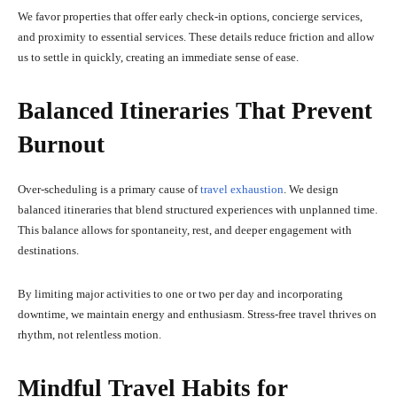
We favor properties that offer early check-in options, concierge services,
and proximity to essential services. These details reduce friction and allow
us to settle in quickly, creating an immediate sense of ease.
Balanced Itineraries That Prevent
Burnout
Over-scheduling is a primary cause of
travel exhaustion
. We design
balanced itineraries that blend structured experiences with unplanned time.
This balance allows for spontaneity, rest, and deeper engagement with
destinations.
By limiting major activities to one or two per day and incorporating
downtime, we maintain energy and enthusiasm. Stress-free travel thrives on
rhythm, not relentless motion.
Mindful Travel Habits for