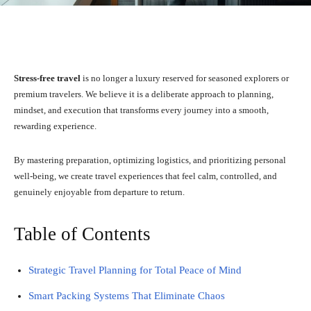
Facebook
X
Pinterest
WhatsA
Stress-free travel
is no longer a luxury reserved for seasoned explorers or
premium travelers. We believe it is a deliberate approach to planning,
mindset, and execution that transforms every journey into a smooth,
rewarding experience.
By mastering preparation, optimizing logistics, and prioritizing personal
well-being, we create travel experiences that feel calm, controlled, and
genuinely enjoyable from departure to return.
Table of Contents
Strategic Travel Planning for Total Peace of Mind
Smart Packing Systems That Eliminate Chaos