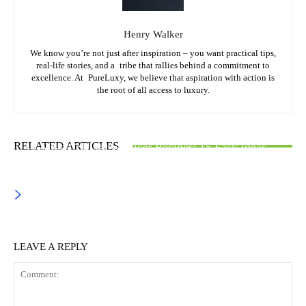
Henry Walker
We know you’re not just after inspiration – you want practical tips,
real-life stories, and a tribe that rallies behind a commitment to
excellence. At PureLuxy, we believe that aspiration with action is
the root of all access to luxury.
FOOD & CULINARY
FASHION & STYLE
CARS & ACCESSORIES
RELATED ARTICLES
Ninja Cold Press Juicer Recipes: 15 Easy Ideas
Hair Colors to Dye Your Hair: Best Shades for Every
EVSE Level 2 Charger: Complete Buying Guide
Style
LEAVE A REPLY