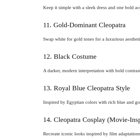
Keep it simple with a sleek dress and one bold ac
11. Gold-Dominant Cleopatra
Swap white for gold tones for a luxurious aestheti
12. Black Costume
A darker, modern interpretation with bold contrast
13. Royal Blue Cleopatra Style
Inspired by Egyptian colors with rich blue and g
14. Cleopatra Cosplay (Movie-Insp
Recreate iconic looks inspired by film adaptations