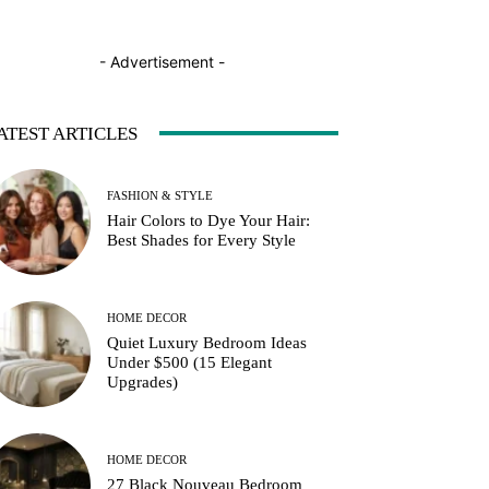
- Advertisement -
ATEST ARTICLES
FASHION & STYLE
Hair Colors to Dye Your Hair:
Best Shades for Every Style
HOME DECOR
Quiet Luxury Bedroom Ideas
Under $500 (15 Elegant
Upgrades)
HOME DECOR
27 Black Nouveau Bedroom