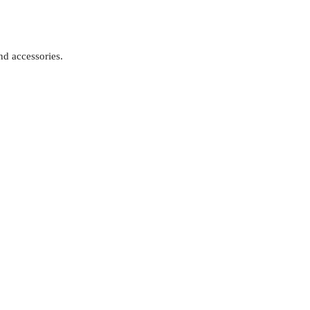
d accessories.