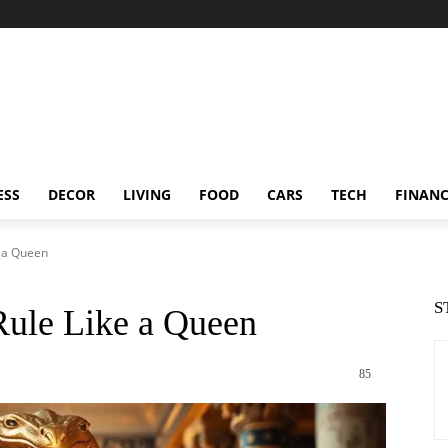
ESS
DECOR
LIVING
FOOD
CARS
TECH
FINAN
e a Queen
S
Rule Like a Queen
85