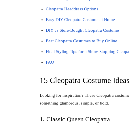
Cleopatra Headdress Options
Easy DIY Cleopatra Costume at Home
DIY vs Store-Bought Cleopatra Costume
Best Cleopatra Costumes to Buy Online
Final Styling Tips for a Show-Stopping Cleop
FAQ
15 Cleopatra Costume Ideas
Looking for inspiration? These Cleopatra costum
something glamorous, simple, or bold.
1. Classic Queen Cleopatra