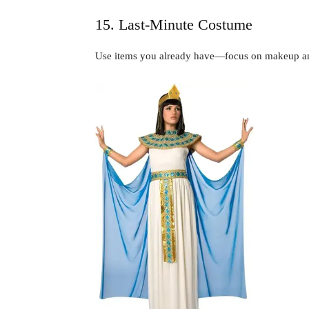
15. Last-Minute Costume
Use items you already have—focus on makeup an