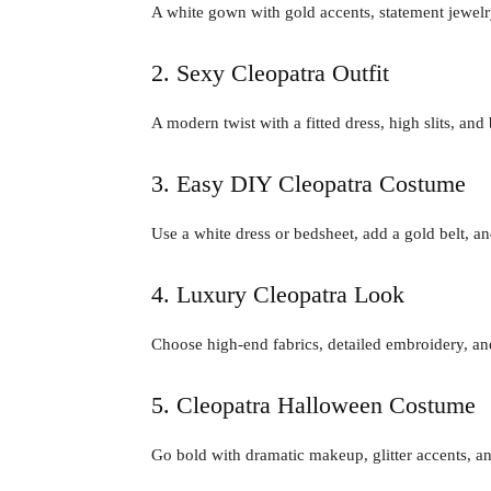
A white gown with gold accents, statement jewelry
2. Sexy Cleopatra Outfit
A modern twist with a fitted dress, high slits, and
3. Easy DIY Cleopatra Costume
Use a white dress or bedsheet, add a gold belt, a
4. Luxury Cleopatra Look
Choose high-end fabrics, detailed embroidery, and
5. Cleopatra Halloween Costume
Go bold with dramatic makeup, glitter accents, an