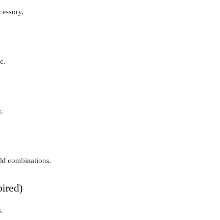
cessory.
c.
.
old combinations.
ired)
.