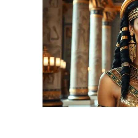
Facebook
X
Pintere