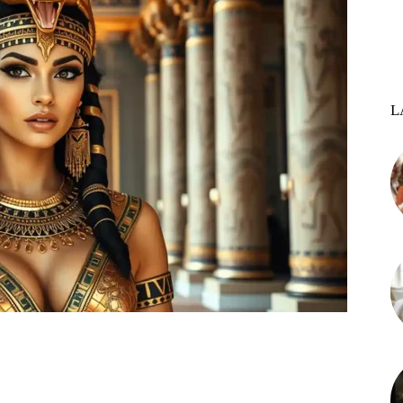
L
st
WhatsApp