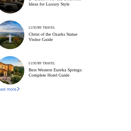
Ideas for Luxury Style
LUXURY TRAVEL
Christ of the Ozarks Statue
Visitor Guide
LUXURY TRAVEL
Best Western Eureka Springs:
Complete Hotel Guide
oad more