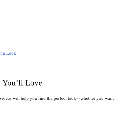
atra Look
 You’ll Love
e ideas will help you find the perfect look—whether you want