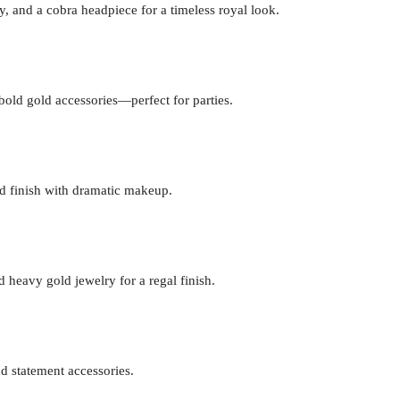
, and a cobra headpiece for a timeless royal look.
 bold gold accessories—perfect for parties.
nd finish with dramatic makeup.
 heavy gold jewelry for a regal finish.
d statement accessories.