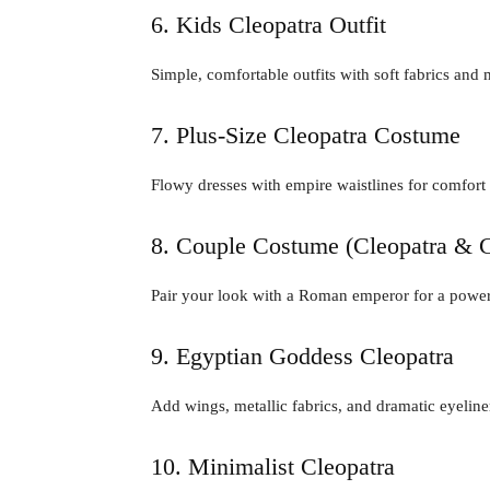
6. Kids Cleopatra Outfit
Simple, comfortable outfits with soft fabrics and 
7. Plus-Size Cleopatra Costume
Flowy dresses with empire waistlines for comfort
8. Couple Costume (Cleopatra & C
Pair your look with a Roman emperor for a power
9. Egyptian Goddess Cleopatra
Add wings, metallic fabrics, and dramatic eyeliner
10. Minimalist Cleopatra