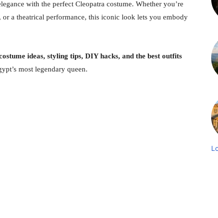
 elegance with the perfect Cleopatra costume. Whether you’re
 or a theatrical performance, this iconic look lets you embody
ostume ideas, styling tips, DIY hacks, and the best outfits
gypt’s most legendary queen.
L