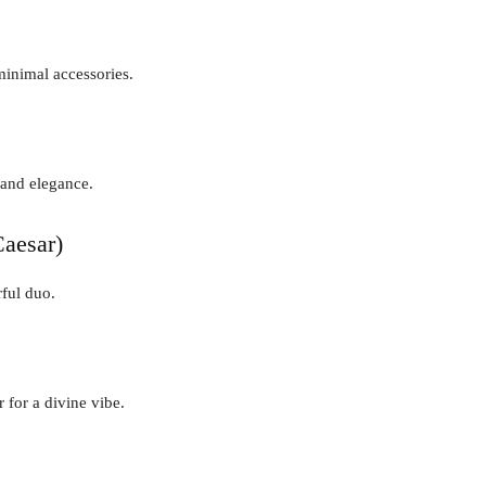
minimal accessories.
 and elegance.
aesar)
ful duo.
 for a divine vibe.