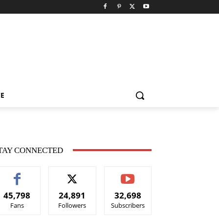
CE
TAY CONNECTED
45,798
24,891
32,698
Fans
Followers
Subscribers