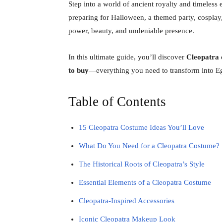
Step into a world of ancient royalty and timeless
preparing for Halloween, a themed party, cosplay,
power, beauty, and undeniable presence.
In this ultimate guide, you’ll discover
Cleopatra c
to buy
—everything you need to transform into E
Table of Contents
15 Cleopatra Costume Ideas You’ll Love
What Do You Need for a Cleopatra Costume?
The Historical Roots of Cleopatra’s Style
Essential Elements of a Cleopatra Costume
Cleopatra-Inspired Accessories
Iconic Cleopatra Makeup Look