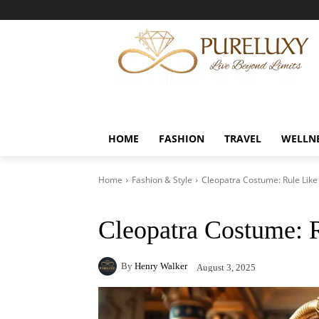
HOME
FASHION
TRAVEL
WELLN
Home
Fashion & Style
Cleopatra Costume: Rule Lik
Cleopatra Costume: 
By
Henry Walker
August 3, 2025