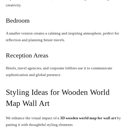
creativity.
Bedroom
A smaller version creates a calming and inspiring atmosphere, perfect for
reflection and planning future travels.
Reception Areas
Hotels, travel agencies, and corporate lobbies use it to communicate
sophistication and global presence.
Styling Ideas for Wooden World
Map Wall Art
We enhance the visual impact of a
3D wooden world map for wall art
by
pairing it with thoughtful styling elements.