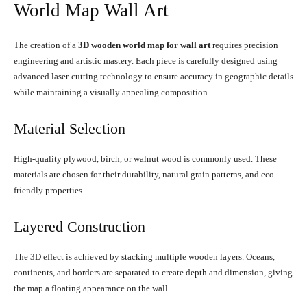
World Map Wall Art
The creation of a
3D wooden world map for wall art
requires precision
engineering and artistic mastery. Each piece is carefully designed using
advanced laser-cutting technology to ensure accuracy in geographic details
while maintaining a visually appealing composition.
Material Selection
High-quality plywood, birch, or walnut wood is commonly used. These
materials are chosen for their durability, natural grain patterns, and eco-
friendly properties.
Layered Construction
The 3D effect is achieved by stacking multiple wooden layers. Oceans,
continents, and borders are separated to create depth and dimension, giving
the map a floating appearance on the wall.