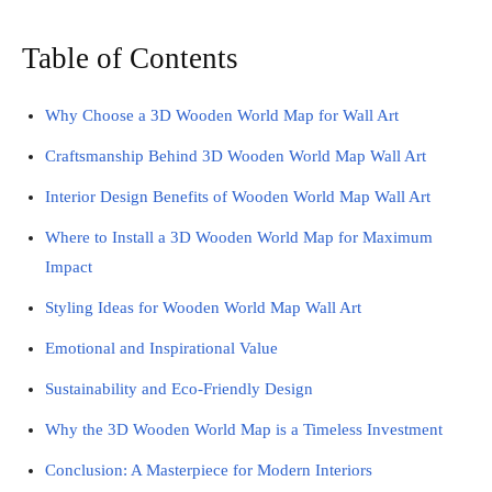
Table of Contents
Why Choose a 3D Wooden World Map for Wall Art
Craftsmanship Behind 3D Wooden World Map Wall Art
Interior Design Benefits of Wooden World Map Wall Art
Where to Install a 3D Wooden World Map for Maximum
Impact
Styling Ideas for Wooden World Map Wall Art
Emotional and Inspirational Value
Sustainability and Eco-Friendly Design
Why the 3D Wooden World Map is a Timeless Investment
Conclusion: A Masterpiece for Modern Interiors