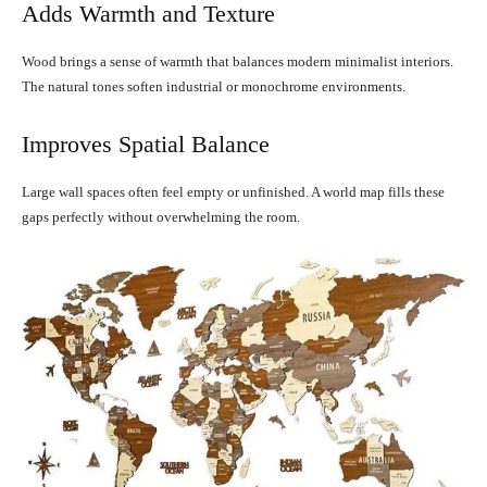
Adds Warmth and Texture
Wood brings a sense of warmth that balances modern minimalist interiors.
The natural tones soften industrial or monochrome environments.
Improves Spatial Balance
Large wall spaces often feel empty or unfinished. A world map fills these
gaps perfectly without overwhelming the room.