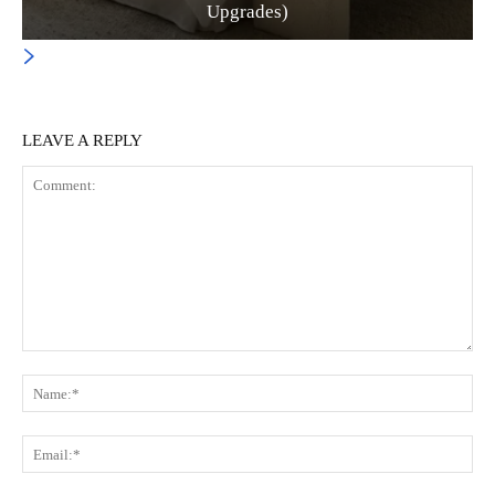
Upgrades)
LEAVE A REPLY
Comment:
Na
Ema