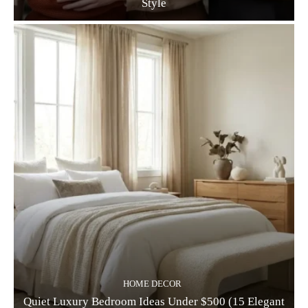
Style
HOME DECOR
Quiet Luxury Bedroom Ideas Under $500 (15 Elegant