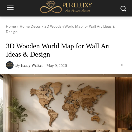
Home
Home Decor
3D Wooden World Map for Wall Art Ideas &
Design
3D Wooden World Map for Wall Art
Ideas & Design
By
Henry Walker
0
May 9, 2026