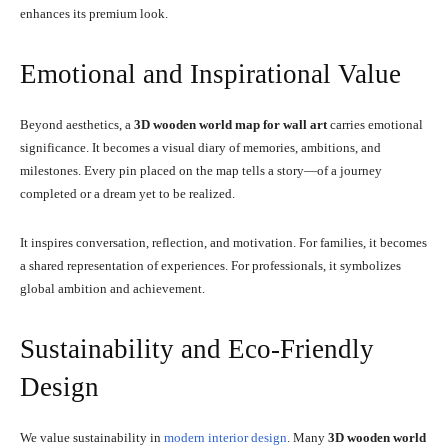
enhances its premium look.
Emotional and Inspirational Value
Beyond aesthetics, a
3D wooden world map for wall art
carries emotional
significance. It becomes a visual diary of memories, ambitions, and
milestones. Every pin placed on the map tells a story—of a journey
completed or a dream yet to be realized.
It inspires conversation, reflection, and motivation. For families, it becomes
a shared representation of experiences. For professionals, it symbolizes
global ambition and achievement.
Sustainability and Eco-Friendly
Design
We value sustainability in
modern interior design
. Many
3D wooden world