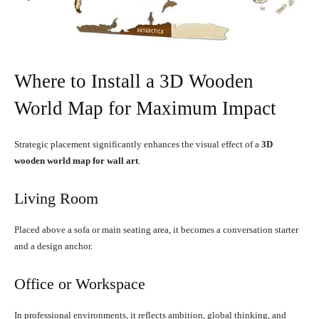
Where to Install a 3D Wooden
World Map for Maximum Impact
Strategic placement significantly enhances the visual effect of a
3D
wooden world map for wall art
.
Living Room
Placed above a sofa or main seating area, it becomes a conversation starter
and a design anchor.
Office or Workspace
In professional environments, it reflects ambition, global thinking, and