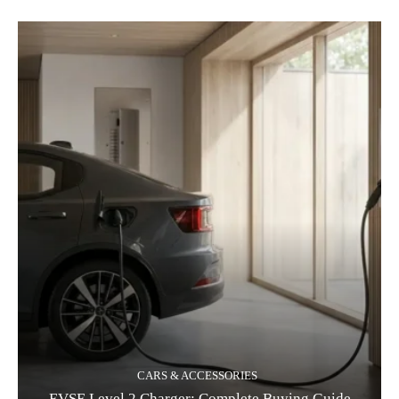
CARS & ACCESSORIES
EVSE Level 2 Charger: Complete Buying Guide