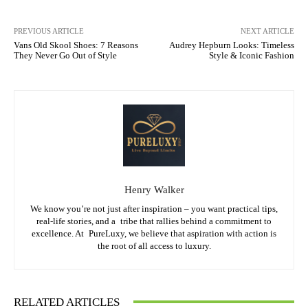
PREVIOUS ARTICLE
NEXT ARTICLE
Vans Old Skool Shoes: 7 Reasons
Audrey Hepburn Looks: Timeless
They Never Go Out of Style
Style & Iconic Fashion
Henry Walker
We know you’re not just after inspiration – you want practical tips,
real-life stories, and a tribe that rallies behind a commitment to
excellence. At PureLuxy, we believe that aspiration with action is
the root of all access to luxury.
RELATED ARTICLES