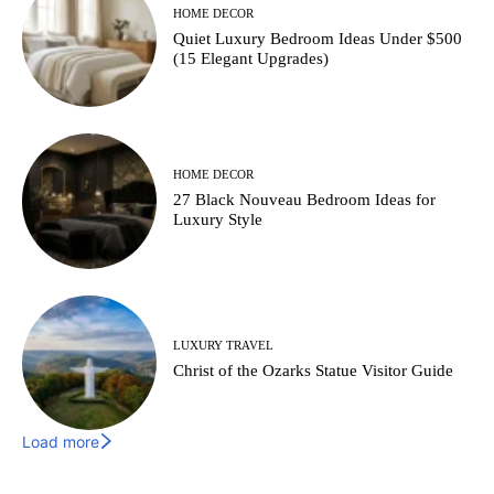
HOME DECOR
Quiet Luxury Bedroom Ideas Under $500
(15 Elegant Upgrades)
HOME DECOR
27 Black Nouveau Bedroom Ideas for
Luxury Style
LUXURY TRAVEL
Christ of the Ozarks Statue Visitor Guide
Load more