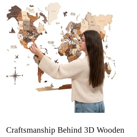
Craftsmanship Behind 3D Wooden