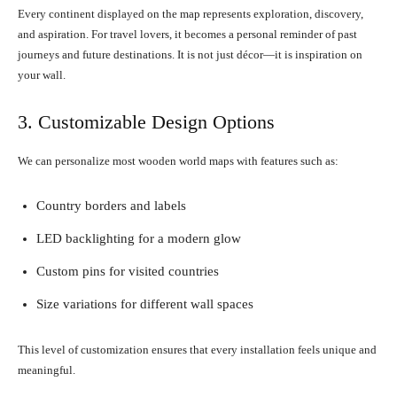
Every continent displayed on the map represents exploration, discovery,
and aspiration. For travel lovers, it becomes a personal reminder of past
journeys and future destinations. It is not just décor—it is inspiration on
your wall.
3. Customizable Design Options
We can personalize most wooden world maps with features such as:
Country borders and labels
LED backlighting for a modern glow
Custom pins for visited countries
Size variations for different wall spaces
This level of customization ensures that every installation feels unique and
meaningful.