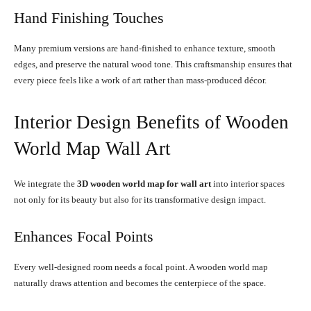
Hand Finishing Touches
Many premium versions are hand-finished to enhance texture, smooth
edges, and preserve the natural wood tone. This craftsmanship ensures that
every piece feels like a work of art rather than mass-produced décor.
Interior Design Benefits of Wooden
World Map Wall Art
We integrate the
3D wooden world map for wall art
into interior spaces
not only for its beauty but also for its transformative design impact.
Enhances Focal Points
Every well-designed room needs a focal point. A wooden world map
naturally draws attention and becomes the centerpiece of the space.