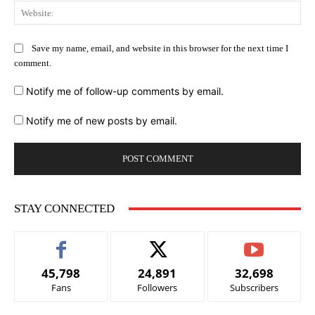
Web
Save my name, email, and website in this browser for the next time I
comment.
Notify me of follow-up comments by email.
Notify me of new posts by email.
STAY CONNECTED
45,798
24,891
32,698
Fans
Followers
Subscribers