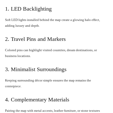
1. LED Backlighting
Soft LED lights installed behind the map create a glowing halo effect,
adding luxury and depth.
2. Travel Pins and Markers
Colored pins can highlight visited countries, dream destinations, or
business locations.
3. Minimalist Surroundings
Keeping surrounding décor simple ensures the map remains the
centerpiece.
4. Complementary Materials
Pairing the map with metal accents, leather furniture, or stone textures