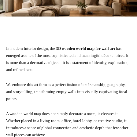
Facebook
X
Pinterest
What
In modern interior design, the
3D wooden world map for wall art
has
emerged as one of the most sophisticated and meaningful décor choices. It
is more than a decorative object—it is a statement of identity, exploration,
and refined taste.
We embrace this art form as a perfect fusion of craftsmanship, geography,
and storytelling, transforming empty walls into visually captivating focal
points.
A wooden world map does not simply decorate a room; it elevates it.
Whether placed in a living room, office, hotel lobby, or creative studio, it
introduces a sense of global connection and aesthetic depth that few other
wall pieces can achieve.