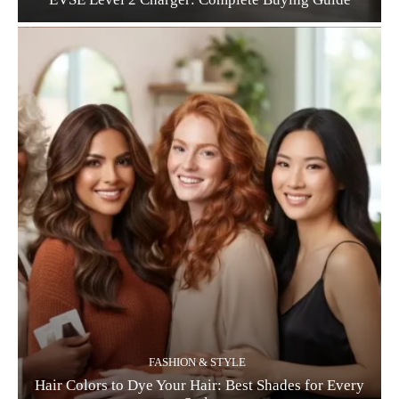
FASHION & STYLE
Hair Colors to Dye Your Hair: Best Shades for Every