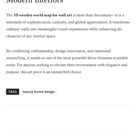
The
3D wooden world map for wall art
is more than decoration—it is a
statement of sophistication, curiosity, and global appreciation. It transforms
ordinary walls into meaningful visual experiences while enhancing the
character of any interior space.
By combining craftsmanship, design innovation, and emotional
storytelling, it stands as one of the most powerful décor elements available
today. For anyone seeking to elevate their environment with elegance and
purpose, this art piece is an unmatched choice.
TAGS
luxury home design
Facebook
X
Pinterest
What