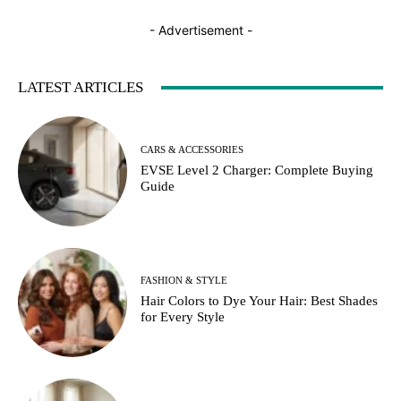
- Advertisement -
LATEST ARTICLES
CARS & ACCESSORIES
EVSE Level 2 Charger: Complete Buying
Guide
FASHION & STYLE
Hair Colors to Dye Your Hair: Best Shades
for Every Style