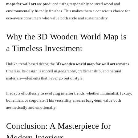
maps for wall art
are produced using responsibly sourced wood and
environmentally friendly finishes. This makes them a conscious choice for
eco-aware consumers who value both style and sustainability.
Why the 3D Wooden World Map is
a Timeless Investment
Unlike trend-based décor, the
3D wooden world map for wall art
remains
timeless. Its design is rooted in geography, craftsmanship, and natural
materials—elements that never go out of style.
It adapts effortlessly to evolving interior trends, whether minimalist, luxury,
bohemian, or corporate. This versatility ensures long-term value both
aesthetically and emotionally.
Conclusion: A Masterpiece for
Modern Interiors