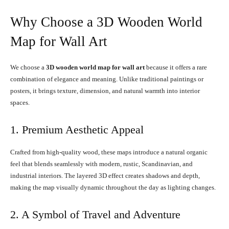
Why Choose a 3D Wooden World
Map for Wall Art
We choose a
3D wooden world map for wall art
because it offers a rare
combination of elegance and meaning. Unlike traditional paintings or
posters, it brings texture, dimension, and natural warmth into interior
spaces.
1. Premium Aesthetic Appeal
Crafted from high-quality wood, these maps introduce a natural organic
feel that blends seamlessly with modern, rustic, Scandinavian, and
industrial interiors. The layered 3D effect creates shadows and depth,
making the map visually dynamic throughout the day as lighting changes.
2. A Symbol of Travel and Adventure