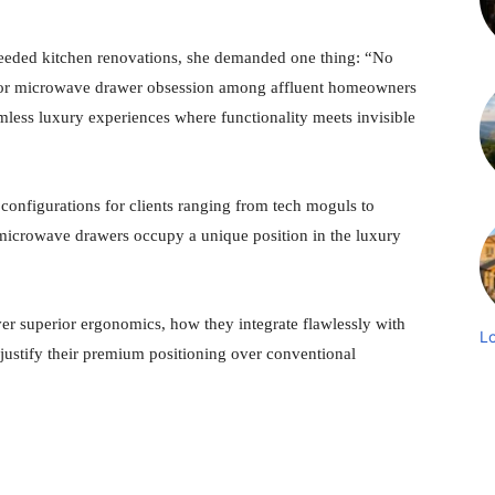
needed kitchen renovations, she demanded one thing: “No
 Thor microwave drawer obsession among affluent homeowners
amless luxury experiences where functionality meets invisible
onfigurations for clients ranging from tech moguls to
r microwave drawers occupy a unique position in the luxury
ver superior ergonomics, how they integrate flawlessly with
L
justify their premium positioning over conventional