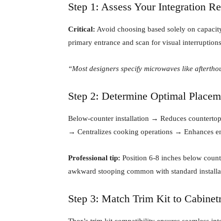
Step 1: Assess Your Integration R
Critical:
Avoid choosing based solely on capacity—
primary entrance and scan for visual interruptions
“Most designers specify microwaves like aftertho
Step 2: Determine Optimal Placem
Below-counter installation → Reduces countertop 
→ Centralizes cooking operations → Enhances en
Professional tip:
Position 6-8 inches below count
awkward stooping common with standard installa
Step 3: Match Trim Kit to Cabinet