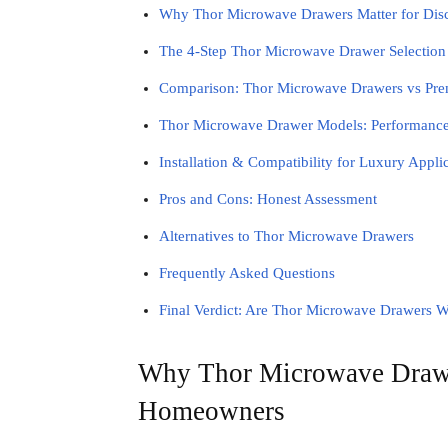
Why Thor Microwave Drawers Matter for Di
The 4-Step Thor Microwave Drawer Selectio
Comparison: Thor Microwave Drawers vs Pre
Thor Microwave Drawer Models: Performance
Installation & Compatibility for Luxury Appli
Pros and Cons: Honest Assessment
Alternatives to Thor Microwave Drawers
Frequently Asked Questions
Final Verdict: Are Thor Microwave Drawers W
Why Thor Microwave Drawer
Homeowners