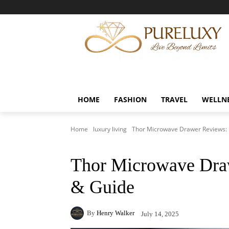
HOME
FASHION
TRAVEL
WELLN
Home
luxury living
Thor Microwave Drawer Reviews: 
Thor Microwave Dra
& Guide
By
Henry Walker
July 14, 2025