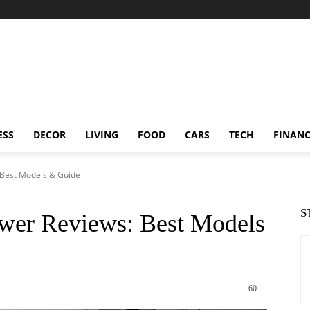
ESS
DECOR
LIVING
FOOD
CARS
TECH
FINAN
Best Models & Guide
S
wer Reviews: Best Models
60