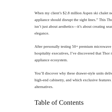
When my client’s $2.8 million Aspen ski chalet 
appliance should disrupt the sight lines.” This
isn’t just about aesthetics—it’s about creating se
elegance.
After personally testing 50+ premium microwave c
hospitality executives, I’ve discovered that Tho
appliance ecosystem.
You’ll discover why these drawer-style units deli
high-end cabinetry, and which exclusive features 
alternatives.
Table of Contents