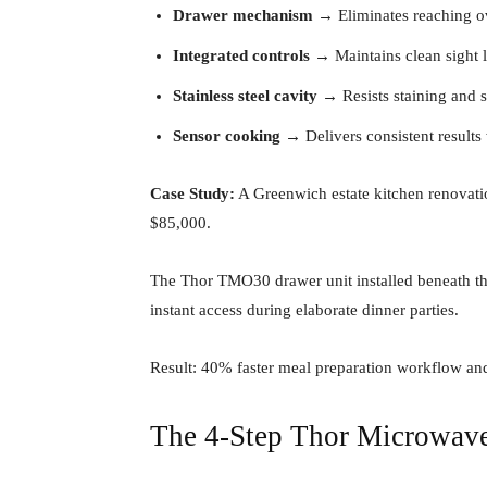
Drawer mechanism
→ Eliminates reaching o
Integrated controls
→ Maintains clean sight l
Stainless steel cavity
→ Resists staining and 
Sensor cooking
→ Delivers consistent results
Case Study:
A Greenwich estate kitchen renovati
$85,000.
The Thor TMO30 drawer unit installed beneath the
instant access during elaborate dinner parties.
Result: 40% faster meal preparation workflow and 
The 4-Step Thor Microwav