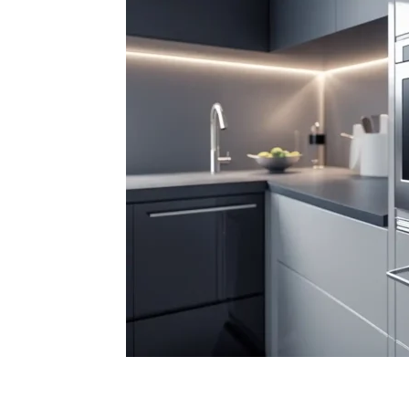
Facebook
X
Pintere