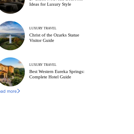
Ideas for Luxury Style
LUXURY TRAVEL
Christ of the Ozarks Statue
Visitor Guide
LUXURY TRAVEL
Best Western Eureka Springs:
Complete Hotel Guide
oad more