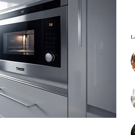
L
st
WhatsApp