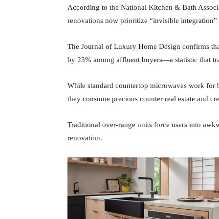
According to the National Kitchen & Bath Associ
renovations now prioritize “invisible integration”
The Journal of Luxury Home Design confirms that
by 23% among affluent buyers—a statistic that tr
While standard countertop microwaves work for ba
they consume precious counter real estate and crea
Traditional over-range units force users into aw
renovation.