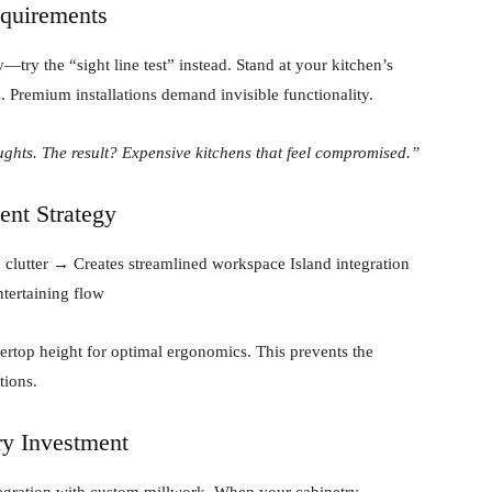
equirements
try the “sight line test” instead. Stand at your kitchen’s
. Premium installations demand invisible functionality.
ughts. The result? Expensive kitchens that feel compromised.”
ent Strategy
clutter → Creates streamlined workspace Island integration
tertaining flow
ertop height for optimal ergonomics. This prevents the
tions.
ry Investment