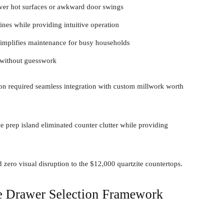
ver hot surfaces or awkward door swings
ines while providing intuitive operation
simplifies maintenance for busy households
 without guesswork
on required seamless integration with custom millwork worth
 prep island eliminated counter clutter while providing
zero visual disruption to the $12,000 quartzite countertops.
e Drawer Selection Framework