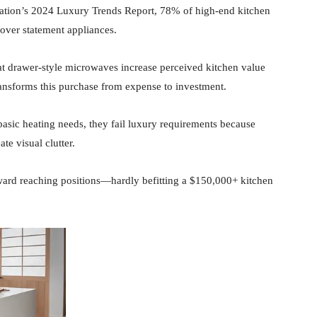
ation’s 2024 Luxury Trends Report, 78% of high-end kitchen
 over statement appliances.
 drawer-style microwaves increase perceived kitchen value
ansforms this purchase from expense to investment.
sic heating needs, they fail luxury requirements because
te visual clutter.
kward reaching positions—hardly befitting a $150,000+ kitchen