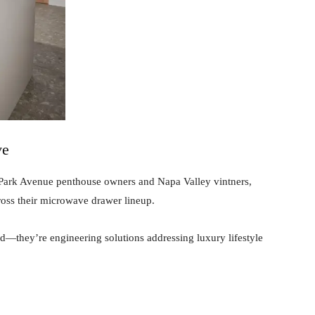
ve
e Park Avenue penthouse owners and Napa Valley vintners,
ross their microwave drawer lineup.
d—they’re engineering solutions addressing luxury lifestyle