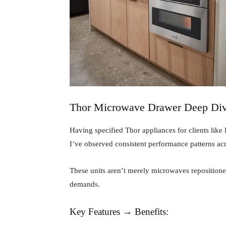
Thor Microwave Drawer Deep Di
Having specified Thor appliances for clients lik
I’ve observed consistent performance patterns ac
These units aren’t merely microwaves repositione
demands.
Key Features → Benefits: