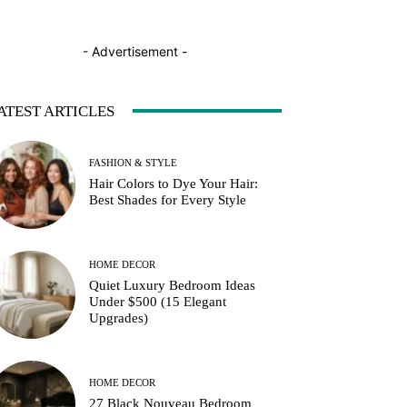
- Advertisement -
ATEST ARTICLES
FASHION & STYLE
Hair Colors to Dye Your Hair:
Best Shades for Every Style
HOME DECOR
Quiet Luxury Bedroom Ideas
Under $500 (15 Elegant
Upgrades)
HOME DECOR
27 Black Nouveau Bedroom