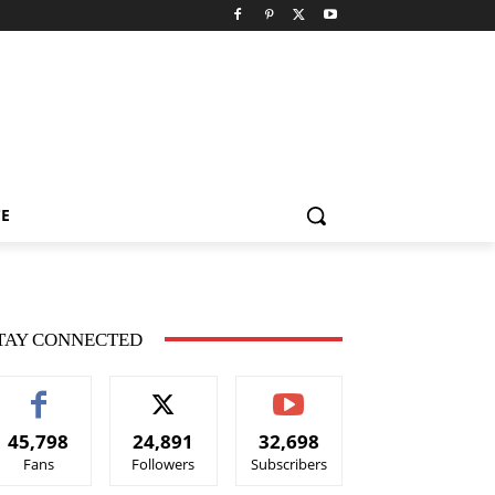
CE
TAY CONNECTED
45,798
24,891
32,698
Fans
Followers
Subscribers