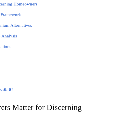
scerning Homeowners
n Framework
mium Alternatives
 Analysis
cations
orth It?
s Matter for Discerning