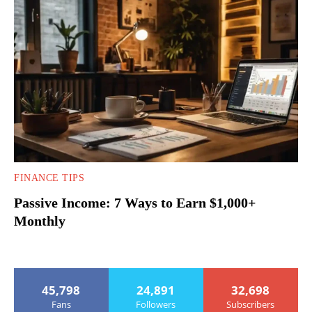
FINANCE TIPS
Passive Income: 7 Ways to Earn $1,000+
Monthly
45,798
24,891
32,698
Fans
Followers
Subscribers