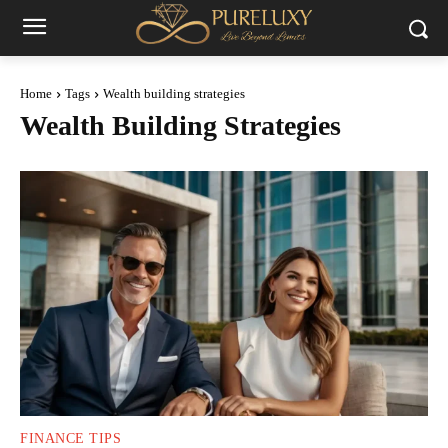
Home
Tags
Wealth building strategies
Wealth Building Strategies
FINANCE TIPS