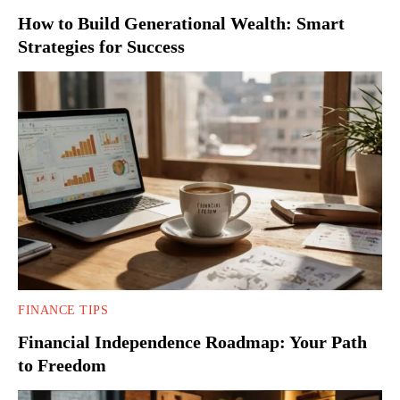
How to Build Generational Wealth: Smart
Strategies for Success
FINANCE TIPS
Financial Independence Roadmap: Your Path
to Freedom