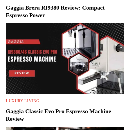
Gaggia Brera RI9380 Review: Compact
Espresso Power
LUXURY LIVING
Gaggia Classic Evo Pro Espresso Machine
Review