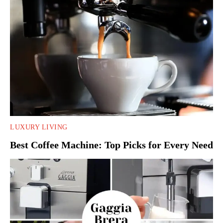
LUXURY LIVING
Best Coffee Machine: Top Picks for Every Need