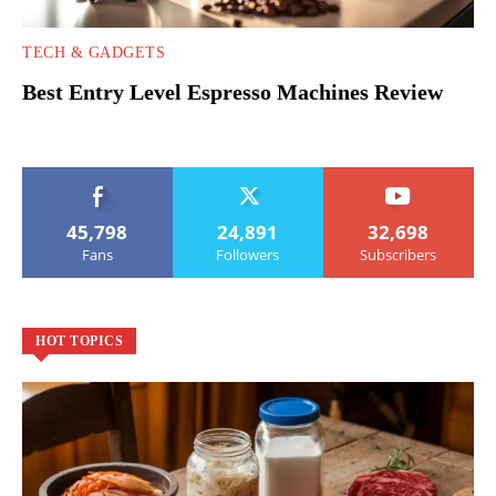
TECH & GADGETS
Best Entry Level Espresso Machines Review
45,798
24,891
32,698
Fans
Followers
Subscribers
HOT TOPICS