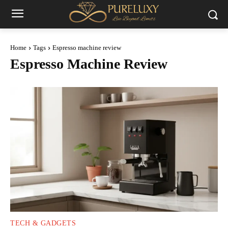
Home
Tags
Espresso machine review
Espresso Machine Review
TECH & GADGETS