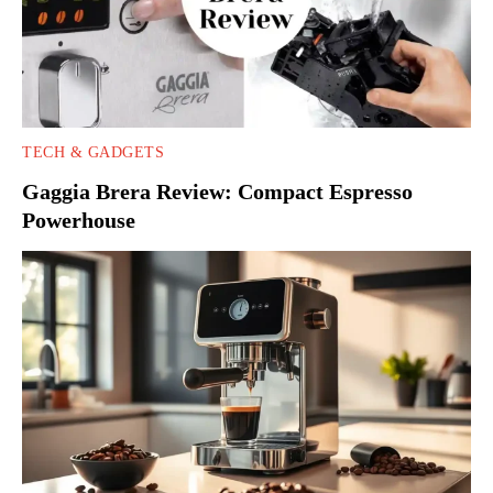
TECH & GADGETS
Gaggia Brera Review: Compact Espresso
Powerhouse