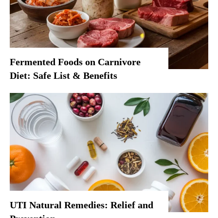
Fermented Foods on Carnivore
Diet: Safe List & Benefits
UTI Natural Remedies: Relief and