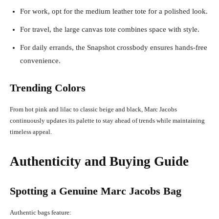
For work, opt for the medium leather tote for a polished look.
For travel, the large canvas tote combines space with style.
For daily errands, the Snapshot crossbody ensures hands-free
convenience.
Trending Colors
From hot pink and lilac to classic beige and black, Marc Jacobs
continuously updates its palette to stay ahead of trends while maintaining
timeless appeal.
Authenticity and Buying Guide
Spotting a Genuine Marc Jacobs Bag
Authentic bags feature: