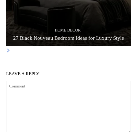
HOME DECOR
27 Black Nouveau Bedroom Ideas for Luxury Style
LEAVE A REPLY
Comment: