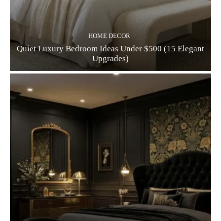
HOME DECOR
Quiet Luxury Bedroom Ideas Under $500 (15 Elegant
Upgrades)