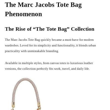
The Marc Jacobs Tote Bag
Phenomenon
The Rise of “The Tote Bag” Collection
The Marc Jacobs Tote Bag quickly became a must-have for modern
wardrobes. Loved for its simplicity and functionality, it blends urban
practicality with unmistakable branding.
Available in multiple styles, from canvas totes to luxurious leather
versions, the collection perfectly fits work, travel, and daily life.