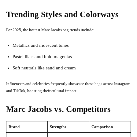
Trending Styles and Colorways
For 2025, the hottest Marc Jacobs bag trends include:
Metallics and iridescent tones
Pastel lilacs and bold magentas
Soft neutrals like sand and cream
Influencers and celebrities frequently showcase these bags across Instagram
and TikTok, boosting their cultural impact.
Marc Jacobs vs. Competitors
Brand
Strengths
Comparison