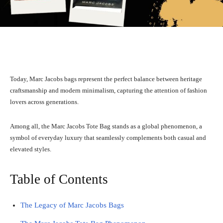
Facebook
X
Pinterest
WhatsA
Today, Marc Jacobs bags represent the perfect balance between heritage
craftsmanship and modern minimalism, capturing the attention of fashion
lovers across generations.
Among all, the Marc Jacobs Tote Bag stands as a global phenomenon, a
symbol of everyday luxury that seamlessly complements both casual and
elevated styles.
Table of Contents
The Legacy of Marc Jacobs Bags