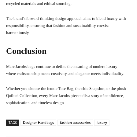
recycled materials and ethical sourcing.
The brand’s forward-thinking design approach aims to blend luxury with
responsibility, ensuring that fashion and sustainability coexist
harmoniously.
Conclusion
Marc Jacobs bags continue to define the meaning of modern luxury—
where craftsmanship meets creativity, and elegance meets individuality.
Whether you choose the iconic Tote Bag, the chic Snapshot, or the plush
Quilted Collection, every Marc Jacobs piece tells a story of confidence,
sophistication, and timeless design.
TAGS
Designer Handbags
fashion accessories
luxury