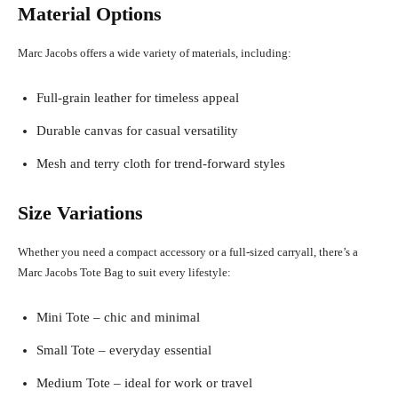
Material Options
Marc Jacobs offers a wide variety of materials, including:
Full-grain leather for timeless appeal
Durable canvas for casual versatility
Mesh and terry cloth for trend-forward styles
Size Variations
Whether you need a compact accessory or a full-sized carryall, there’s a
Marc Jacobs Tote Bag to suit every lifestyle:
Mini Tote – chic and minimal
Small Tote – everyday essential
Medium Tote – ideal for work or travel