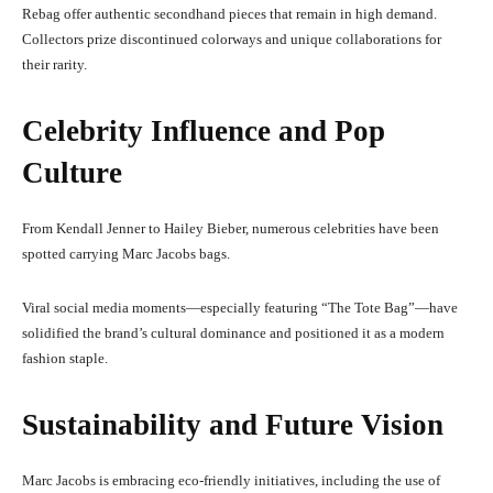
Rebag offer authentic secondhand pieces that remain in high demand.
Collectors prize discontinued colorways and unique collaborations for
their rarity.
Celebrity Influence and Pop
Culture
From Kendall Jenner to Hailey Bieber, numerous celebrities have been
spotted carrying Marc Jacobs bags.
Viral social media moments—especially featuring “The Tote Bag”—have
solidified the brand’s cultural dominance and positioned it as a modern
fashion staple.
Sustainability and Future Vision
Marc Jacobs is embracing eco-friendly initiatives, including the use of