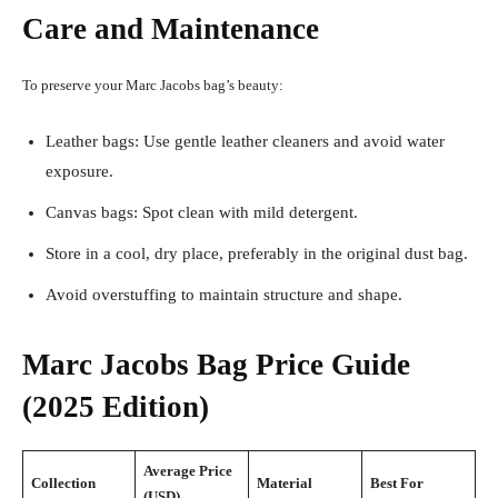
Care and Maintenance
To preserve your Marc Jacobs bag’s beauty:
Leather bags: Use gentle leather cleaners and avoid water
exposure.
Canvas bags: Spot clean with mild detergent.
Store in a cool, dry place, preferably in the original dust bag.
Avoid overstuffing to maintain structure and shape.
Marc Jacobs Bag Price Guide
(2025 Edition)
Average Price
Collection
Material
Best For
(USD)