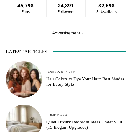
45,798
24,891
32,698
Fans
Followers
Subscribers
- Advertisement -
LATEST ARTICLES
FASHION & STYLE
Hair Colors to Dye Your Hair: Best Shades
for Every Style
HOME DECOR
Quiet Luxury Bedroom Ideas Under $500
(15 Elegant Upgrades)