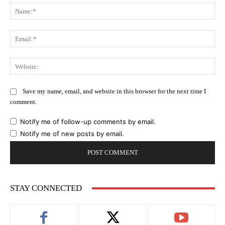
Na
Ema
Web
Save my name, email, and website in this browser for the next time I
comment.
Notify me of follow-up comments by email.
Notify me of new posts by email.
STAY CONNECTED