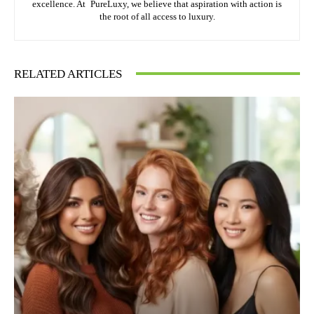
excellence. At PureLuxy, we believe that aspiration with action is
the root of all access to luxury.
RELATED ARTICLES