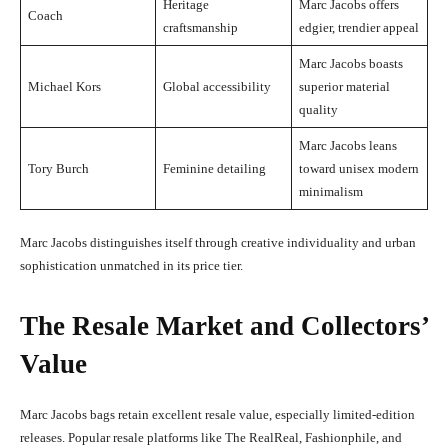
Heritage
Marc Jacobs offers
Coach
craftsmanship
edgier, trendier appeal
Marc Jacobs boasts
Michael Kors
Global accessibility
superior material
quality
Marc Jacobs leans
Tory Burch
Feminine detailing
toward unisex modern
minimalism
Marc Jacobs distinguishes itself through creative individuality and urban
sophistication unmatched in its price tier.
The Resale Market and Collectors’
Value
Marc Jacobs bags retain excellent resale value, especially limited-edition
releases. Popular resale platforms like The RealReal, Fashionphile, and