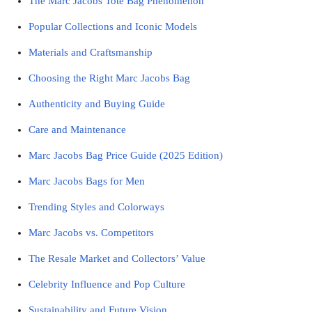
The Marc Jacobs Tote Bag Phenomenon
Popular Collections and Iconic Models
Materials and Craftsmanship
Choosing the Right Marc Jacobs Bag
Authenticity and Buying Guide
Care and Maintenance
Marc Jacobs Bag Price Guide (2025 Edition)
Marc Jacobs Bags for Men
Trending Styles and Colorways
Marc Jacobs vs. Competitors
The Resale Market and Collectors’ Value
Celebrity Influence and Pop Culture
Sustainability and Future Vision