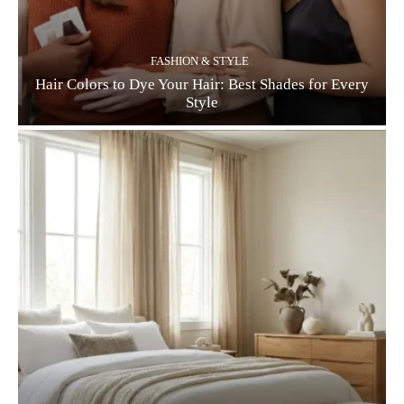
FASHION & STYLE
Hair Colors to Dye Your Hair: Best Shades for Every
Style