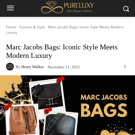
Home
Fashion & Style
Marc Jacobs Bags: Iconic Style Meets Modern
Luxury
Marc Jacobs Bags: Iconic Style Meets
Modern Luxury
By
Henry Walker
0
November 11, 2025