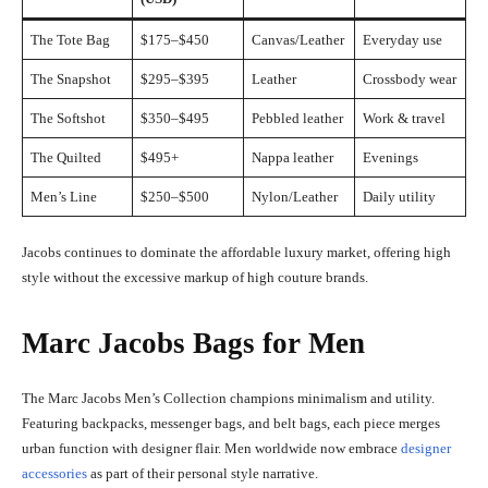
The Tote Bag
$175–$450
Canvas/Leather
Everyday use
The Snapshot
$295–$395
Leather
Crossbody wear
The Softshot
$350–$495
Pebbled leather
Work & travel
The Quilted
$495+
Nappa leather
Evenings
Men’s Line
$250–$500
Nylon/Leather
Daily utility
Jacobs continues to dominate the affordable luxury market, offering high
style without the excessive markup of high couture brands.
Marc Jacobs Bags for Men
The Marc Jacobs Men’s Collection champions minimalism and utility.
Featuring backpacks, messenger bags, and belt bags, each piece merges
urban function with designer flair. Men worldwide now embrace
designer
accessories
as part of their personal style narrative.