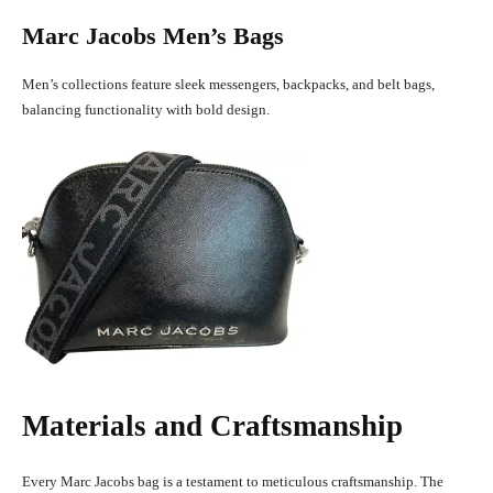
Marc Jacobs Men’s Bags
Men’s collections feature sleek messengers, backpacks, and belt bags,
balancing functionality with bold design.
Materials and Craftsmanship
Every Marc Jacobs bag is a testament to meticulous craftsmanship. The