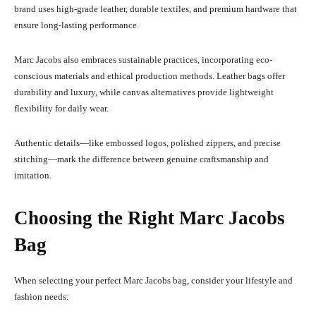
brand uses high-grade leather, durable textiles, and premium hardware that
ensure long-lasting performance.
Marc Jacobs also embraces sustainable practices, incorporating eco-
conscious materials and ethical production methods. Leather bags offer
durability and luxury, while canvas alternatives provide lightweight
flexibility for daily wear.
Authentic details—like embossed logos, polished zippers, and precise
stitching—mark the difference between genuine craftsmanship and
imitation.
Choosing the Right Marc Jacobs
Bag
When selecting your perfect Marc Jacobs bag, consider your lifestyle and
fashion needs: