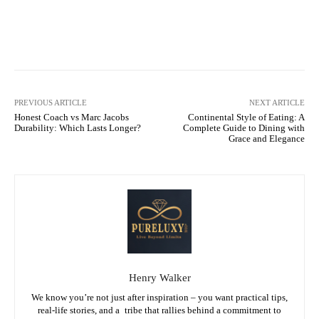
Facebook
X
Pinterest
WhatsA
PREVIOUS ARTICLE
NEXT ARTICLE
Honest Coach vs Marc Jacobs
Continental Style of Eating: A
Durability: Which Lasts Longer?
Complete Guide to Dining with
Grace and Elegance
Henry Walker
We know you’re not just after inspiration – you want practical tips,
real-life stories, and a tribe that rallies behind a commitment to