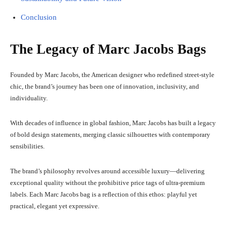
Conclusion
The Legacy of Marc Jacobs Bags
Founded by Marc Jacobs, the American designer who redefined street-style
chic, the brand’s journey has been one of innovation, inclusivity, and
individuality.
With decades of influence in global fashion, Marc Jacobs has built a legacy
of bold design statements, merging classic silhouettes with contemporary
sensibilities.
The brand’s philosophy revolves around accessible luxury—delivering
exceptional quality without the prohibitive price tags of ultra-premium
labels. Each Marc Jacobs bag is a reflection of this ethos: playful yet
practical, elegant yet expressive.