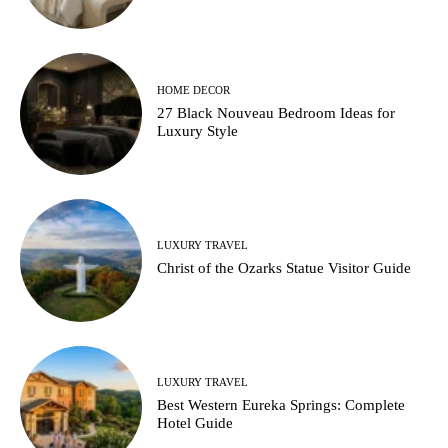
HOME DECOR
27 Black Nouveau Bedroom Ideas for
Luxury Style
LUXURY TRAVEL
Christ of the Ozarks Statue Visitor Guide
LUXURY TRAVEL
Best Western Eureka Springs: Complete
Hotel Guide