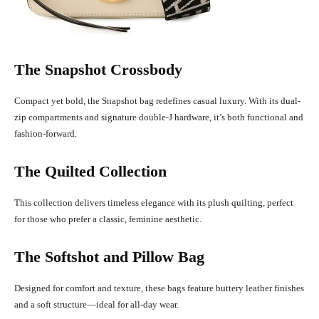
The Snapshot Crossbody
Compact yet bold, the Snapshot bag redefines casual luxury. With its dual-
zip compartments and signature double-J hardware, it’s both functional and
fashion-forward.
The Quilted Collection
This collection delivers timeless elegance with its plush quilting, perfect
for those who prefer a classic, feminine aesthetic.
The Softshot and Pillow Bag
Designed for comfort and texture, these bags feature buttery leather finishes
and a soft structure—ideal for all-day wear.