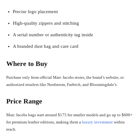
Precise logo placement
High-quality zippers and stitching
A serial number or authenticity tag inside
A branded dust bag and care card
Where to Buy
Purchase only from official Marc Jacobs stores, the brand’s website, or
authorized retailers like Nordstrom, Farfetch, and Bloomingdale’s.
Price Range
Marc Jacobs bags start around $175 for smaller models and go up to $600+
for premium leather editions, making them a
luxury investment
within
reach.