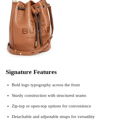
Signature Features
Bold logo typography across the front
Sturdy construction with structured seams
Zip-top or open-top options for convenience
Detachable and adjustable straps for versatility