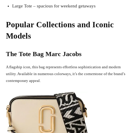
Large Tote – spacious for weekend getaways
Popular Collections and Iconic
Models
The Tote Bag Marc Jacobs
A flagship icon, this bag represents effortless sophistication and modern
utility. Available in numerous colorways, it’s the cornerstone of the brand’s
contemporary appeal.