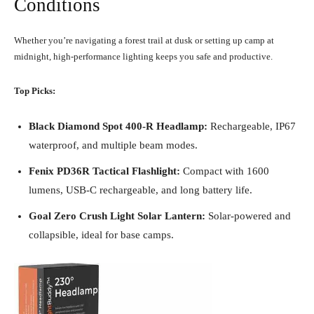
Conditions
Whether you’re navigating a forest trail at dusk or setting up camp at
midnight, high-performance lighting keeps you safe and productive.
Top Picks:
Black Diamond Spot 400-R Headlamp:
Rechargeable, IP67
waterproof, and multiple beam modes.
Fenix PD36R Tactical Flashlight:
Compact with 1600
lumens, USB-C rechargeable, and long battery life.
Goal Zero Crush Light Solar Lantern:
Solar-powered and
collapsible, ideal for base camps.