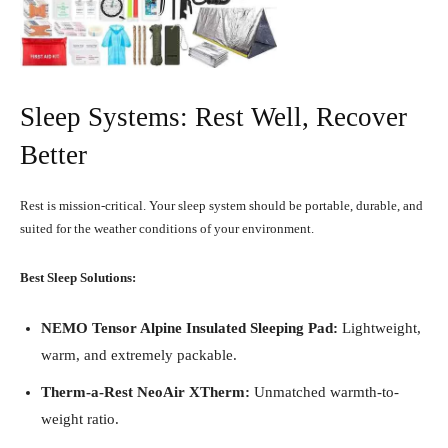
Sleep Systems: Rest Well, Recover
Better
Rest is mission-critical. Your sleep system should be portable, durable, and
suited for the weather conditions of your environment.
Best Sleep Solutions:
NEMO Tensor Alpine Insulated Sleeping Pad:
Lightweight,
warm, and extremely packable.
Therm-a-Rest NeoAir XTherm:
Unmatched warmth-to-
weight ratio.