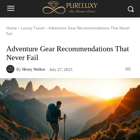
Home
Luxury Travel
Adventure Gear Recommendations That Never
Fail
Adventure Gear Recommendations That
Never Fail
By
Henry Walker
102
July 27, 2025