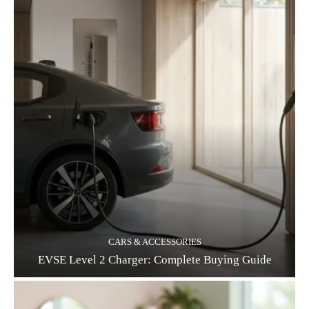
CARS & ACCESSORIES
EVSE Level 2 Charger: Complete Buying Guide