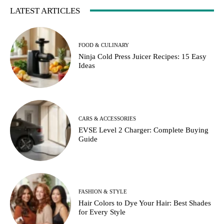
LATEST ARTICLES
FOOD & CULINARY
Ninja Cold Press Juicer Recipes: 15 Easy
Ideas
CARS & ACCESSORIES
EVSE Level 2 Charger: Complete Buying
Guide
FASHION & STYLE
Hair Colors to Dye Your Hair: Best Shades
for Every Style