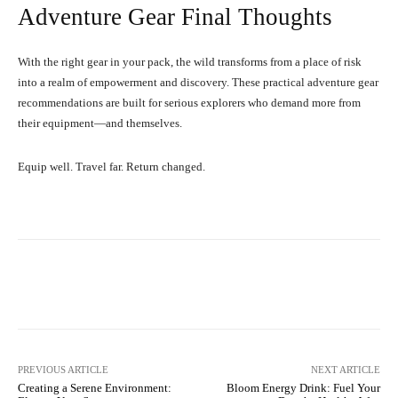
Adventure Gear Final Thoughts
With the right gear in your pack, the wild transforms from a place of risk
into a realm of empowerment and discovery. These practical adventure gear
recommendations are built for serious explorers who demand more from
their equipment—and themselves.
Equip well. Travel far. Return changed.
Facebook
X
Pinterest
What
PREVIOUS ARTICLE
NEXT ARTICLE
Creating a Serene Environment:
Bloom Energy Drink: Fuel Your