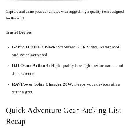
Capture and share your adventures with rugged, high-quality tech designed
for the wild.
Trusted Devices:
GoPro HERO12 Black:
Stabilized 5.3K video, waterproof,
and voice-activated.
DJI Osmo Action 4:
High-quality low-light performance and
dual screens.
RAVPower Solar Charger 28W:
Keeps your devices alive
off the grid.
Quick Adventure Gear Packing List
Recap