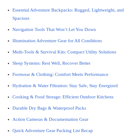
Essential Adventure Backpacks: Rugged, Lightweight, and
Spacious
Navigation Tools That Won’t Let You Down
Illumination Adventure Gear for All Conditions
Multi-Tools & Survival Kits: Compact Utility Solutions
Sleep Systems: Rest Well, Recover Better
Footwear & Clothing: Comfort Meets Performance
Hydration & Water Filtration: Stay Safe, Stay Energized
Cooking & Food Storage: Efficient Outdoor Kitchens
Durable Dry Bags & Waterproof Packs
Action Cameras & Documentation Gear
Quick Adventure Gear Packing List Recap