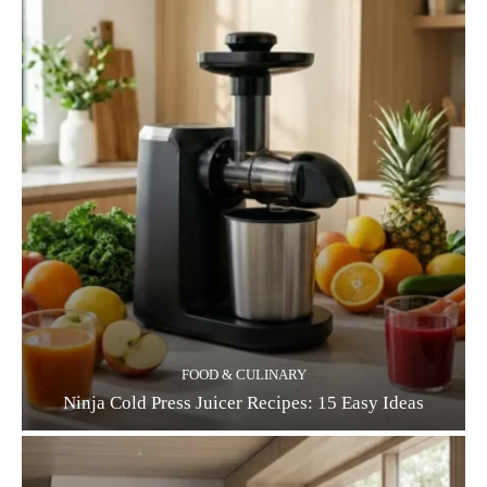
FOOD & CULINARY
Ninja Cold Press Juicer Recipes: 15 Easy Ideas