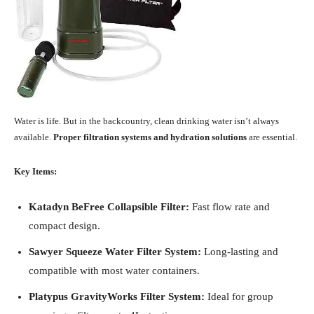
Water is life. But in the backcountry, clean drinking water isn’t always
available.
Proper filtration systems and hydration solutions
are essential.
Key Items:
Katadyn BeFree Collapsible Filter:
Fast flow rate and
compact design.
Sawyer Squeeze Water Filter System:
Long-lasting and
compatible with most water containers.
Platypus GravityWorks Filter System:
Ideal for group