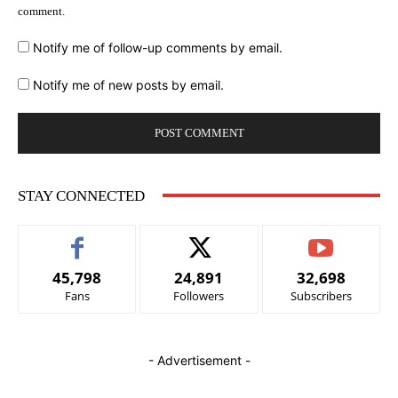
comment.
Notify me of follow-up comments by email.
Notify me of new posts by email.
STAY CONNECTED
45,798
24,891
32,698
Fans
Followers
Subscribers
- Advertisement -