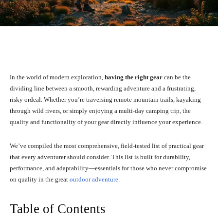
Facebook
X
Pinterest
What
In the world of modern exploration,
having the right gear
can be the
dividing line between a smooth, rewarding adventure and a frustrating,
risky ordeal. Whether you’re traversing remote mountain trails, kayaking
through wild rivers, or simply enjoying a multi-day camping trip, the
quality and functionality of your gear directly influence your experience.
We’ve compiled the most comprehensive, field-tested list of practical gear
that every adventurer should consider. This list is built for durability,
performance, and adaptability—essentials for those who never compromise
on quality in the great
outdoor adventure
.
Table of Contents