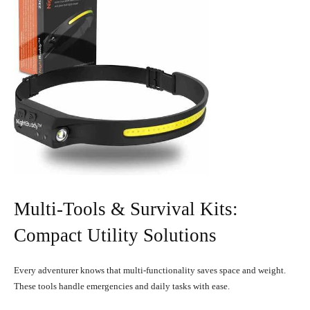
Multi-Tools & Survival Kits:
Compact Utility Solutions
Every adventurer knows that multi-functionality saves space and weight.
These tools handle emergencies and daily tasks with ease.