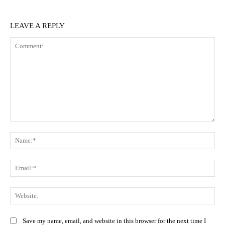
LEAVE A REPLY
Comment:
Na
Ema
Web
Save my name, email, and website in this browser for the next time I