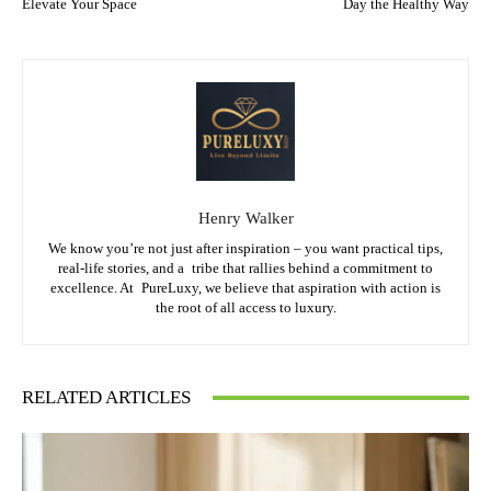
Elevate Your Space
Day the Healthy Way
Henry Walker
We know you’re not just after inspiration – you want practical tips,
real-life stories, and a tribe that rallies behind a commitment to
excellence. At PureLuxy, we believe that aspiration with action is
the root of all access to luxury.
RELATED ARTICLES