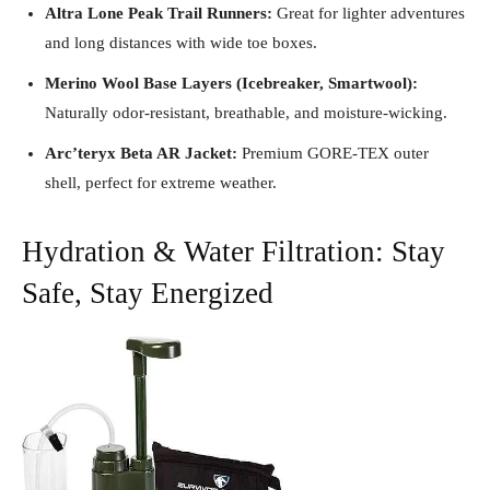
Altra Lone Peak Trail Runners:
Great for lighter adventures
and long distances with wide toe boxes.
Merino Wool Base Layers (Icebreaker, Smartwool):
Naturally odor-resistant, breathable, and moisture-wicking.
Arc’teryx Beta AR Jacket:
Premium GORE-TEX outer
shell, perfect for extreme weather.
Hydration & Water Filtration: Stay
Safe, Stay Energized