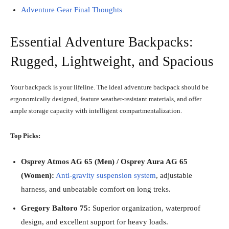
Adventure Gear Final Thoughts
Essential Adventure Backpacks:
Rugged, Lightweight, and Spacious
Your backpack is your lifeline. The ideal adventure backpack should be
ergonomically designed, feature weather-resistant materials, and offer
ample storage capacity with intelligent compartmentalization.
Top Picks:
Osprey Atmos AG 65 (Men) / Osprey Aura AG 65
(Women):
Anti-gravity suspension system
, adjustable
harness, and unbeatable comfort on long treks.
Gregory Baltoro 75:
Superior organization, waterproof
design, and excellent support for heavy loads.