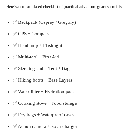
Here’s a consolidated checklist of practical adventure gear essentials:
✅ Backpack (Osprey / Gregory)
✅ GPS + Compass
✅ Headlamp + Flashlight
✅ Multi-tool + First Aid
✅ Sleeping pad + Tent + Bag
✅ Hiking boots + Base Layers
✅ Water filter + Hydration pack
✅ Cooking stove + Food storage
✅ Dry bags + Waterproof cases
✅ Action camera + Solar charger