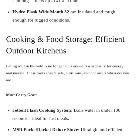
camping—filters up to 4L at a time.
Hydro Flask Wide Mouth 32 oz:
Insulated and tough
enough for rugged conditions.
Cooking & Food Storage: Efficient
Outdoor Kitchens
Eating well in the wild is no longer a luxury—it’s a necessity for energy
and morale. These tools ensure safe, nutritious, and hot meals wherever you
are.
Must-Carry Gear:
Jetboil Flash Cooking System:
Boils water in under 100
seconds—ideal for fast meals.
MSR PocketRocket Deluxe Stove:
Ultralight and efficient