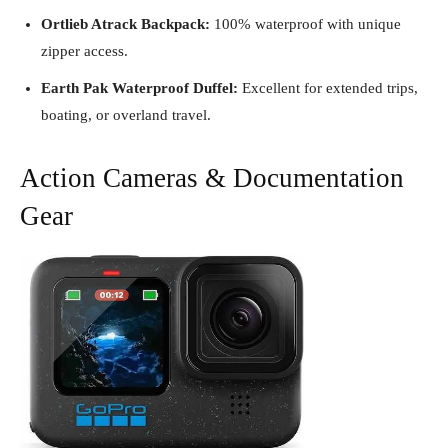
Ortlieb Atrack Backpack:
100% waterproof with unique
zipper access.
Earth Pak Waterproof Duffel:
Excellent for extended trips,
boating, or overland travel.
Action Cameras & Documentation
Gear