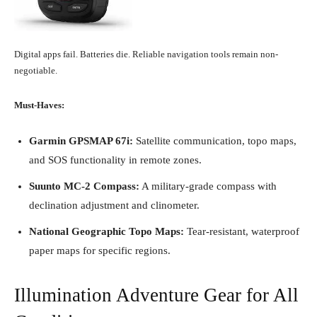
Digital apps fail. Batteries die. Reliable navigation tools remain non-
negotiable.
Must-Haves:
Garmin GPSMAP 67i:
Satellite communication, topo maps,
and SOS functionality in remote zones.
Suunto MC-2 Compass:
A military-grade compass with
declination adjustment and clinometer.
National Geographic Topo Maps:
Tear-resistant, waterproof
paper maps for specific regions.
Illumination Adventure Gear for All