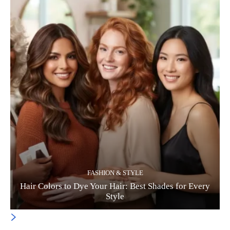
FASHION & STYLE
Hair Colors to Dye Your Hair: Best Shades for Every
Style