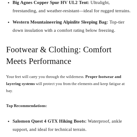
Big Agnes Copper Spur HV UL2 Tent:
Ultralight,
freestanding, and weather-resistant—ideal for rugged terrains.
Western Mountaineering Alpinlite Sleeping Bag:
Top-tier
down insulation with a comfort rating below freezing.
Footwear & Clothing: Comfort
Meets Performance
Your feet will carry you through the wilderness.
Proper footwear and
layering systems
will protect you from the elements and keep fatigue at
bay.
Top Recommendations:
Salomon Quest 4 GTX Hiking Boots:
Waterproof, ankle
support, and ideal for technical terrain.