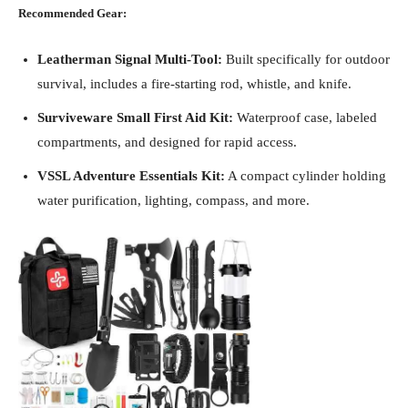
Recommended Gear:
Leatherman Signal Multi-Tool:
Built specifically for outdoor
survival, includes a fire-starting rod, whistle, and knife.
Surviveware Small First Aid Kit:
Waterproof case, labeled
compartments, and designed for rapid access.
VSSL Adventure Essentials Kit:
A compact cylinder holding
water purification, lighting, compass, and more.