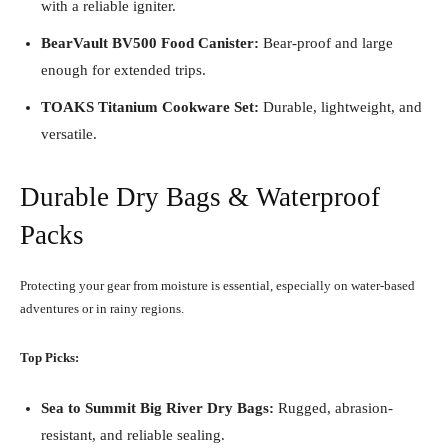
with a reliable igniter.
BearVault BV500 Food Canister:
Bear-proof and large
enough for extended trips.
TOAKS Titanium Cookware Set:
Durable, lightweight, and
versatile.
Durable Dry Bags & Waterproof
Packs
Protecting your gear from moisture is essential, especially on water-based
adventures or in rainy regions.
Top Picks:
Sea to Summit Big River Dry Bags:
Rugged, abrasion-
resistant, and reliable sealing.