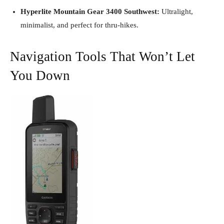
Hyperlite Mountain Gear 3400 Southwest:
Ultralight,
minimalist, and perfect for thru-hikes.
Navigation Tools That Won’t Let
You Down